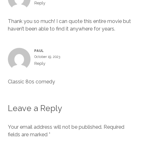
Reply
Thank you so much! I can quote this entire movie but
haven’t been able to find it anywhere for years.
PAUL
October 19, 2023
Reply
Classic 80s comedy
Leave a Reply
Your email address will not be published.
Required
fields are marked
*