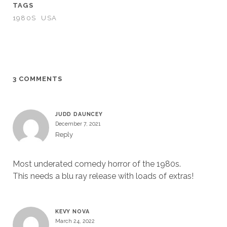
TAGS
1980S
USA
3 COMMENTS
JUDD DAUNCEY
December 7, 2021
Reply
Most underated comedy horror of the 1980s.
This needs a blu ray release with loads of extras!
KEVY NOVA
March 24, 2022