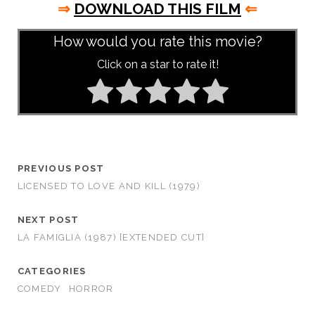
⇒
DOWNLOAD THIS FILM
⇐
How would you rate this movie?
Click on a star to rate it!
PREVIOUS POST
LICENSED TO LOVE AND KILL (1979)
NEXT POST
LA FAMIGLIA (1987) [EXTENDED CUT]
CATEGORIES
COMEDY
HORROR