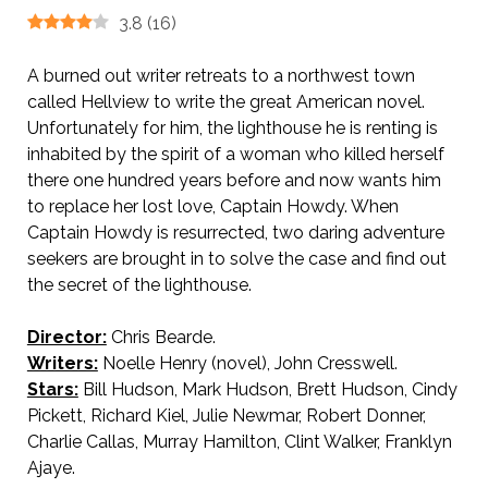
3.8
(
16
)
A burned out writer retreats to a northwest town
called Hellview to write the great American novel.
Unfortunately for him, the lighthouse he is renting is
inhabited by the spirit of a woman who killed herself
there one hundred years before and now wants him
to replace her lost love, Captain Howdy. When
Captain Howdy is resurrected, two daring adventure
seekers are brought in to solve the case and find out
the secret of the lighthouse.
Director:
Chris Bearde.
Writers:
Noelle Henry (novel), John Cresswell.
Stars:
Bill Hudson, Mark Hudson, Brett Hudson, Cindy
Pickett, Richard Kiel, Julie Newmar, Robert Donner,
Charlie Callas, Murray Hamilton, Clint Walker, Franklyn
Ajaye.