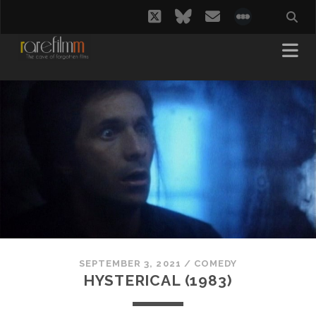
twitter
bluesky
email
social_i
SEPTEMBER 3, 2021
/
COMEDY
HYSTERICAL (1983)