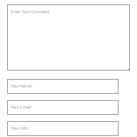
Your
Comment
Your
Name
Your
Email
Your
Website