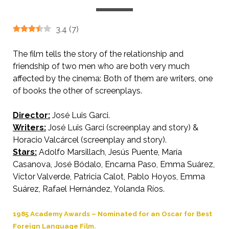
3.4
(
7
)
The film tells the story of the relationship and
friendship of two men who are both very much
affected by the cinema: Both of them are writers, one
of books the other of screenplays.
Director:
José Luis Garci.
AKA Double Feature
Writers:
José Luis Garci (screenplay and story) &
Horacio Valcárcel (screenplay and story).
Stars:
Adolfo Marsillach, Jesús Puente, María
Casanova, José Bódalo, Encarna Paso, Emma Suárez,
Víctor Valverde, Patricia Calot, Pablo Hoyos, Emma
Suárez, Rafael Hernández, Yolanda Ríos.
1985 Academy Awards – Nominated for an Oscar for Best
Foreign Language Film.