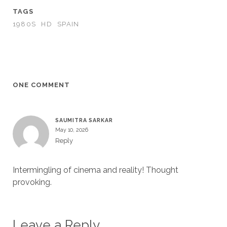
TAGS
1980S
HD
SPAIN
ONE COMMENT
SAUMITRA SARKAR
May 10, 2026
Reply
Intermingling of cinema and reality! Thought
provoking.
Leave a Reply