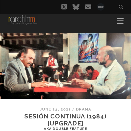
twitter
bluesky
email
social_i
JUNE 24, 2021
/
DRAMA
SESIÓN CONTINUA (1984)
[UPGRADE]
AKA DOUBLE FEATURE