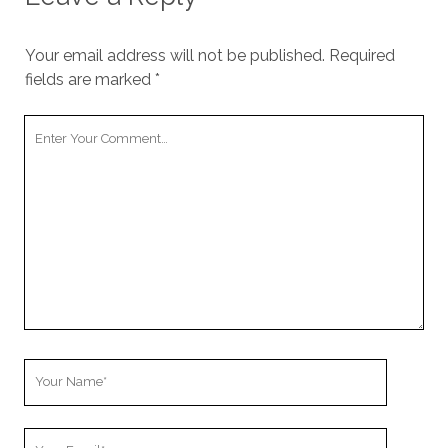
Your email address will not be published.
Required
fields are marked
*
Your
Comment
Your
Name
Your