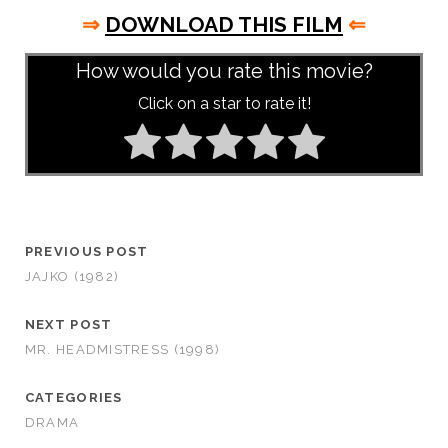
⇒
DOWNLOAD THIS FILM
⇐
How would you rate this movie?
Click on a star to rate it!
PREVIOUS POST
JAJKO (1982)
NEXT POST
MR. HEADMISTRESS (1998)
CATEGORIES
DRAMA