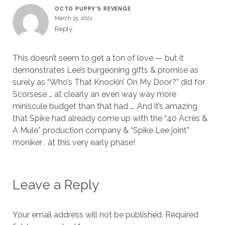
OCTO PUPPY'S REVENGE
March 15, 2021
Reply
This doesn’t seem to get a ton of love — but it
demonstrates Lee’s burgeoning gifts & promise as
surely as “Who’s That Knockin’ On My Door?” did for
Scorsese … at clearly an even way way more
miniscule budget than that had …. And it’s amazing
that Spike had already come up with the “40 Acres &
A Mule” production company & “Spike Lee joint”
moniker , at this very early phase!
Leave a Reply
Your email address will not be published.
Required