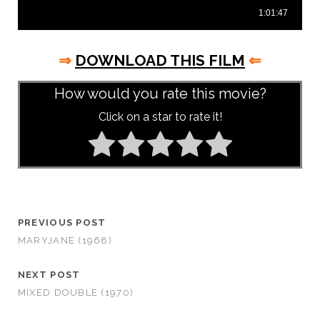
⇒
DOWNLOAD THIS FILM
⇐
How would you rate this movie?
Click on a star to rate it!
PREVIOUS POST
MARYJANE (1968)
NEXT POST
MIXED DOUBLE (1970)