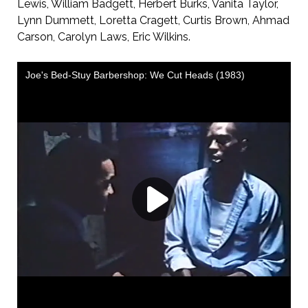
Lewis, William Badgett, Herbert Burks, Vanita Taylor,
Lynn Dummett, Loretta Cragett, Curtis Brown, Ahmad
Carson, Carolyn Laws, Eric Wilkins.