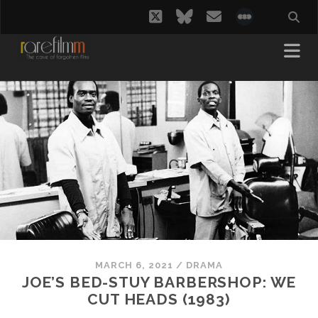
twitter
bluesky
email
social_i
MARCH 6, 2021
/
DRAMA
JOE’S BED-STUY BARBERSHOP: WE
CUT HEADS (1983)