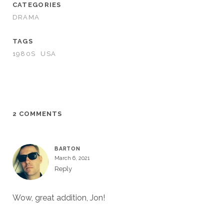
CATEGORIES
DRAMA
TAGS
1980S
USA
2 COMMENTS
BARTON
March 6, 2021
Reply
Wow, great addition, Jon!