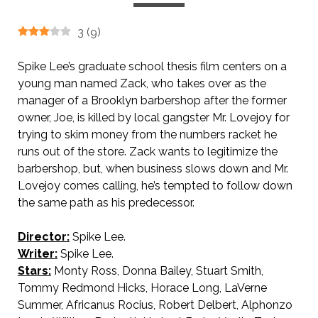
3
(
9
)
Spike Lee’s graduate school thesis film centers on a
young man named Zack, who takes over as the
manager of a Brooklyn barbershop after the former
owner, Joe, is killed by local gangster Mr. Lovejoy for
trying to skim money from the numbers racket he
runs out
of the store. Zack wants to legitimize the
barbershop, but, when business slows down and Mr.
Lovejoy comes calling, he’s tempted to follow down
the same path as his predecessor.
Director:
Spike Lee.
Writer:
Spike Lee.
Stars:
Monty Ross, Donna Bailey, Stuart Smith,
Tommy Redmond Hicks, Horace Long, LaVerne
Summer, Africanus Rocius, Robert Delbert, Alphonzo