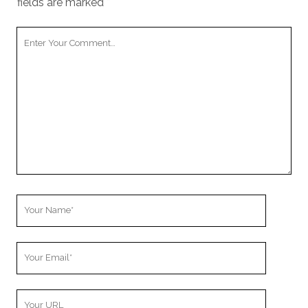
fields are marked
*
Your
Comment
Your
Name
Your
Email
Your