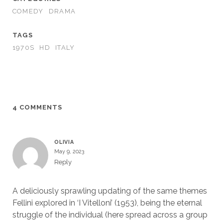
COMEDY
DRAMA
TAGS
1970S
HD
ITALY
4 COMMENTS
OLIVIA
May 9, 2023
Reply
A deliciously sprawling updating of the same themes
Fellini explored in ‘I Vitelloni’ (1953), being the eternal
struggle of the individual (here spread across a group