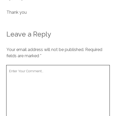
Thank you
Leave a Reply
Your email address will not be published.
Required
fields are marked
*
Your
Comment