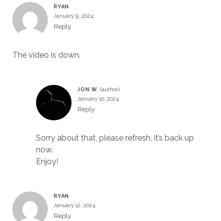
RYAN
January 9, 2024
Reply
The video is down.
JON W.
January 10, 2024
Reply
Sorry about that, please refresh, it’s back up
now.
Enjoy!
RYAN
January 12, 2024
Reply