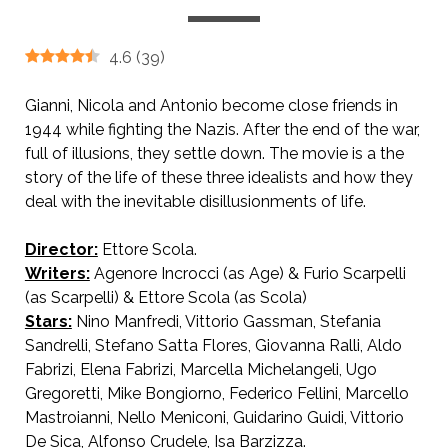
4.6
(
39
)
Gianni, Nicola and Antonio become close friends in
1944 while fighting the Nazis. After the end of the war,
full of illusions, they settle down. The movie is a the
story of the life of these three idealists and how they
deal with the inevitable disillusionments of life.
Director:
Ettore Scola.
AKA We All Loved Each Other So Much
Writers:
Agenore Incrocci (as Age) & Furio Scarpelli
(as Scarpelli) & Ettore Scola (as Scola)
Stars:
Nino Manfredi, Vittorio Gassman, Stefania
Sandrelli, Stefano Satta Flores, Giovanna Ralli, Aldo
Fabrizi, Elena Fabrizi, Marcella Michelangeli, Ugo
Gregoretti, Mike Bongiorno, Federico Fellini, Marcello
Mastroianni, Nello Meniconi, Guidarino Guidi, Vittorio
De Sica, Alfonso Crudele, Isa Barzizza.