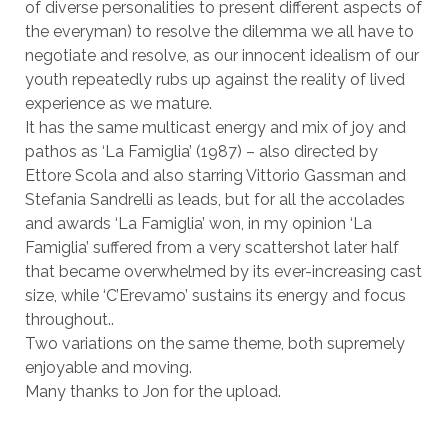
of diverse personalities to present different aspects of
the everyman) to resolve the dilemma we all have to
negotiate and resolve, as our innocent idealism of our
youth repeatedly rubs up against the reality of lived
experience as we mature.
It has the same multicast energy and mix of joy and
pathos as ‘La Famiglia’ (1987) – also directed by
Ettore Scola and also starring Vittorio Gassman and
Stefania Sandrelli as leads, but for all the accolades
and awards ‘La Famiglia’ won, in my opinion ‘La
Famiglia’ suffered from a very scattershot later half
that became overwhelmed by its ever-increasing cast
size, while ‘C’Erevamo’ sustains its energy and focus
throughout..
Two variations on the same theme, both supremely
enjoyable and moving.
Many thanks to Jon for the upload.