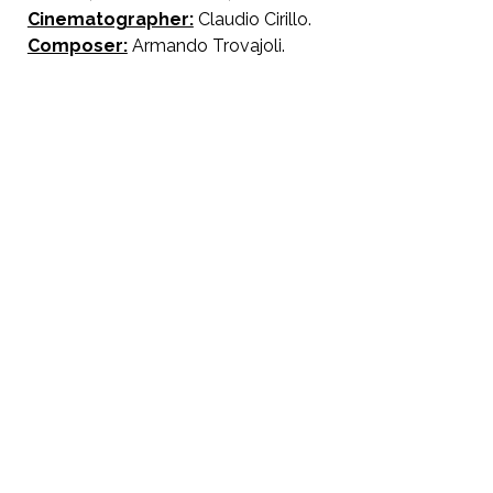
Cinematographer:
Claudio Cirillo.
Composer:
Armando Trovajoli.