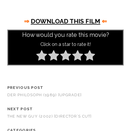
⇒
DOWNLOAD THIS FILM
⇐
How would you rate this movie?
Click on a star to rate it!
PREVIOUS POST
DER PHILOSOPH (1989) [UPGRADE]
NEXT POST
THE NEW GUY (2002) [DIRECTOR’S CUT]
CATEGORIES