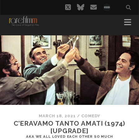
twitter
bluesky
email
social_i
MARCH 18, 2021
/
COMEDY
C’ERAVAMO TANTO AMATI (1974)
[UPGRADE]
AKA WE ALL LOVED EACH OTHER SO MUCH