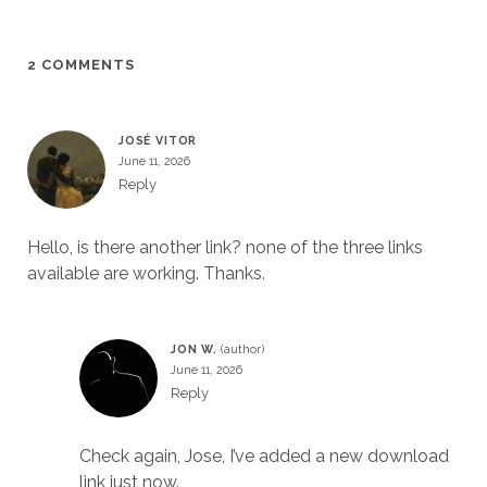
2 COMMENTS
JOSÉ VITOR
June 11, 2026
Reply
Hello, is there another link? none of the three links
available are working. Thanks.
JON W.
June 11, 2026
Reply
Check again, Jose, I’ve added a new download
link just now.