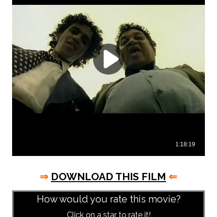
⇒
DOWNLOAD THIS FILM
⇐
How would you rate this movie?
Click on a star to rate it!