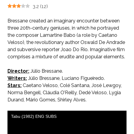
3.2
(
12
)
Bressane created an imaginary encounter between
three 20th-century geniuses, in which he portrayed
the composer Lamartine Babo (a role by Caetano
Veloso), the revolutionary author Oswald De Andrade
and subversive reporter Joao Do Rio. Imaginative film
comprises a mixture of erudite and popular elements.
Director:
Júlio Bressane.
Writers:
Júlio Bressane, Luciano Figueiredo.
Stars:
Caetano Veloso, Colé Santana, José Lewgoy,
Norma Bengell, Cláudia O’Reilly, Dedé Veloso, Lygia
Durand, Mário Gomes, Shirley Alves.