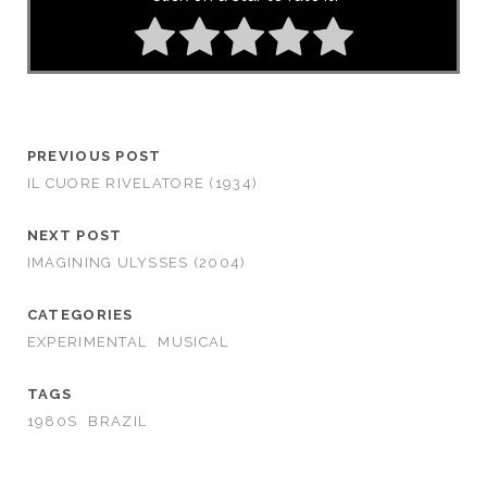
PREVIOUS POST
IL CUORE RIVELATORE (1934)
NEXT POST
IMAGINING ULYSSES (2004)
CATEGORIES
EXPERIMENTAL
MUSICAL
TAGS
1980S
BRAZIL