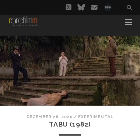
twitter
bluesky
email
social_i
DECEMBER 26, 2020
/
EXPERIMENTAL
TABU (1982)