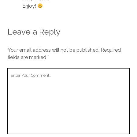
Enjoy!
Leave a Reply
Your email address will not be published.
Required
fields are marked
*
Your
Comment