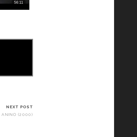
NEXT POST
ANINO (2000)