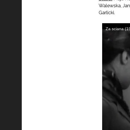
Walewska, Jan
Garlicki.