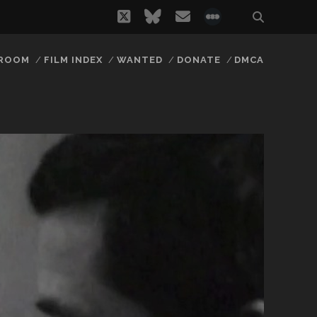
twitter
bluesky
email
social_icon_
 ROOM
FILM INDEX
WANTED
DONATE
DMCA