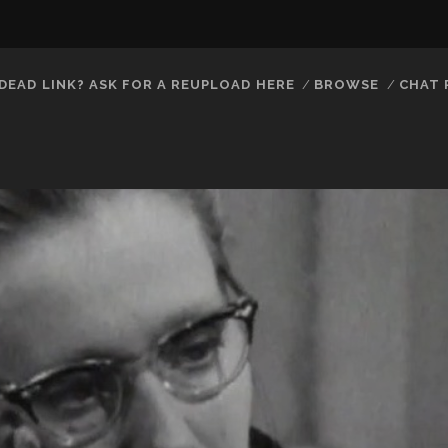
DEAD LINK? ASK FOR A REUPLOAD HERE
BROWSE
CHAT