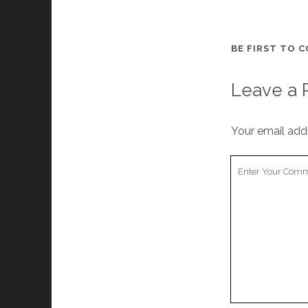
BE FIRST TO 
Leave a 
Your email addr
Your
Comment