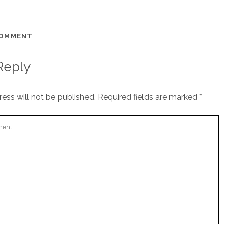
COMMENT
Reply
ess will not be published.
Required fields are marked
*