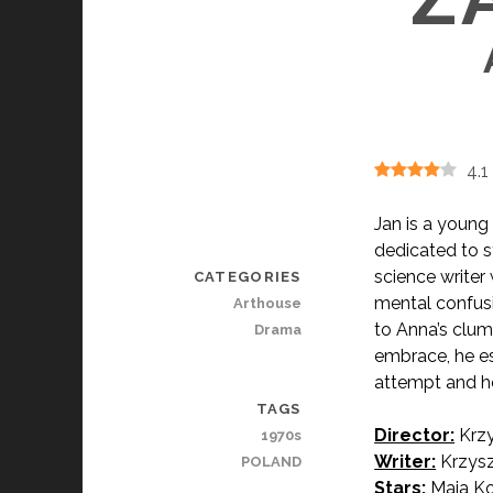
4.1
Jan is a young 
dedicated to s
science writer
CATEGORIES
mental confusi
Arthouse
to Anna’s clums
Drama
embrace, he es
attempt and he 
TAGS
Director:
Krzy
1970s
Writer:
Krzysz
POLAND
Stars:
Maja Ko