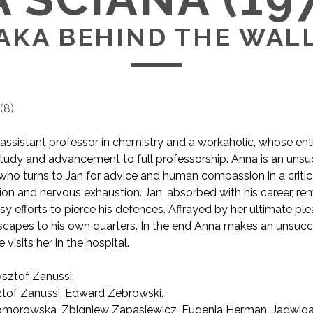
AKA BEHIND THE WAL
(
8
)
assistant professor in chemistry and a workaholic, whose entir
tudy and advancement to full professorship. Anna is an unsu
 who turns to Jan for advice and human compassion in a crit
on and nervous exhaustion. Jan, absorbed with his career, r
y efforts to pierce his defences. Affrayed by her ultimate ple
capes to his own quarters. In the end Anna makes an unsucce
visits her in the hospital.
sztof Zanussi.
AKA Behind the Wall
tof Zanussi, Edward Zebrowski.
morowska, Zbigniew Zapasiewicz, Eugenia Herman, Jadwig