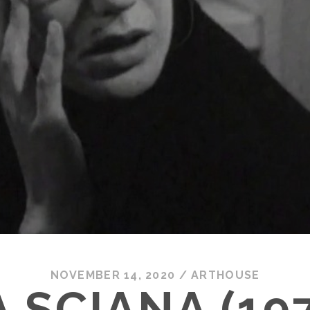
NOVEMBER 14, 2020
/
ARTHOUSE
 SCIANA (19