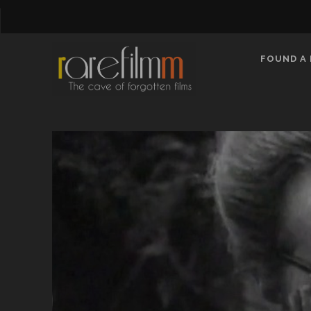
FOUND A 