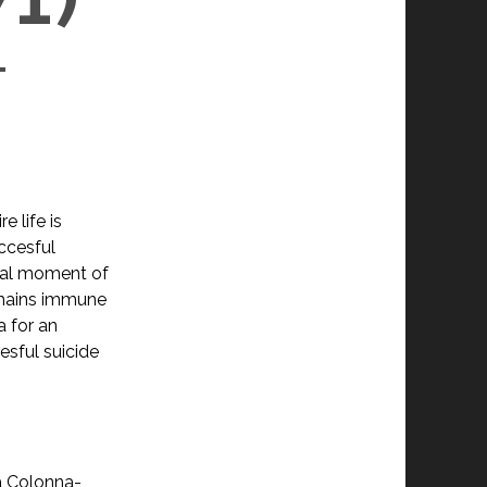
L
e life is
ccesful
ical moment of
emains immune
a for an
sful suicide
a Colonna-