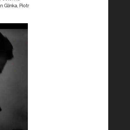
Glinka, Piotr