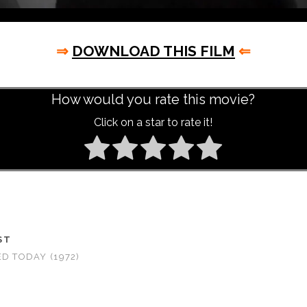
⇒
DOWNLOAD THIS FILM
⇐
How would you rate this movie?
Click on a star to rate it!
ST
ED TODAY (1972)