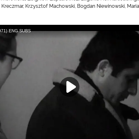
 Kreczmar, Krzysztof Machowski, Bogdan Niewinowski, Marian 