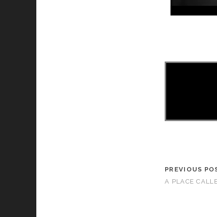
asd
PREVIOUS PO
A PLACE CALL