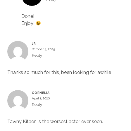
Done!
Enjoy!
JR
October 5, 2025
Reply
Thanks so much for this, been looking for awhile
CORNELIA
April 1, 2026
Reply
Tawny Kitaen is the worsest actor ever seen.