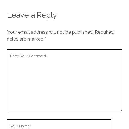
Leave a Reply
Your email address will not be published.
Required
fields are marked
*
Your
Comment
Your