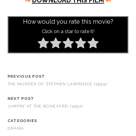
⇒
DOWNLOAD THIS FILM
⇐
asd
How would you rate this movie?
Click on a star to rate it!
PREVIOUS POST
THE MURDER OF STEPHEN LAWRENCE (1999)
NEXT POST
JUMPIN’ AT THE BONEYARD (1992)
CATEGORIES
DRAMA