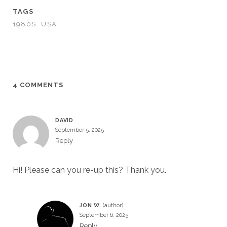
TAGS
1980S
USA
4 COMMENTS
DAVID
September 5, 2025
Reply
Hi! Please can you re-up this? Thank you.
JON W.
September 6, 2025
Reply