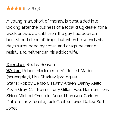
4.6
(
7
)
A young man, short of money, is persuaided into
looking after the business of a local drug dealer for a
week or two. Up until then, the guy had been an
honest and clean of drugs, but when he spends his
days surrounded by riches and drugs, he cannot
resist… and neither can his addict wife.
Director:
Robby Benson.
AKA Crack in the Mirror.
Writer:
Robert Madero (story), Robert Madero
(screenplay), Lisa Sharkey (prologue).
Stars:
Robby Benson, Tawny Kitaen, Danny Aiello,
Kevin Gray, Cliff Bemis, Tony Gillan, Paul Herman, Tony
Sirico, Michael Ornstein, Anna Thomson, Carleen
Dutton, Judy Tenuta, Jack Coulter, Janet Dailey, Seth
Jones.