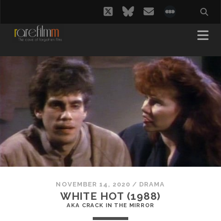
twitter
bluesky
email
social_i
NOVEMBER 14, 2020
/
DRAMA
WHITE HOT (1988)
AKA CRACK IN THE MIRROR