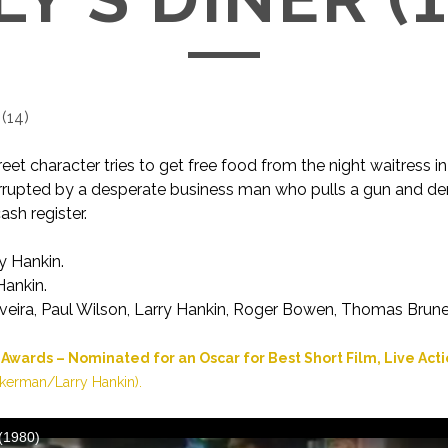
(
14
)
eet character tries to get free food from the night waitress i
terrupted by a desperate business man who pulls a gun and d
ash register.
y Hankin.
Hankin.
veira, Paul Wilson, Larry Hankin, Roger Bowen, Thomas Brunel
wards – Nominated for an Oscar for Best Short Film, Live Act
kerman/Larry Hankin).