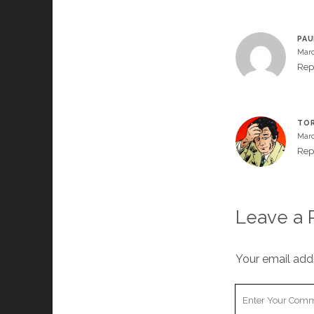
PAU
Marc
Rep
TOR
Marc
Rep
Leave a 
Your email addr
Your
Comment