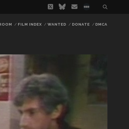
twitter
bluesky
email
social_icon_
 ROOM
FILM INDEX
WANTED
DONATE
DMCA