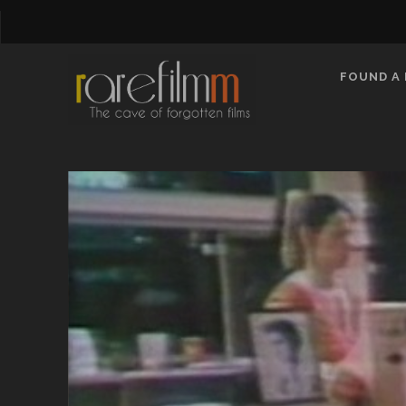
FOUND A 