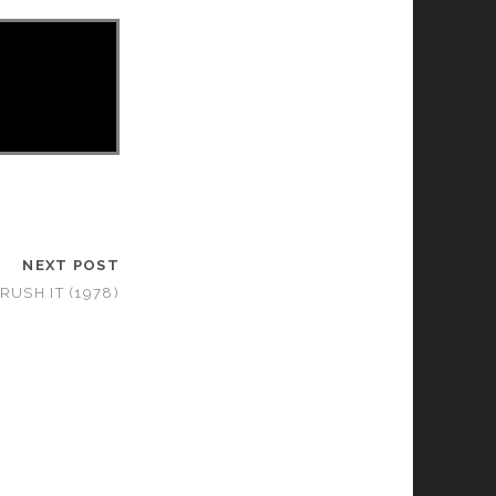
NEXT POST
RUSH IT (1978)