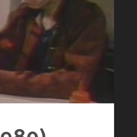
1980)