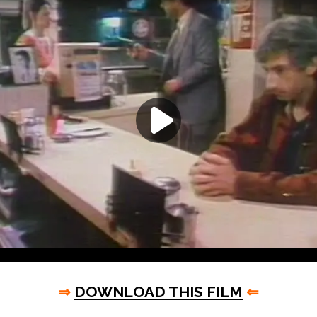
⇒
DOWNLOAD THIS FILM
⇐