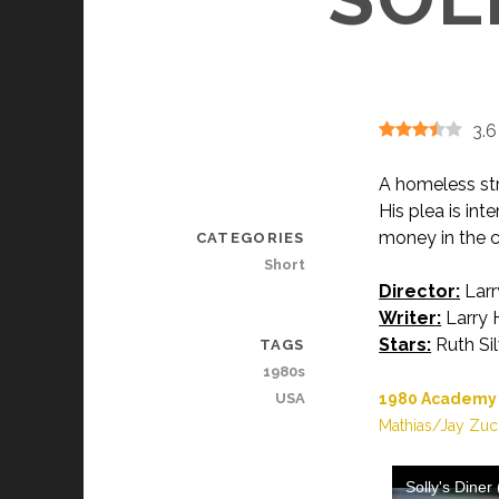
3.6
A homeless str
His plea is in
money in the c
CATEGORIES
Short
Director:
Larr
Writer:
Larry 
Stars:
Ruth Sil
TAGS
1980s
USA
1980 Academy A
Mathias/Jay Zuc