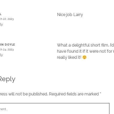
Nice job Larry
L
h 22, 2023
ly
What a delightful short film. I’d
IN DOYLE
h 24, 2023
have found it if it were not for 
ly
really liked it!
Reply
ess will not be published.
Required fields are marked
*