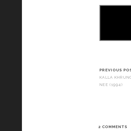
PREVIOUS PO
KALLA KHRUN
NEE (1994)
2 COMMENTS