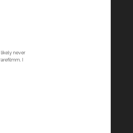
 likely never
rarefilmm. I