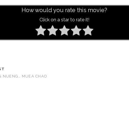
How would you rate this movie?
Click on a star to rate it!
ST
G NUENG… MUEA CHAO