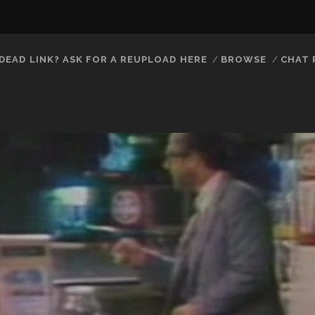
DEAD LINK? ASK FOR A REUPLOAD HERE
BROWSE
CHAT