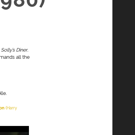
n
Solly’s Diner
.
emands all the
le.
ion
(Harry