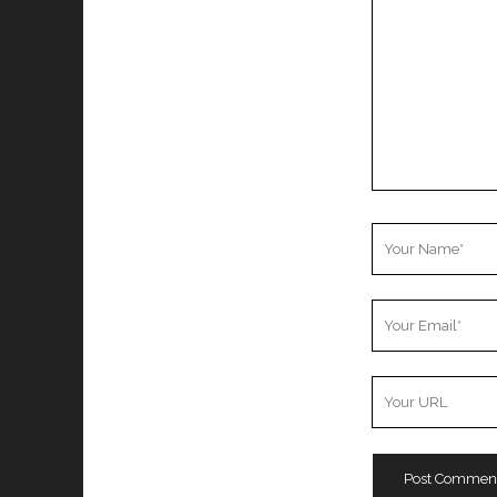
Your
Name
Your
Email
Your
Website
URL