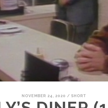
NOVEMBER 24, 2020
/
SHORT
Y’S DINER (