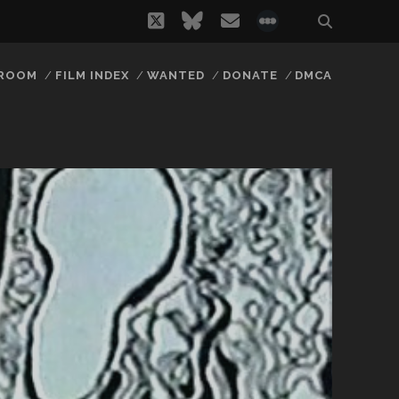
twitter
bluesky
email
social_icon_
 ROOM
FILM INDEX
WANTED
DONATE
DMCA