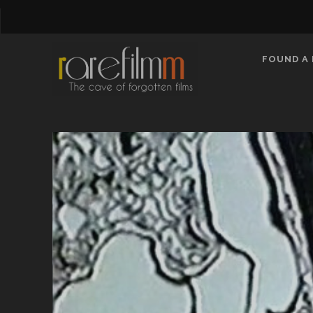
FOUND A 