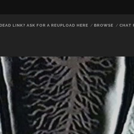
DEAD LINK? ASK FOR A REUPLOAD HERE
BROWSE
CHAT