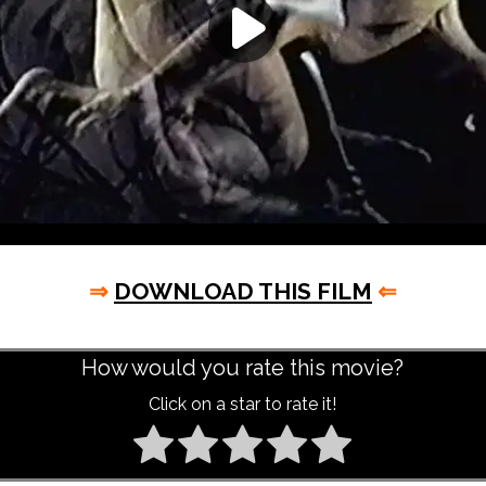
⇒
DOWNLOAD THIS FILM
⇐
How would you rate this movie?
Click on a star to rate it!