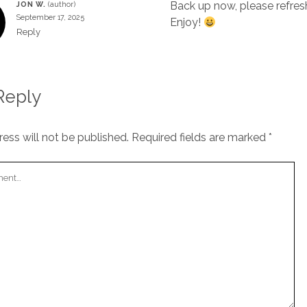
Back up now, please refres
JON W.
September 17, 2025
Enjoy!
Reply
Reply
ess will not be published.
Required fields are marked
*