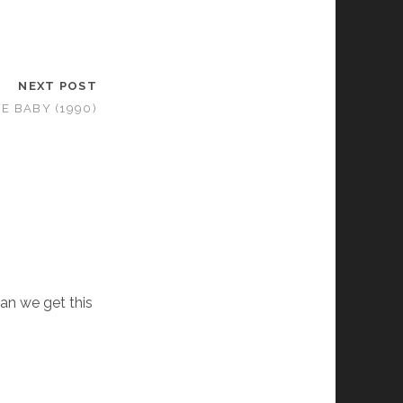
NEXT POST
E BABY (1990)
an we get this