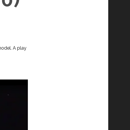
odel. A play