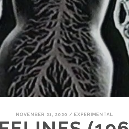
NOVEMBER 21, 2020
/
EXPERIMENTAL
IFELINES (196