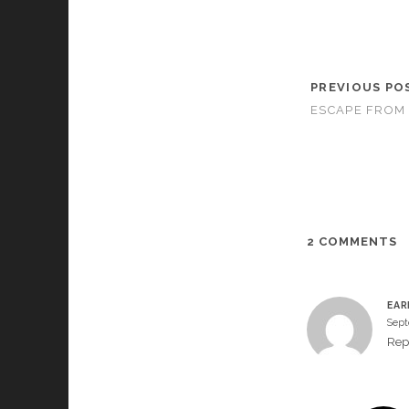
PREVIOUS PO
ESCAPE FROM 
2 COMMENTS
EAR
Sept
Rep