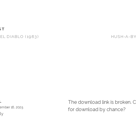
ST
EL DIABLO (1983)
HUSH-A-BY
The download link is broken. C
L
ember 16, 2025
for download by chance?
ly