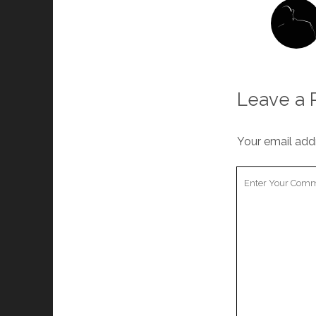
Leave a 
Your email addr
Your
Comment