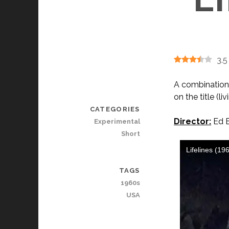
3.5
A combination 
on the title (li
CATEGORIES
Director:
Ed E
Experimental
Short
TAGS
1960s
USA