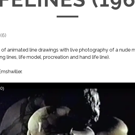
(
6
)
of animated line drawings with live photography of a nude m
ving lines, life model, procreation and hand life line).
mshwiller.