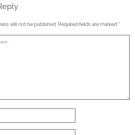
Reply
ess will not be published.
Required fields are marked
*