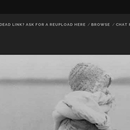
DEAD LINK? ASK FOR A REUPLOAD HERE
BROWSE
CHAT