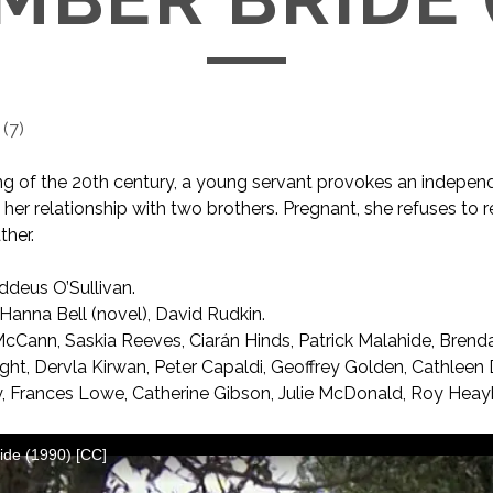
(
7
)
ng of the 20th century, a young servant provokes an independ
er relationship with two brothers. Pregnant, she refuses to r
ther.
deus O’Sullivan.
anna Bell (novel), David Rudkin.
cCann, Saskia Reeves, Ciarán Hinds, Patrick Malahide, Brend
ht, Dervla Kirwan, Peter Capaldi, Geoffrey Golden, Cathleen 
y, Frances Lowe, Catherine Gibson, Julie McDonald, Roy Heay