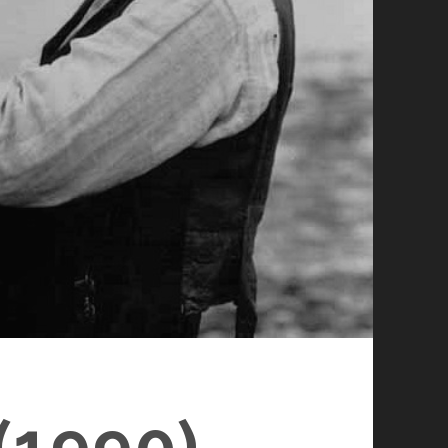
1990)