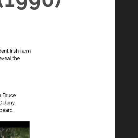
ent Irish farm
eveal the
a Bruce,
Delany,
beard.