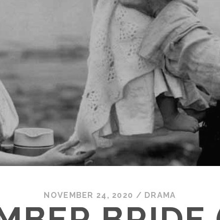
NOVEMBER 24, 2020
/
DRAMA
MBER BRIDE (