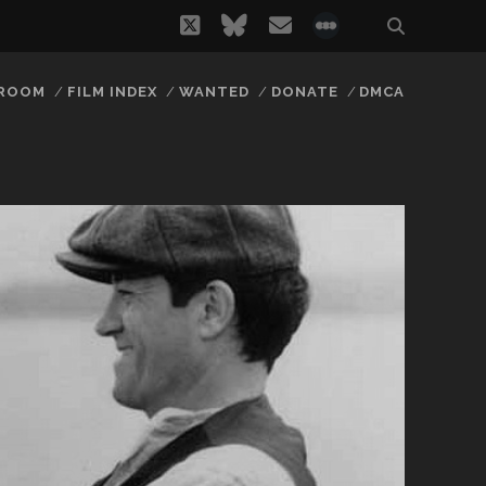
twitter
bluesky
email
social_icon_
 ROOM
FILM INDEX
WANTED
DONATE
DMCA