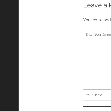
Leave a 
Your email addr
Your
Comment
Your
Name
Your