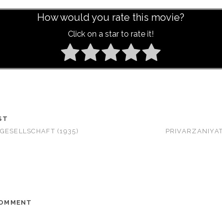
How would you rate this movie?
Click on a star to rate it!
ST
GESELLSCHAFT (1935)
PRIVARZANIYAT
COMMENT