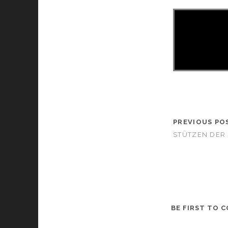
PREVIOUS PO
STÜTZEN DER 
BE FIRST TO 