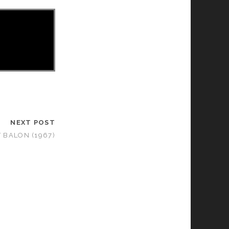
NEXT POST
 BALON (1967)