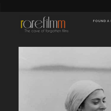
FOUND A 