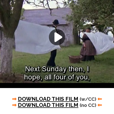
⇒
DOWNLOAD THIS FILM
⇐
(w/CC)
⇒
DOWNLOAD THIS FILM
⇐
(no CC)