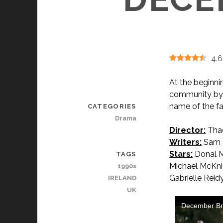
4.6
At the beginni
community by h
name of the fa
CATEGORIES
Drama
Director:
Thad
Writers:
Sam H
Stars:
Donal M
TAGS
Michael McKnig
1990s
Gabrielle Reid
IRELAND
UK