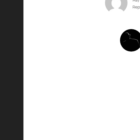
May 
Rep