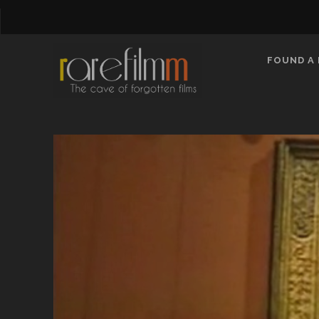
FOUND A 