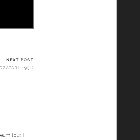
NEXT POST
GATARI (1951)
eum tour. I