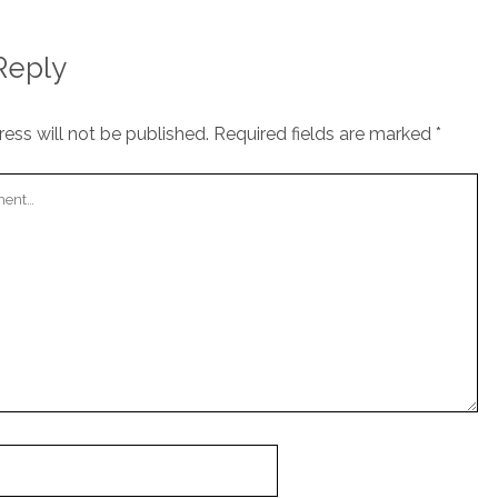
Reply
ess will not be published.
Required fields are marked
*