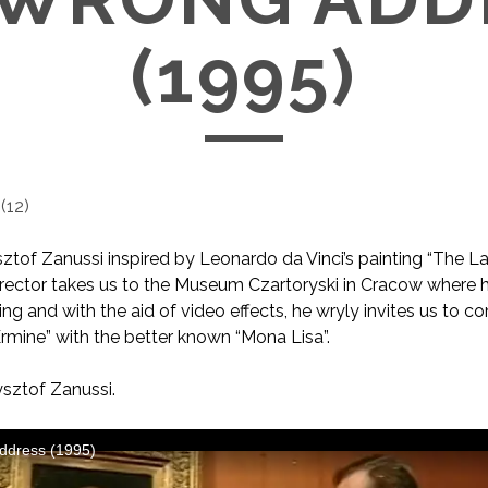
(1995)
(
12
)
sztof Zanussi inspired by Leonardo da Vinci’s painting “The L
irector takes us to the Museum Czartoryski in Cracow where h
ing and with the aid of video effects, he wryly invites us to 
rmine” with the better known “Mona Lisa”.
sztof Zanussi.