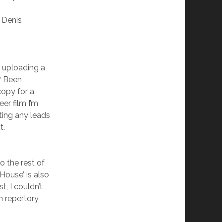
 Denis
n uploading a
? Been
copy for a
er film I’m
ting any leads
t.
o the rest of
e House’ is also
t, I couldn’t
m repertory