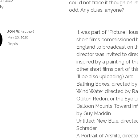
19, 2020
could not trace it though on i
ly
odd. Any clues, anyone?
It was part of “Picture Hous
JON W.
May 20, 2020
short films commissioned b
Reply
England to broadcast on t
director was invited to direc
inspired by a painting of the
other short films part of thi
I’ll be also uploading) are:
Bathing Boxes, directed by
Wind Water, directed by Ra
Odilon Redon, or the Eye L
Balloon Mounts Toward Infin
by Guy Maddin
Untitled: New Blue, directe
Schrader
A Portrait of Arshile, dire