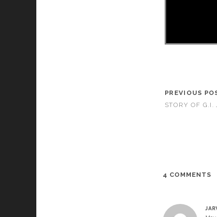
PREVIOUS PO
STORY OF G.I. 
4 COMMENTS
JAR