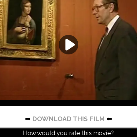
⇒
DOWNLOAD THIS FILM
⇐
How would you rate this movie?