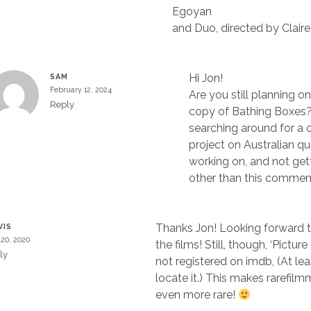
Egoyan
and Duo, directed by Claire
Hi Jon!
SAM
February 12, 2024
Are you still planning o
Reply
copy of Bathing Boxes
searching around for a 
project on Australian que
working on, and not get
other than this commen
Thanks Jon! Looking forward t
VIS
20, 2020
the films! Still, though, ‘Pictur
ly
not registered on imdb, (At leas
locate it.) This makes rarefilm
even more rare!