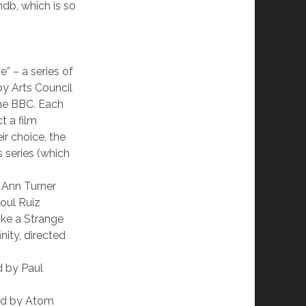
mdb, which is so
e” – a series of
y Arts Council
he BBC. Each
t a film
ir choice, the
s series (which
 Ann Turner
oul Ruiz
ike a Strange
ity, directed
d by Paul
cted by Atom