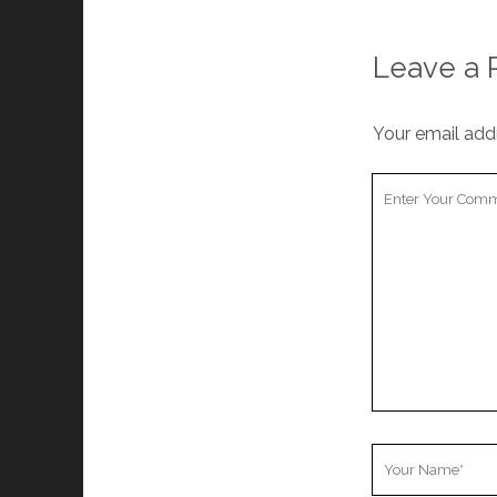
Leave a 
Your email addr
Your
Comment
Your
Name