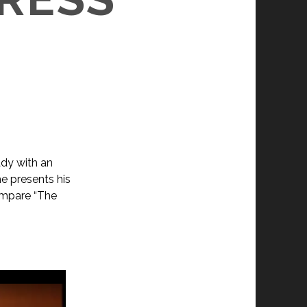
ady with an
e presents his
compare “The