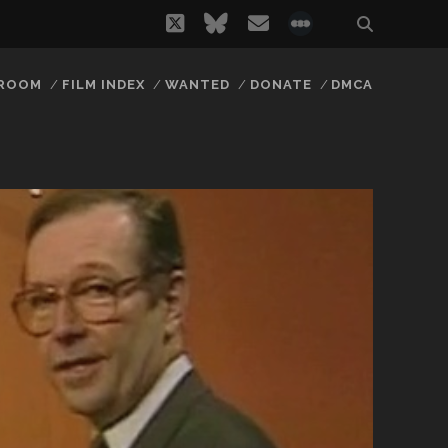
twitter
bluesky
email
social_icon_
 ROOM
FILM INDEX
WANTED
DONATE
DMCA