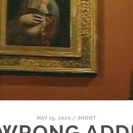
MAY 19, 2020
/
SHORT
 WRONG ADD