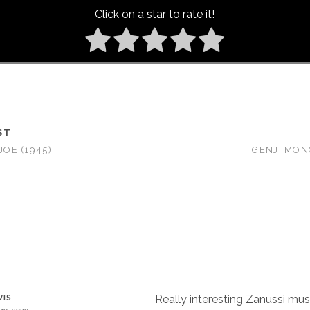
Click on a star to rate it!
ST
JOE (1945)
GENJI MONO
Really interesting Zanussi mus
VIS