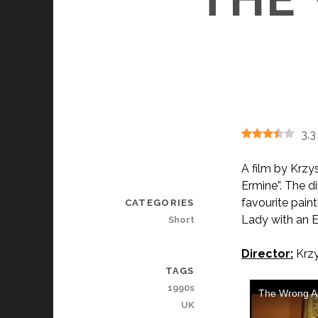
3.3
A film by Krzy
Ermine”. The d
favourite paint
CATEGORIES
Lady with an E
Short
Director:
Krzy
TAGS
1990s
UK