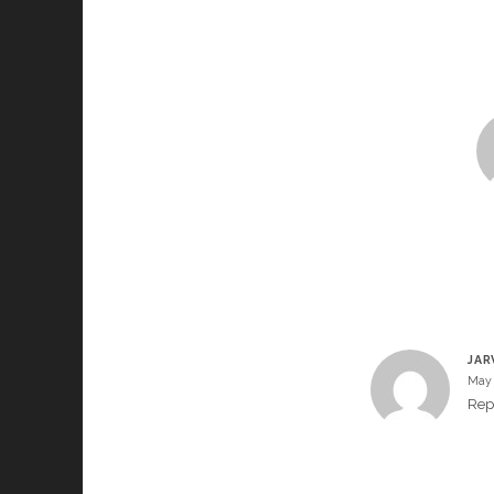
JAR
May 
Rep