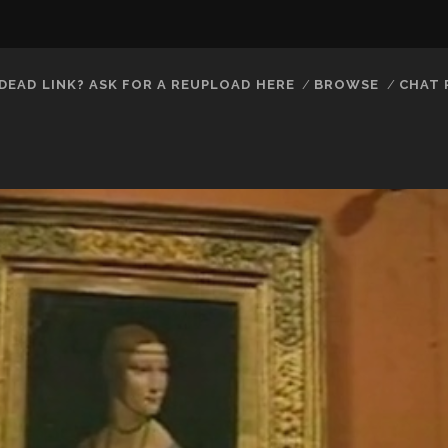
DEAD LINK? ASK FOR A REUPLOAD HERE
BROWSE
CHAT