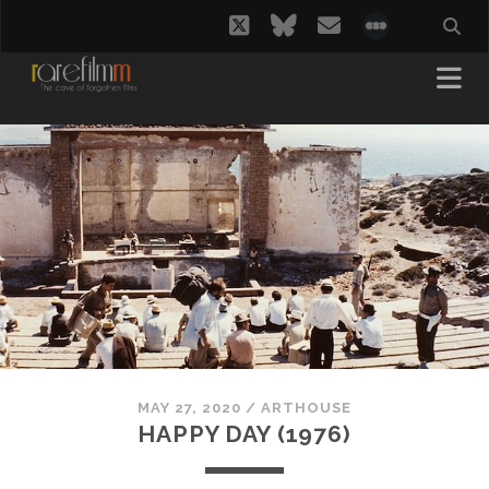
twitter
bluesky
email
social_i
MAY 27, 2020
/
ARTHOUSE
HAPPY DAY (1976)