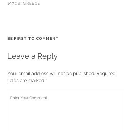
1970S
GREECE
BE FIRST TO COMMENT
Leave a Reply
Your email address will not be published.
Required
fields are marked
*
Your
Comment