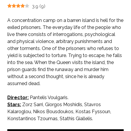
3.9
(
9
)
A concentration camp on a barren island is hell for the
exiled prisoners. The everyday life of the people who
live there consists of interrogations, psychological
and physical violence, arbitrary punishments and
other torments. One of the prisoners who refuses to
yield is subjected to torture. Trying to escape, he falls
into the sea. When the Queen visits the island, the
prison guards find the runaway and murder him
without a second thought, since he is already
assumed dead.
Director:
Pantelis Voulgaris.
Stars:
Zorz Sarri, Giorgos Moshidis, Stavros
Kalaroglou, Nikos Bousdoukos, Kostas Fyssoun,
Konstantinos Tzoumas, Stathis Giallelis.