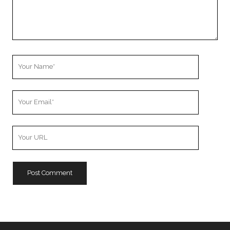
Your
Name
Your
Email
Your
Website
URL