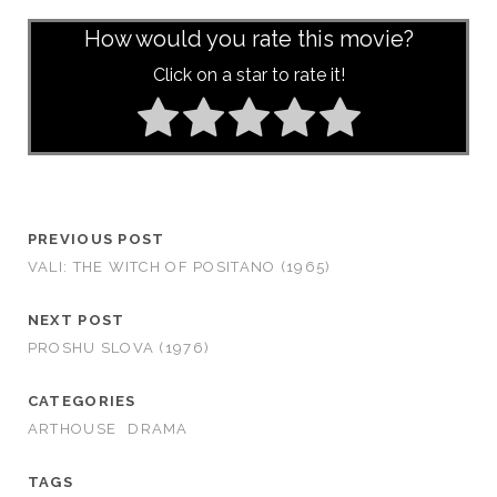
How would you rate this movie?
Click on a star to rate it!
PREVIOUS POST
VALI: THE WITCH OF POSITANO (1965)
NEXT POST
PROSHU SLOVA (1976)
CATEGORIES
ARTHOUSE
DRAMA
TAGS