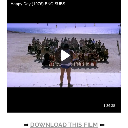
⇒
DOWNLOAD THIS FILM
⇐