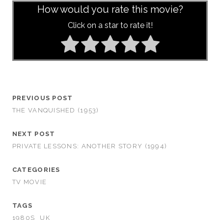
How would you rate this movie?
Click on a star to rate it!
PREVIOUS POST
THE VANQUISHED (1953)
NEXT POST
PRIVATE LESSONS: ANOTHER STORY (1994)
CATEGORIES
TV MOVIE
TAGS
1980S
UK