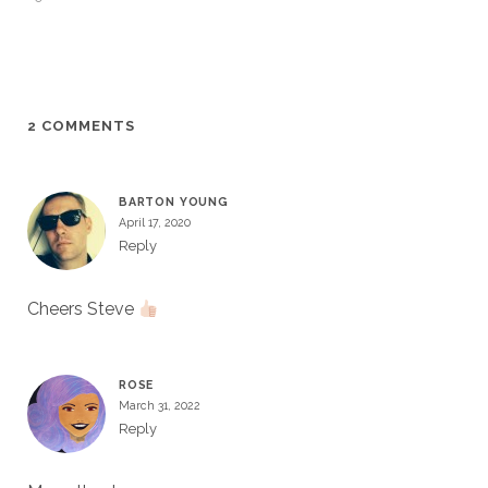
2 COMMENTS
BARTON YOUNG
April 17, 2020
Reply
Cheers Steve
ROSE
March 31, 2022
Reply