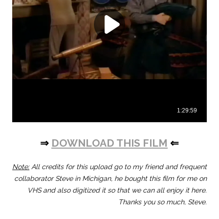
⇒
DOWNLOAD THIS FILM
⇐
Note:
All credits for this upload go to my friend and frequent
collaborator Steve in Michigan, he bought this film for me on
VHS and also digitized it so that we can all enjoy it here.
Thanks you so much, Steve.