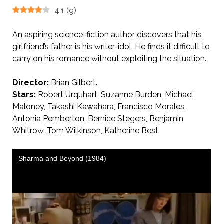
4.1
(
9
)
An aspiring science-fiction author discovers that his
girlfriend’s father is his writer-idol. He finds it difficult to
carry on his romance without exploiting the situation.
Director:
Brian Gilbert.
Stars:
Robert Urquhart, Suzanne Burden, Michael
Maloney, Takashi Kawahara, Francisco Morales,
Antonia Pemberton, Bernice Stegers, Benjamin
Whitrow, Tom Wilkinson, Katherine Best.