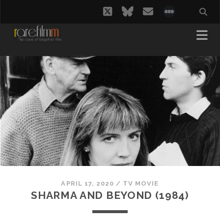
twitter
bluesky
email
social_i
APRIL 17, 2020
/
TV MOVIE
SHARMA AND BEYOND (1984)