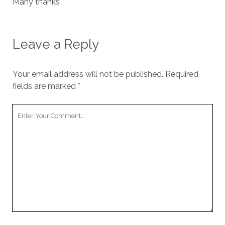
Many thanks
Leave a Reply
Your email address will not be published.
Required
fields are marked
*
Your
Comment