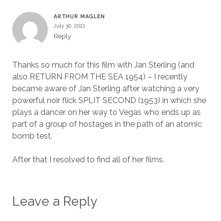
ARTHUR MAGLEN
July 30, 2021
Reply
Thanks so much for this film with Jan Sterling (and
also RETURN FROM THE SEA 1954) – I recently
became aware of Jan Sterling after watching a very
powerful noir flick SPLIT SECOND (1953) in which she
plays a dancer on her way to Vegas who ends up as
part of a group of hostages in the path of an atomic
bomb test.
After that I resolved to find all of her films.
Leave a Reply