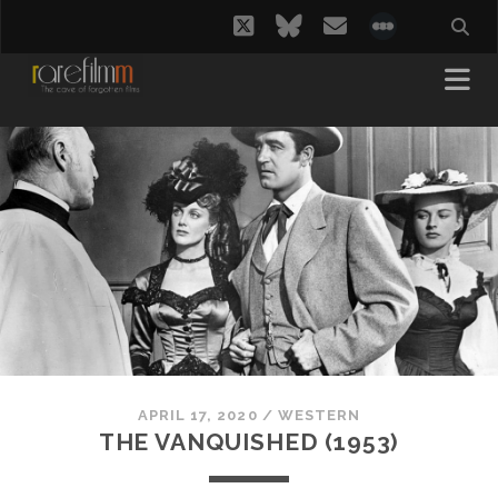
twitter
bluesky
email
social_i
APRIL 17, 2020
/
WESTERN
THE VANQUISHED (1953)