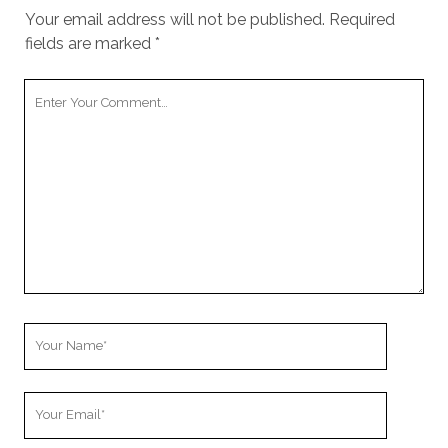
Your email address will not be published.
Required
fields are marked
*
Your
Comment
Your
Name
Your
Email