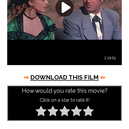
⇒
DOWNLOAD THIS FILM
⇐
How would you rate this movie?
Click on a star to rate it!