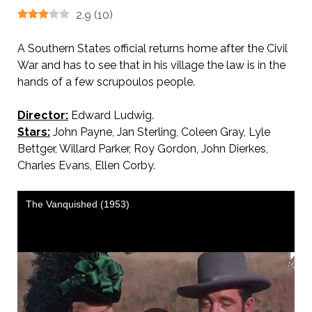
2.9
(
10
)
A Southern States official returns home after the Civil
War and has to see that in his village the law is in the
hands of a few scrupoulos people.
Director:
Edward Ludwig.
Stars:
John Payne, Jan Sterling, Coleen Gray, Lyle
Bettger, Willard Parker, Roy Gordon, John Dierkes,
Charles Evans, Ellen Corby.