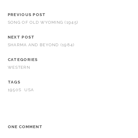
PREVIOUS POST
SONG OF OLD WYOMING (1945)
NEXT POST
SHARMA AND BEYOND (1984)
CATEGORIES
WESTERN
TAGS
1950S
USA
ONE COMMENT