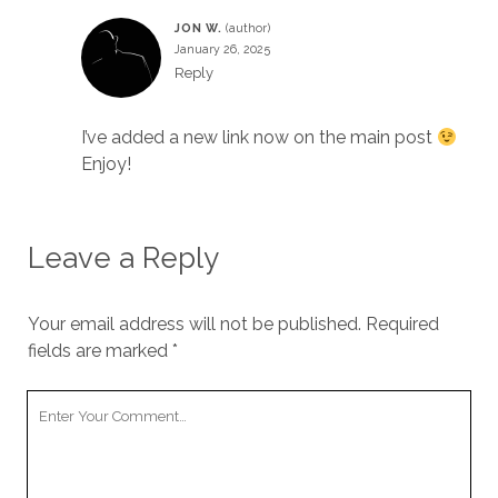
JON W.
January 26, 2025
Reply
I’ve added a new link now on the main post
Enjoy!
Leave a Reply
Your email address will not be published.
Required
fields are marked
*
Your
Comment