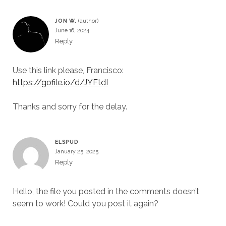
JON W.
June 16, 2024
Reply
Use this link please, Francisco:
https://gofile.io/d/JYFtdI
Thanks and sorry for the delay.
ELSPUD
January 25, 2025
Reply
Hello, the file you posted in the comments doesn’t
seem to work! Could you post it again?