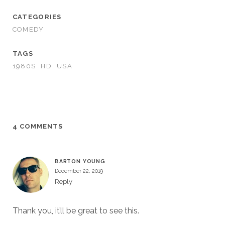
CATEGORIES
COMEDY
TAGS
1980S
HD
USA
4 COMMENTS
BARTON YOUNG
December 22, 2019
Reply
Thank you, it’ll be great to see this.