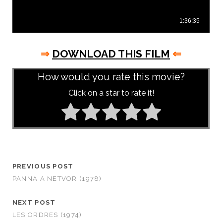
⇒
DOWNLOAD THIS FILM
⇐
How would you rate this movie?
Click on a star to rate it!
PREVIOUS POST
PANNA A NETVOR (1978)
NEXT POST
LES ORDRES (1974)