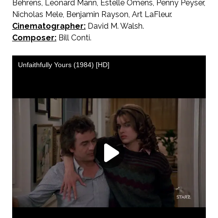
Behrens, Leonard Mann, Estelle Omens, Penny Peyser,
Nicholas Mele, Benjamin Rayson, Art LaFleur.
Cinematographer:
David M. Walsh.
Composer:
Bill Conti.