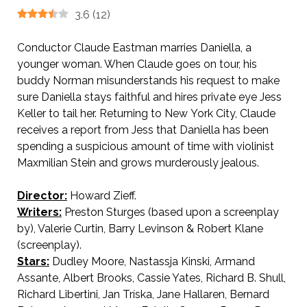
3.6
(
12
)
Conductor Claude Eastman marries Daniella, a
younger woman. When Claude goes on tour, his
buddy Norman misunderstands his request to make
sure Daniella stays faithful and hires private eye Jess
Keller to tail her. Returning to New
York City, Claude
receives a report from Jess that Daniella has been
spending a suspicious amount of time with violinist
Maxmilian Stein and grows murderously jealous.
Director:
Howard Zieff.
Writers:
Preston Sturges (based upon a screenplay
by), Valerie Curtin, Barry Levinson & Robert Klane
(screenplay).
Stars:
Dudley Moore, Nastassja Kinski, Armand
Assante, Albert Brooks, Cassie Yates, Richard B. Shull,
Richard Libertini, Jan Tríska, Jane Hallaren, Bernard