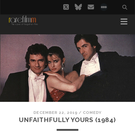
twitter
bluesky
email
social_i
DECEMBER 22, 2019
/
COMEDY
UNFAITHFULLY YOURS (1984)