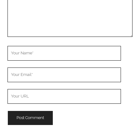
Your
Name
Your
Email
Your
Website
URL