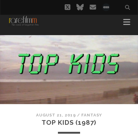
twitter
bluesky
email
social_i
AUGUST 21, 2019
/
FANTASY
TOP KIDS (1987)