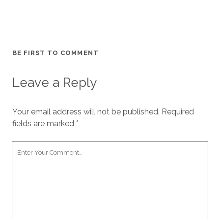
BE FIRST TO COMMENT
Leave a Reply
Your email address will not be published.
Required
fields are marked
*
Your
Comment