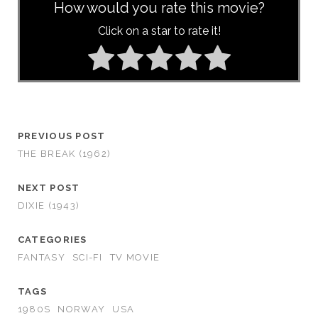
How would you rate this movie?
Click on a star to rate it!
PREVIOUS POST
THE BREAK (1962)
NEXT POST
DIXIE (1943)
CATEGORIES
FANTASY
SCI-FI
TV MOVIE
TAGS
1980S
NORWAY
USA