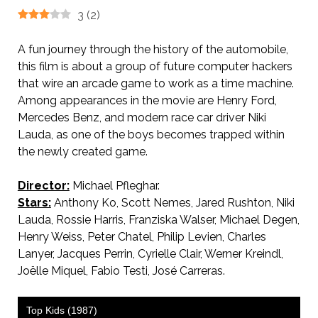
3
(
2
)
A fun journey through the history of the automobile,
this film is about a group of future computer hackers
that wire an arcade game to work as a time machine.
Among appearances in the movie are Henry Ford,
Mercedes Benz, and modern race car driver Niki
Lauda, as one of the boys becomes trapped within
the newly created game.
Director:
Michael Pfleghar.
Stars:
Anthony Ko, Scott Nemes, Jared Rushton, Niki
Lauda, Rossie Harris, Franziska Walser, Michael Degen,
Henry Weiss, Peter Chatel, Philip Levien, Charles
Lanyer, Jacques Perrin, Cyrielle Clair, Werner Kreindl,
Joëlle Miquel, Fabio Testi, José Carreras.