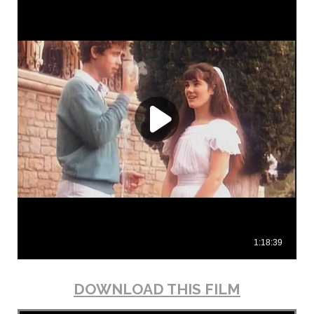
DOWNLOAD THIS FILM