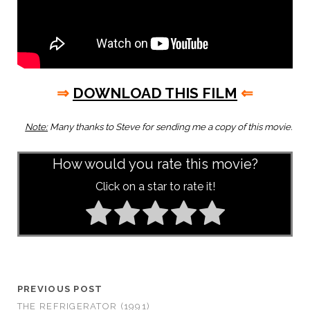
⇒
DOWNLOAD THIS FILM
⇐
Note:
Many thanks to Steve for sending me a copy of this movie.
How would you rate this movie?
Click on a star to rate it!
PREVIOUS POST
THE REFRIGERATOR (1991)