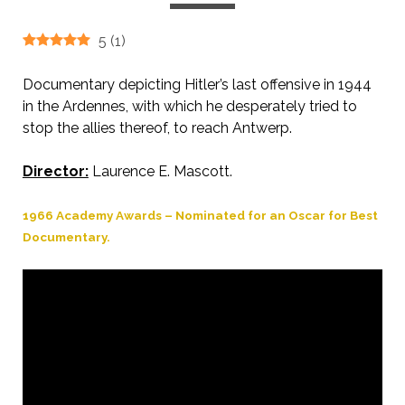
5
(
1
)
Documentary depicting Hitler’s last offensive in 1944
in the Ardennes, with which he desperately tried to
stop the allies thereof, to reach Antwerp.
Director:
Laurence E. Mascott.
1966 Academy Awards – Nominated for an Oscar for Best
Documentary.