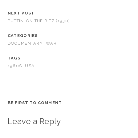
NEXT POST
PUTTIN’ ON THE RITZ (1930)
CATEGORIES
DOCUMENTARY
WAR
TAGS
1960S
USA
BE FIRST TO COMMENT
Leave a Reply