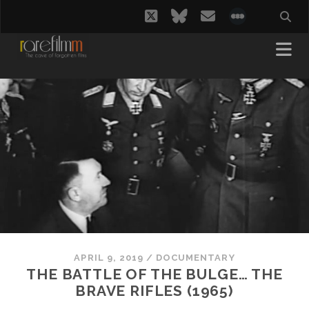
twitter
bluesky
email
social_i
APRIL 9, 2019
/
DOCUMENTARY
THE BATTLE OF THE BULGE… THE
BRAVE RIFLES (1965)