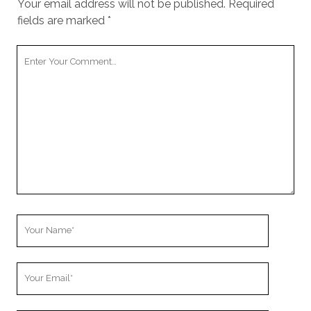
Your email address will not be published.
Required
fields are marked
*
Your
Comment
Your
Name
Your
Email