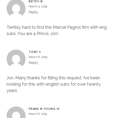
BETSY-B
March 5, 2019
Reply
Terribly hard to find this Marcel Pagnol film with eng
subs. You are a Prince, Jon!
TONY C
March 6, 2019
Reply
Jon, Many thanks for filling this request. I’ve been
looking for this with english subs for over twenty
years
FRANK M YOUNG III
March 8, 2019