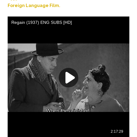
.
Foreign Language Film