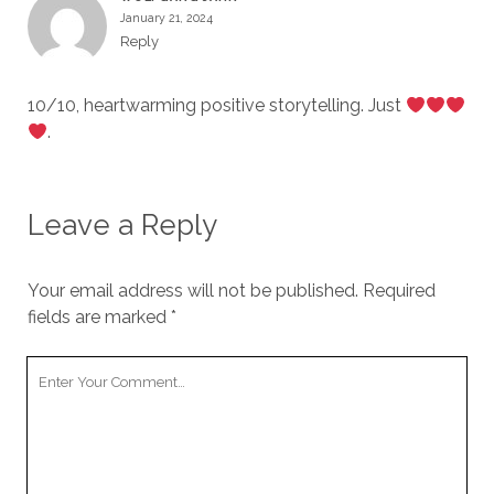
January 21, 2024
Reply
10/10, heartwarming positive storytelling. Just
.
Leave a Reply
Your email address will not be published.
Required
fields are marked
*
Your
Comment