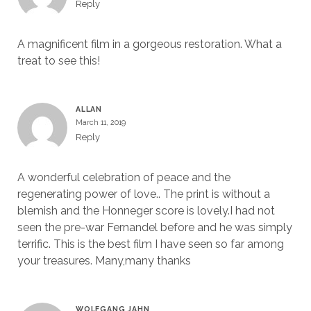
Reply
A magnificent film in a gorgeous restoration. What a
treat to see this!
ALLAN
March 11, 2019
Reply
A wonderful celebration of peace and the
regenerating power of love.. The print is without a
blemish and the Honneger score is lovely.I had not
seen the pre-war Fernandel before and he was simply
terrific. This is the best film I have seen so far among
your treasures. Many,many thanks
WOLFGANG JAHN