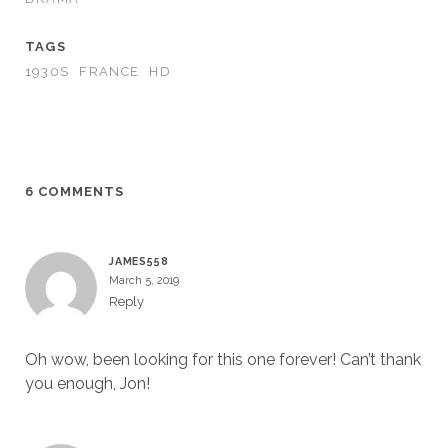
TAGS
1930S
FRANCE
HD
6 COMMENTS
JAMES558
March 5, 2019
Reply
Oh wow, been looking for this one forever! Can’t thank
you enough, Jon!