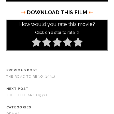
⇒
DOWNLOAD THIS FILM
⇐
How would you rate this movie?
Click on a star to rate it!
PREVIOUS POST
THE ROAD TO RENO (1931)
NEXT POST
THE LITTLE ARK (1972)
CATEGORIES
DRAMA