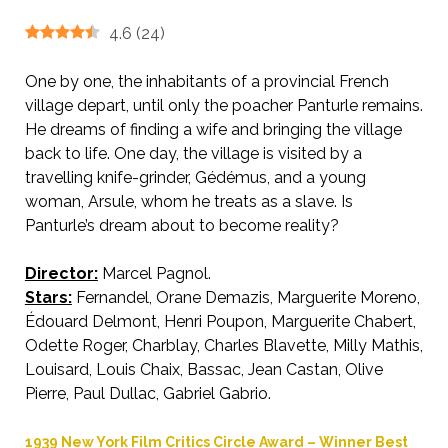
4.6
(
24
)
One by one, the inhabitants of a provincial French
village depart, until only the poacher Panturle remains.
He dreams of finding a wife and bringing the village
back to life. One day, the village is visited by a
travelling knife-grinder, Gédémus, and a young
woman, Arsule, whom he treats as a slave. Is
Panturle’s dream about to become reality?
Director:
Marcel Pagnol.
AKA Harvest
Stars:
Fernandel, Orane Demazis, Marguerite Moreno,
Édouard Delmont, Henri Poupon, Marguerite Chabert,
Odette Roger, Charblay, Charles Blavette, Milly Mathis,
Louisard, Louis Chaix, Bassac, Jean Castan, Olive
Pierre, Paul Dullac, Gabriel Gabrio.
1939 New York Film Critics Circle Award – Winner Best