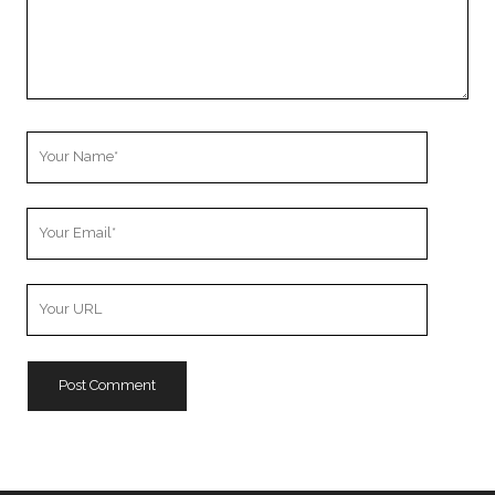
Your
Name
Your
Email
Your
Website
URL