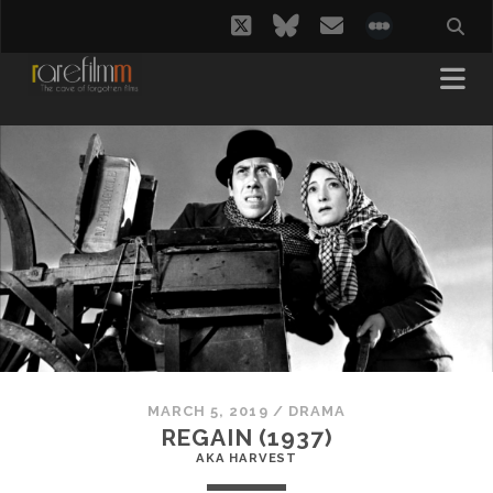
twitter
bluesky
email
social_i
MARCH 5, 2019
/
DRAMA
REGAIN (1937)
AKA HARVEST