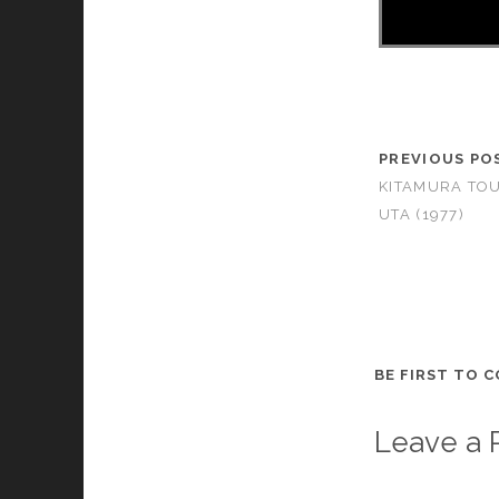
PREVIOUS PO
KITAMURA TO
UTA (1977)
BE FIRST TO 
Leave a 