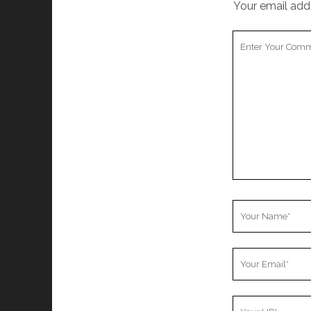
Your email addr
Your
Comment
Your
Name
Your
Email
Your