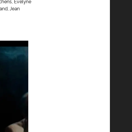
achens, Evelyne
land, Jean