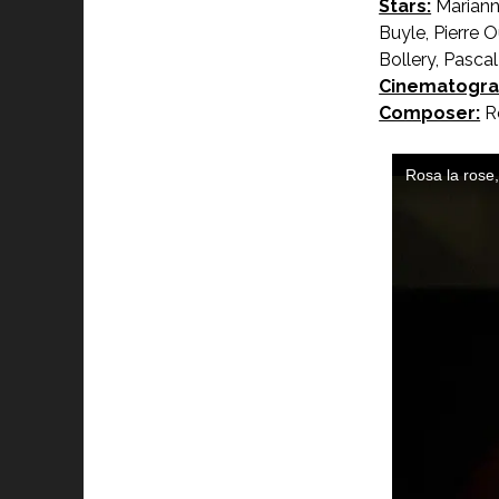
Stars:
Marianne
Buyle, Pierre 
Bollery, Pasca
Cinematogra
Composer:
Ro