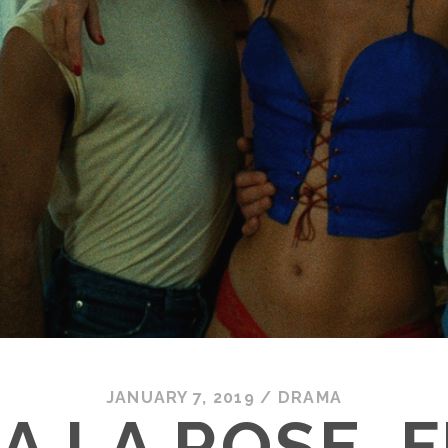
JANUARY 7, 2019
/
DRAMA
A LA ROSE, F