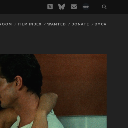
twitter
bluesky
email
social_icon_
 ROOM
FILM INDEX
WANTED
DONATE
DMCA