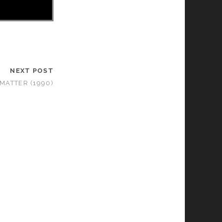
NEXT POST
 MATTER (1990)