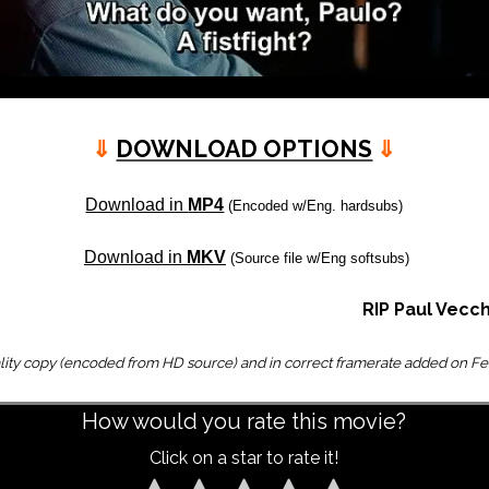
⇓
DOWNLOAD OPTIONS
⇓
Download in
MP4
(Encoded w/Eng. hardsubs)
Download in
MKV
(Source file w/Eng softsubs)
RIP Paul Vecch
lity copy (encoded from HD source) and in correct framerate added on Fe
How would you rate this movie?
Click on a star to rate it!