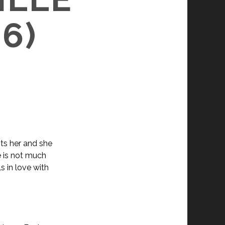
6)
nts her and she
 is not much
s in love with