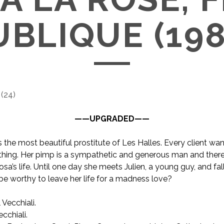
UBLIQUE (198
(
24
)
——UPGRADED——
s the most beautiful prostitute of Les Halles. Every client wa
thing. Her pimp is a sympathetic and generous man and there
osa’s life. Until one day she meets Julien, a young guy, and fall
t be worthy to leave her life for a madness love?
 Vecchiali.
cchiali.