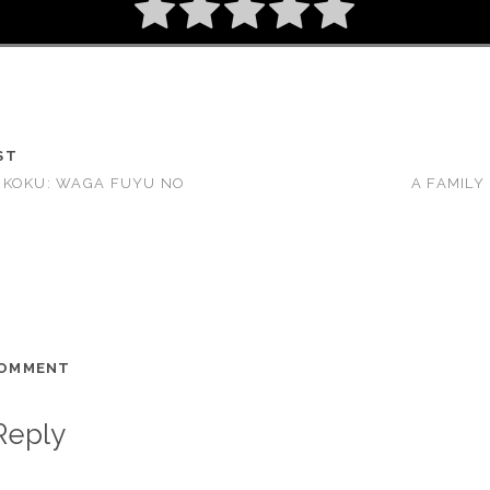
ST
UKOKU: WAGA FUYU NO
A FAMILY
COMMENT
Reply