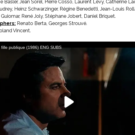
 Basler, Jean Sorel, Pierre Cosso, Laurent Lévy, Catherine L
Oudrey, Heinz Schwarzinger, Régine Benedetti, Jean-Louis Rol
l Guiomar, René Joly, Stéphane Jobert, Daniel Briquet.
phers:
Renato Berta, Georges Strouvé.
land Vincent.