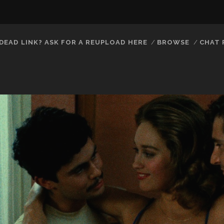
DEAD LINK? ASK FOR A REUPLOAD HERE
BROWSE
CHAT