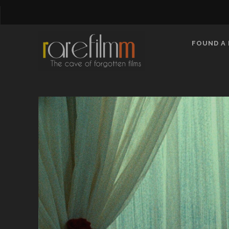
FOUND A 