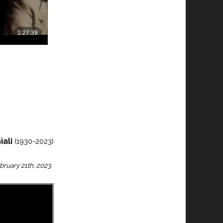
iali
(1930-2023)
bruary 21th, 2023.