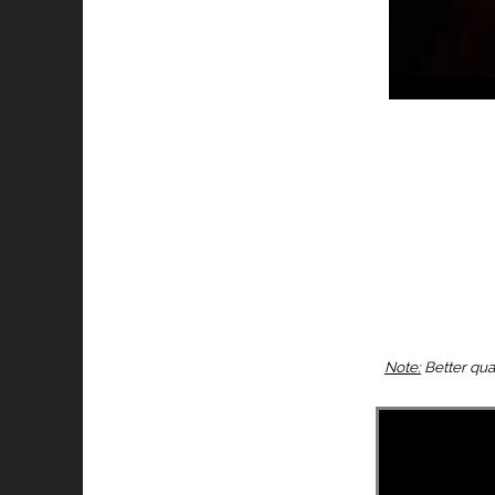
Note:
Better qua