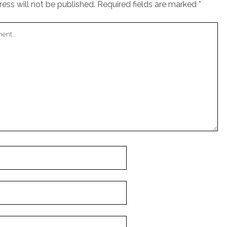
ess will not be published.
Required fields are marked
*