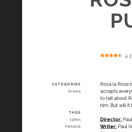
P
4.3
Rosa la Rose i
CATEGORIES
accepts every
Drama
to tell about R
him. But will i
TAGS
Director:
Paul
1980s
Writer:
Paul Ve
FRANCE