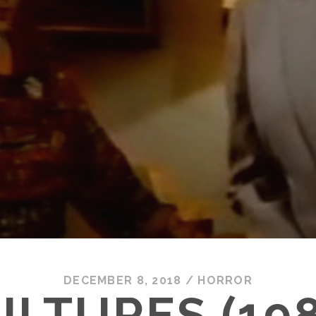
DECEMBER 8, 2018
/
HORROR
ULTURES (198