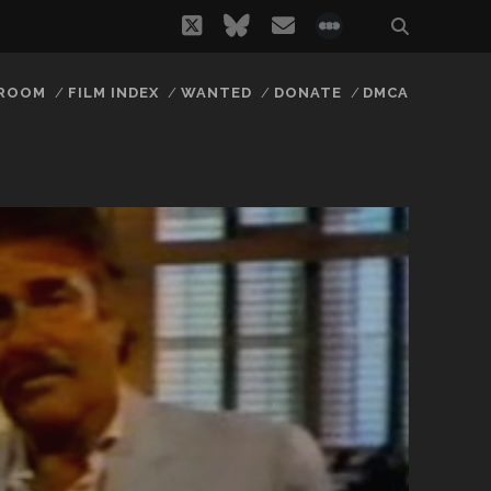
twitter
bluesky
email
social_icon_
 ROOM
FILM INDEX
WANTED
DONATE
DMCA