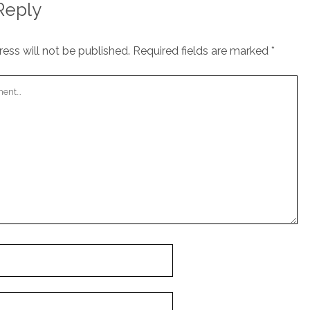
Reply
ess will not be published.
Required fields are marked
*