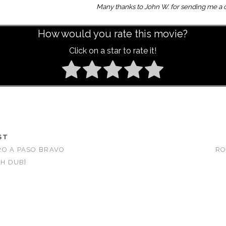
Many thanks to John W. for sending me a c
How would you rate this movie?
Click on a star to rate it!
ST
RO A PASO BRAVO
RO
SH DUB]