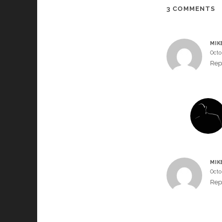
3 COMMENTS
MIK
Octo
Rep
MIK
Octo
Rep