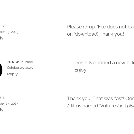
Please re-up. ‘File does not exi
E Z
ber 25, 2025
on ‘download’. Thank you!
ly
Done! I’ve added a new dl li
JON W.
October 25, 2025
Enjoy!
Reply
Thank you. That was fast! Odd
E Z
ber 25, 2025
2 films named ‘Vultures’ in 198
ly