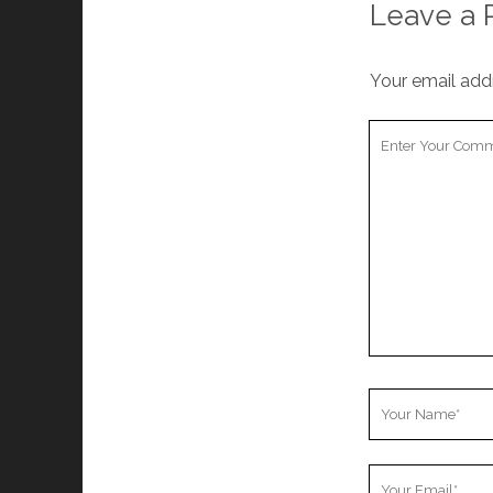
Leave a 
Your email addr
Your
Comment
Your
Name
Your