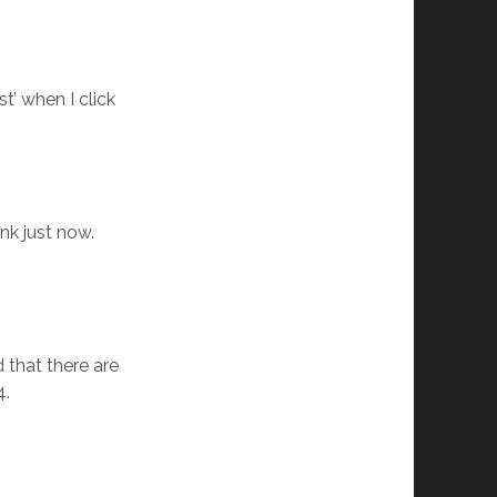
st’ when I click
nk just now.
 that there are
4.