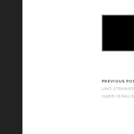
PREVIOUS PO
UNO STRANIE
(1968) [ENGLI