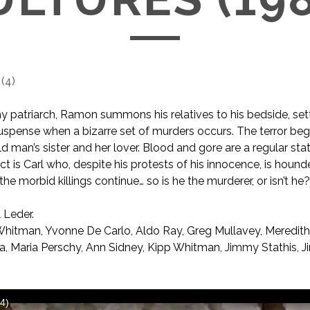
(
4
)
y patriarch, Ramon summons his relatives to his bedside, set
 suspense when a bizarre set of murders occurs. The terror beg
old man’s sister and her lover. Blood and gore are a regular state
ct is Carl who, despite his protests of his innocence, is hound
the morbid killings continue… so is he the murderer, or isn’t he
 Leder.
Whitman, Yvonne De Carlo, Aldo Ray, Greg Mullavey, Meredit
 Maria Perschy, Ann Sidney, Kipp Whitman, Jimmy Stathis, Ji