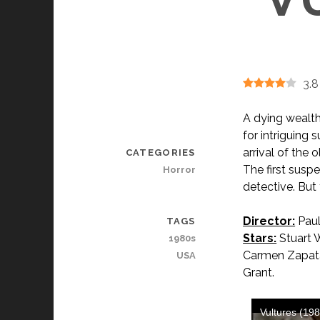
3.8
A dying wealth
for intriguing
arrival of the 
CATEGORIES
The first suspe
Horror
detective. But 
Director:
Paul
TAGS
Stars:
Stuart 
1980s
Carmen Zapata,
USA
Grant.