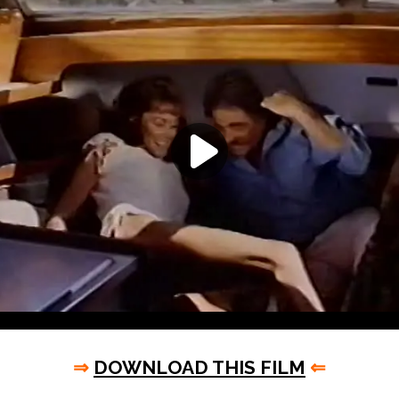
⇒
DOWNLOAD THIS FILM
⇐