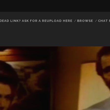
DEAD LINK? ASK FOR A REUPLOAD HERE
BROWSE
CHAT