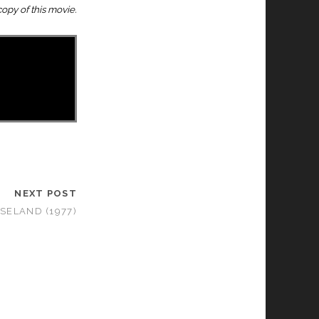
opy of this movie.
NEXT POST
SELAND (1977)