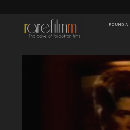
FOUND A 