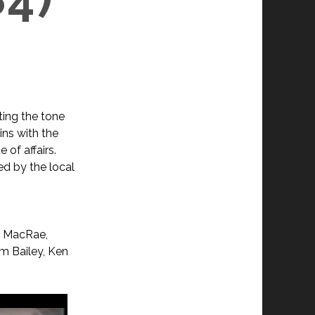
ting the tone
ins with the
 of affairs.
ed by the local
?
h MacRae,
m Bailey, Ken