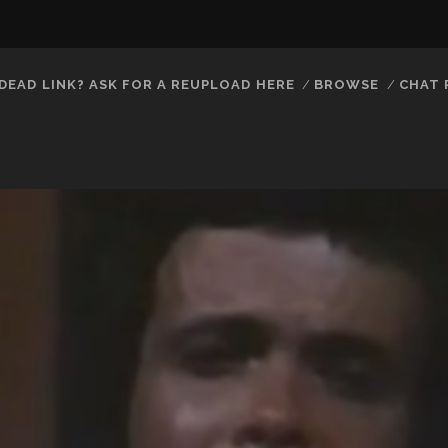
DEAD LINK? ASK FOR A REUPLOAD HERE
BROWSE
CHAT