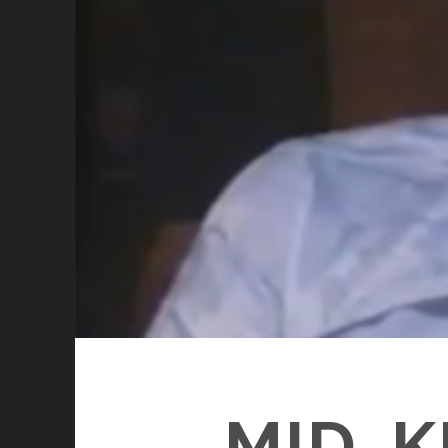
MID-K