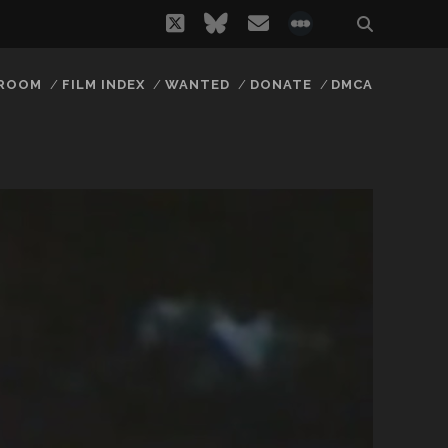
twitter
bluesky
email
social_icon_
 ROOM
FILM INDEX
WANTED
DONATE
DMCA