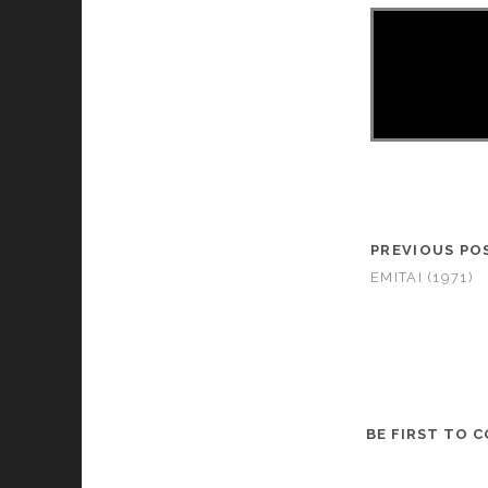
PREVIOUS PO
EMITAI (1971)
BE FIRST TO 