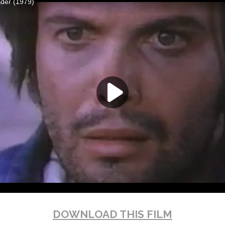
DOWNLOAD THIS FILM