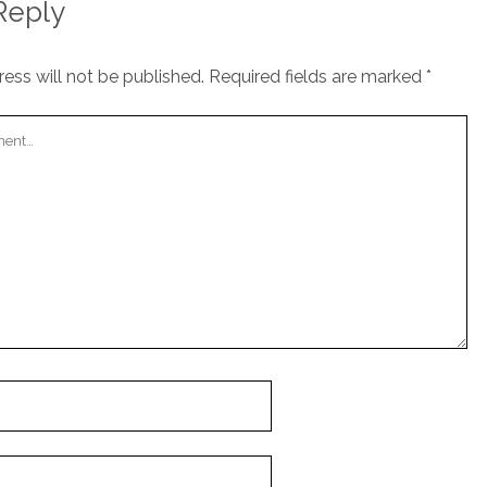
Reply
ess will not be published.
Required fields are marked
*