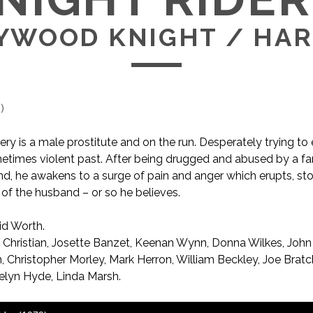
YWOOD KNIGHT / HA
1
)
 is a male prostitute and on the run. Desperately trying to
etimes violent past. After being drugged and abused by a f
d, he awakens to a surge of pain and anger which erupts, st
 of the husband – or so he believes.
d Worth.
AKA Hollywood Knight / Hard Knocks
 Christian, Josette Banzet, Keenan Wynn, Donna Wilkes, John
 Christopher Morley, Mark Herron, William Beckley, Joe Bratc
uelyn Hyde, Linda Marsh.