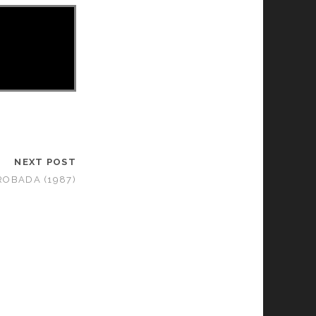
NEXT POST
ROBADA (1987)