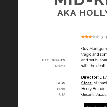
AKA HOLL
3
(
Guy Montgomery
tragic and som
and her husban
CATEGORIES
with the death
Drama
Director:
Davi
Stars:
Michael
TAGS
Henry Brandon,
1970s
Grisanti, Jacq
USA