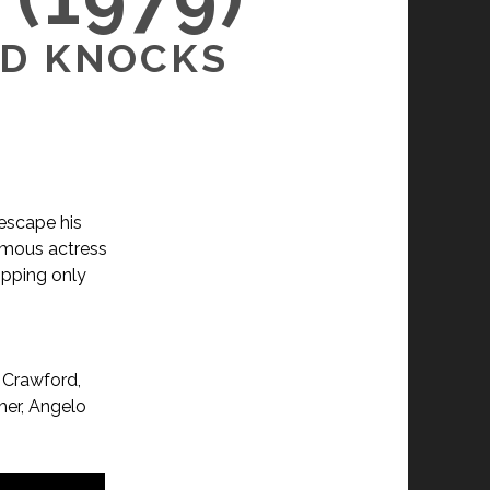
RD KNOCKS
 escape his
amous actress
opping only
 Crawford,
her, Angelo