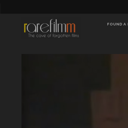
FOUND A 