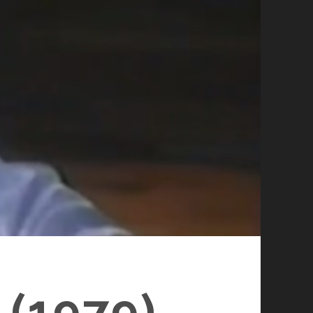
(1979)