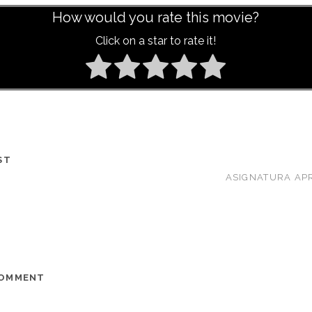
How would you rate this movie?
Click on a star to rate it!
ST
ASIGNATURA AP
COMMENT