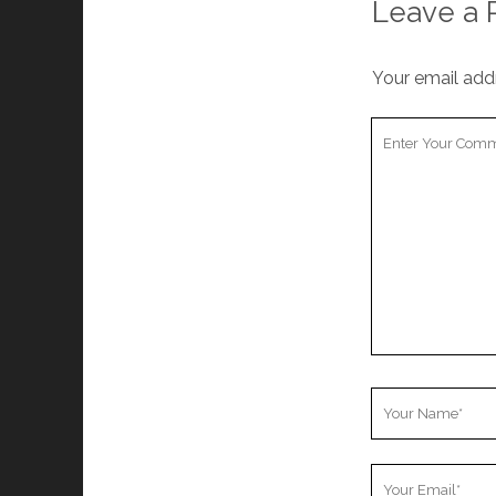
Leave a 
Your email addr
Your
Comment
Your
Name
Your