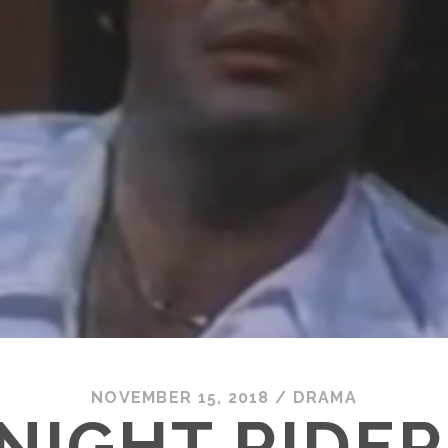
NOVEMBER 15, 2018
/
DRAMA
NIGHT RIDER 