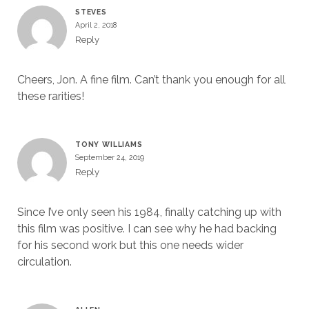
STEVES
April 2, 2018
Reply
Cheers, Jon. A fine film. Can’t thank you enough for all
these rarities!
TONY WILLIAMS
September 24, 2019
Reply
Since I’ve only seen his 1984, finally catching up with
this film was positive. I can see why he had backing
for his second work but this one needs wider
circulation.