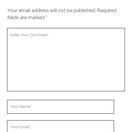
Your email address will not be published.
Required
fields are marked
*
Your
Comment
Your
Name
Your
Email