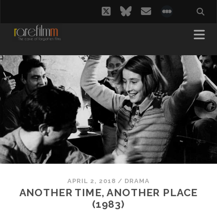
twitter
bluesky
email
social_i
APRIL 2, 2018
/
DRAMA
ANOTHER TIME, ANOTHER PLACE
(1983)