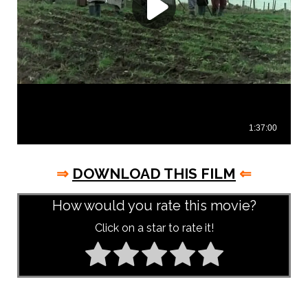
⇒
DOWNLOAD THIS FILM
⇐
How would you rate this movie?
Click on a star to rate it!