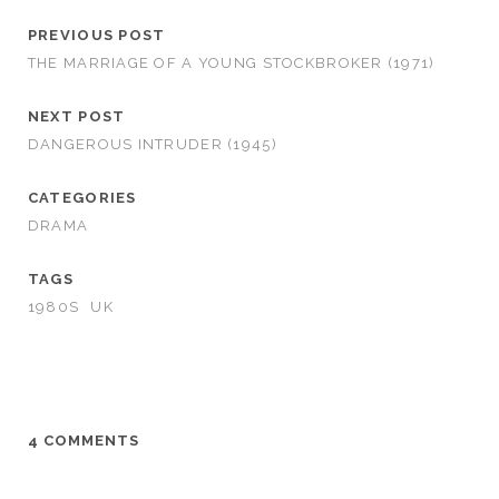
PREVIOUS POST
THE MARRIAGE OF A YOUNG STOCKBROKER (1971)
NEXT POST
DANGEROUS INTRUDER (1945)
CATEGORIES
DRAMA
TAGS
1980S
UK
4 COMMENTS