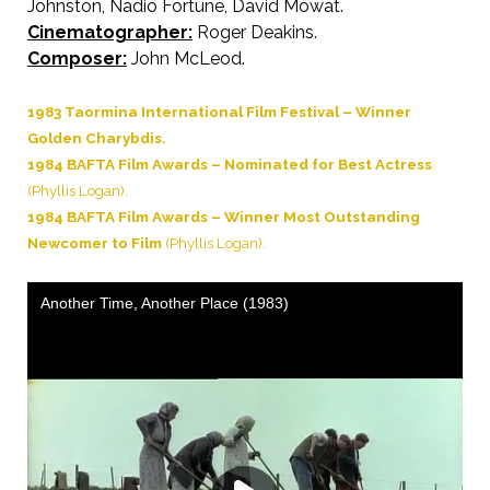
Johnston, Nadio Fortune, David Mowat.
Cinematographer:
Roger Deakins.
Composer:
John McLeod.
1983 Taormina International Film Festival – Winner
Golden Charybdis.
1984 BAFTA Film Awards – Nominated for Best Actress
(Phyllis Logan).
1984 BAFTA Film Awards – Winner Most Outstanding
Newcomer to Film
(Phyllis Logan).