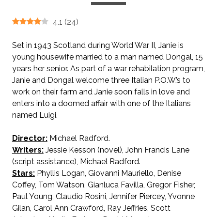
4.1
(
24
)
Set in 1943 Scotland during World War II, Janie is
young housewife married to a man named Dongal, 15
years her senior. As part of a war rehabilation program,
Janie and Dongal welcome three Italian P.O.W.’s to
work on their farm and Janie soon falls in love and
enters into a doomed affair with one of the Italians
named Luigi.
Director:
Michael Radford.
Writers:
Jessie Kesson (novel), John Francis Lane
(script assistance), Michael Radford.
Stars:
Phyllis Logan, Giovanni Mauriello, Denise
Coffey, Tom Watson, Gianluca Favilla, Gregor Fisher,
Paul Young, Claudio Rosini, Jennifer Piercey, Yvonne
Gilan, Carol Ann Crawford, Ray Jeffries, Scott