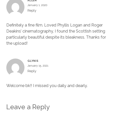
ALLEN
January 1, 2020
Reply
Definitely a fine film. Loved Phyllis Logan and Roger
Deakins’ cinematography, I found the Scottish setting
particularly beautiful despite its bleakness. Thanks for
the upload!
GLYNIS
January 15, 2021
Reply
Welcome bk!! I missed you daily and dearly.
Leave a Reply