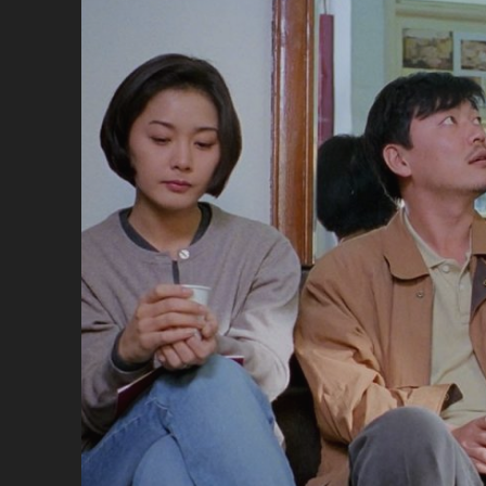
</
<S
CL
SU
MA