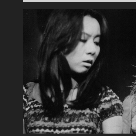
PR
GA
(20
</
<S
CL
SU
CH
YU
FA
BO
ME
BR
GI