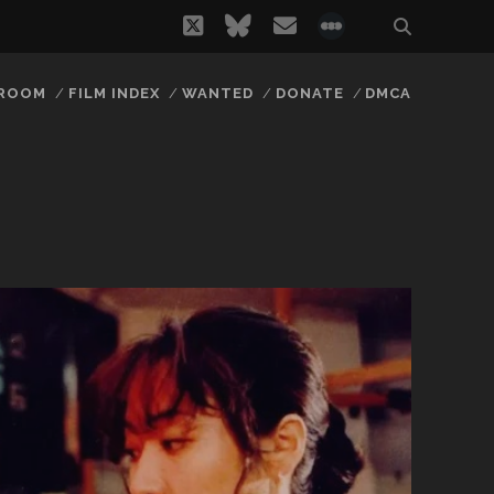
twitter
bluesky
email
social_icon_
 ROOM
FILM INDEX
WANTED
DONATE
DMCA