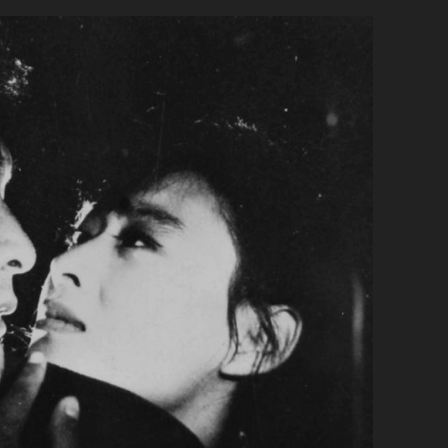
PRIMARY">CHUNGYO
(1972)
</SPAN>
<SPAN
CLASS="ENTRY-
SUBTITLE">AKA
THE
INSECT
WOMAN</SPAN>