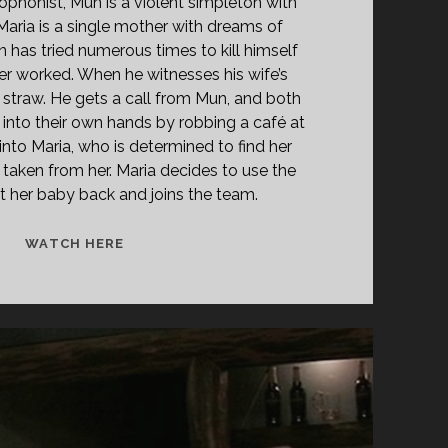
xophonist, Mun is a violent simpleton with
 Maria is a single mother with dreams of
 has tried numerous times to kill himself
er worked. When he witnesses his wife’s
last straw. He gets a call from Mun, and both
 into their own hands by robbing a café at
into Maria, who is determined to find her
aken from her. Maria decides to use the
 her baby back and joins the team.
<SPAN
WATCH HERE
CLASS="ENTRY-
TITLE-
PRIMARY">SAMINJO
(1997)
</SPAN>
<SPAN
CLASS="ENTRY-
SUBTITLE">AKA