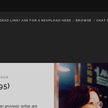
DEAD LINK? ASK FOR A REUPLOAD HERE
BROWSE
CHAT
RROR
95)
 anorexic writer, are