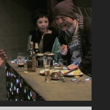
TRIO
/
THREESOME</SPAN>