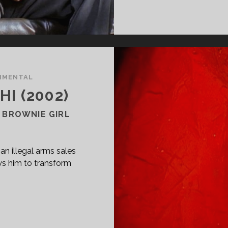
IMENTAL
I (2002)
 BROWNIE GIRL
n illegal arms sales
ws him to transform
PAN
ASS="ENTRY-
LE-