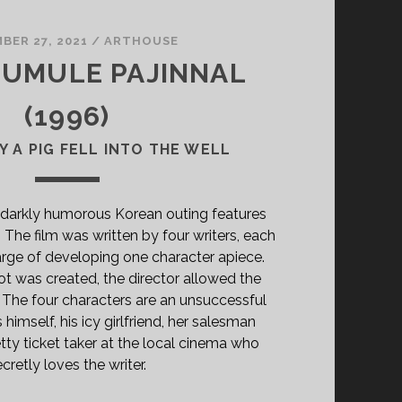
BER 27, 2021
/
ARTHOUSE
A UMULE PAJINNAL
(1996)
Y A PIG FELL INTO THE WELL
 darkly humorous Korean outing features
. The film was written by four writers, each
rge of developing one character apiece.
ot was created, the director allowed the
. The four characters are an unsuccessful
himself, his icy girlfriend, her salesman
tty ticket taker at the local cinema who
cretly loves the writer.