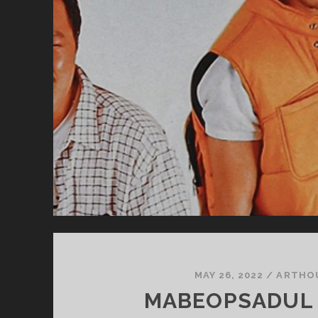
MAY 26, 2022
/
ARTHO
MABEOPSADUL 