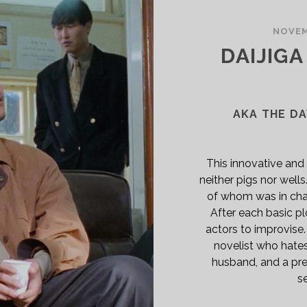
SPAN>
PAN
NOVEM
ASS="ENTRY-
DAIJIG
BTITLE">AKA
GICIANS</SPAN>
AKA THE DA
This innovative and
neither pigs nor wells
of whom was in cha
After each basic pl
actors to improvise
novelist who hates 
husband, and a pre
se