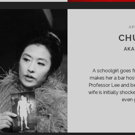
IMARY">WOORYUNG
KSHI
02)
SPAN>
AP
PAN
CH
ASS="ENTRY-
BTITLE">AKA
AKA
OW
N-
T
A schoolgirl goes 
Y
makes her a bar hos
ETS
Professor Lee and be
OWNIE
wife is initially sh
RL</SPAN>
even g