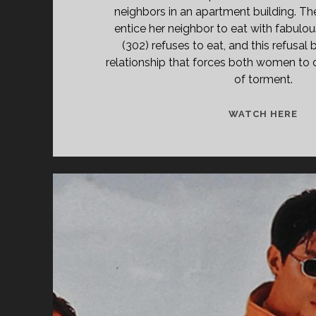
neighbors in an apartment building. The
entice her neighbor to eat with fabulou
(302) refuses to eat, and this refusal 
relationship that forces both women to d
of torment.
301
WATCH HERE
(19