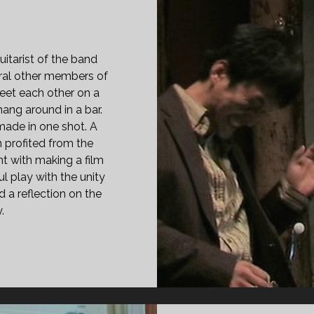
itarist of the band
ral other members of
eet each other on a
hang around in a bar.
made in one shot. A
n profited from the
t with making a film
ul play with the unity
d a reflection on the
.
PAN
ASS="ENTRY-
LE-
IMARY">MABEOPSADUL
05)