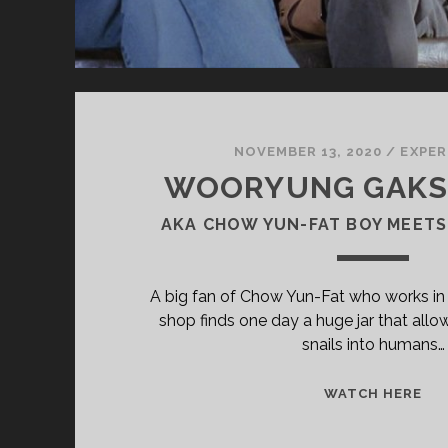
NOVEMBER 13, 2020
/
EXPER
WOORYUNG GAKSH
AKA CHOW YUN-FAT BOY MEETS
A big fan of Chow Yun-Fat who works in a
shop finds one day a huge jar that allo
snails into humans…
<S
WATCH HERE
CL
TIT