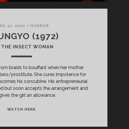
RIL 17, 2020
/
HORROR
UNGYO (1972)
 THE INSECT WOMAN
from braids to bouffant when her mother
tess/prostitute. She cures impotence for
comes his concubine. His entrepreneurial
ocked but soon accepts the arrangement and
ives the girl an allowance.
<SPAN
WATCH HERE
CLASS="ENTRY-
TITLE-