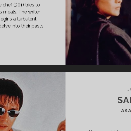
 chef (301) tries to
s meals. The writer
begins a turbulent
elve into their pasts
/302
95)
J
SA
AKA