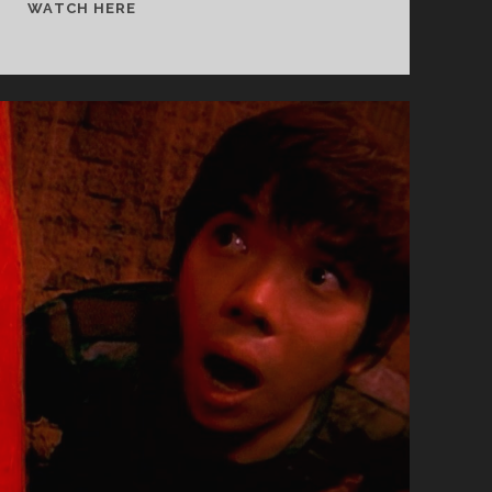
<SPAN
WATCH HERE
CLASS="ENTRY-
TITLE-
PRIMARY">DAIJIGA
UMULE
PAJINNAL
(1996)
</SPAN>
<SPAN
CLASS="ENTRY-
SUBTITLE">AKA
THE
DAY
A
PIG
FELL
INTO
THE
WELL</SPAN>