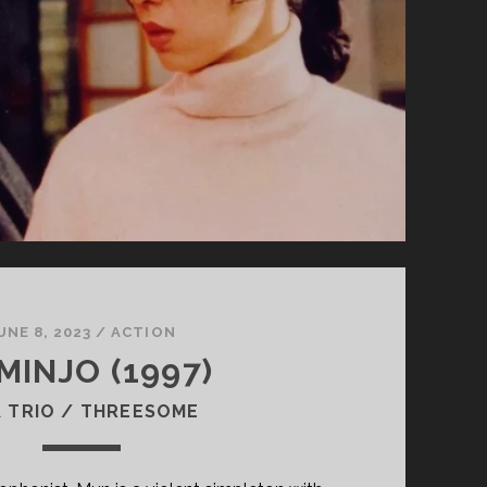
UNE 8, 2023
/
ACTION
MINJO (1997)
 TRIO / THREESOME