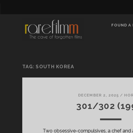
FOUND A 
TAG:
SOUTH KOREA
DECEMBER 2, 2025
/
HO
301/302 (19
Two obsessive-compulsives, a chef and an