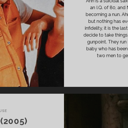
Ahn is a suicidal sa
an I.Q. of 80, and
becoming a nun. Ahn
but nothing has ev
infidelity, it is the 
decide to take things
gunpoint. They run 
baby who has been t
two men to get
USE
(2005)