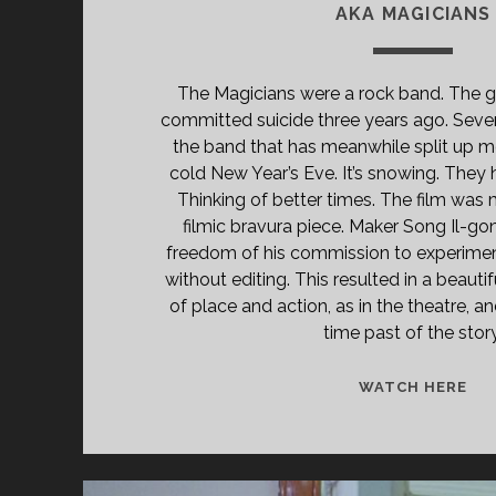
AKA MAGICIANS
The Magicians were a rock band. The gu
committed suicide three years ago. Seve
the band that has meanwhile split up m
cold New Year’s Eve. It’s snowing. They 
Thinking of better times. The film was 
filmic bravura piece. Maker Song Il-go
freedom of his commission to experimen
without editing. This resulted in a beautif
of place and action, as in the theatre, an
time past of the story
<S
WATCH HERE
CL
TIT
PR
(20