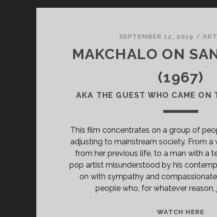
SEPTEMBER 12, 2019
/
AR
MAKCHALO ON SA
(1967)
AKA THE GUEST WHO CAME ON 
This film concentrates on a group of pe
adjusting to mainstream society. From 
from her previous life, to a man with a t
pop artist misunderstood by his contempor
on with sympathy and compassionate 
people who, for whatever reason, jus
<S
WATCH HERE