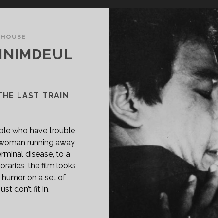
THOUSE
NNIMDEUL
THE LAST TRAIN
ople who have trouble
a woman running away
erminal disease, to a
aries, the film looks
humor on a set of
t don’t fit in.
PAN