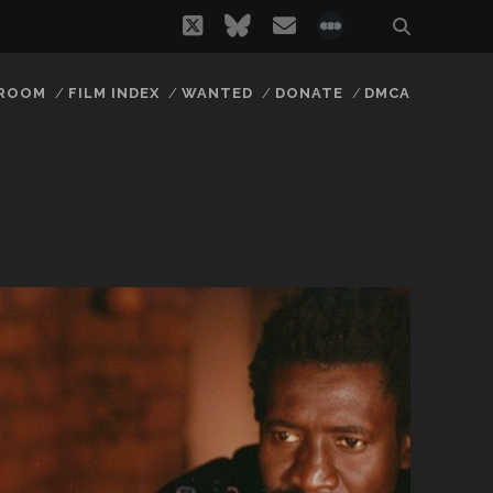
twitter
bluesky
email
social_icon_
 ROOM
FILM INDEX
WANTED
DONATE
DMCA