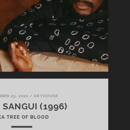
BER 25, 2021
/
ARTHOUSE
 SANGUI (1996)
KA TREE OF BLOOD