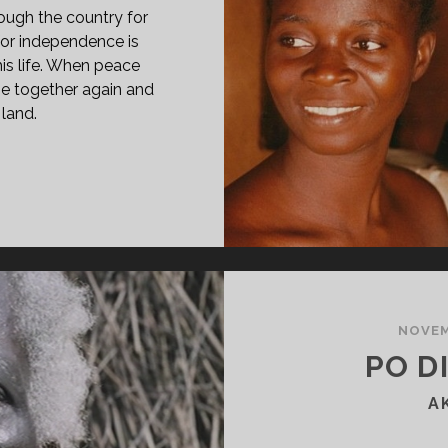
ugh the country for
 for independence is
his life. When peace
 be together again and
 land.
PAN
ASS="ENTRY-
LE-
IMARY">MORTU
GA
88)
SPAN>
PAN
NOVEM
ASS="ENTRY-
PO DI
BTITLE">AKA
OSE
A
OM