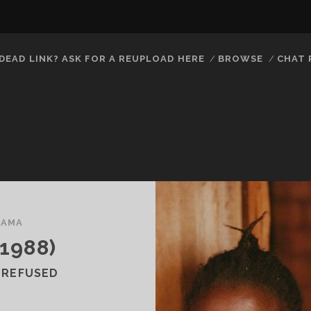
DEAD LINK? ASK FOR A REUPLOAD HERE
BROWSE
CHAT
RAMA
1988)
 REFUSED