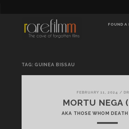
FOUND A 
TAG:
GUINEA BISSAU
FEBRUARY 11, 2024
/
D
MORTU NEGA (
AKA THOSE WHOM DEATH