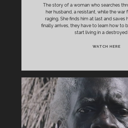
The story of a woman who searches thro
her husband, a resistant, while the war
raging. She finds him at last and saves 
finally arrives, they have to learn how to
start living in a destroyed
<S
WATCH HERE
CL
TIT
PR
NE
(19
</
<S
CL
SU
TH
WH