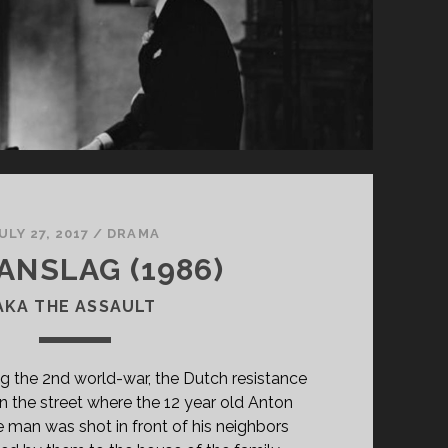
ULY 27, 2017
/
DRAMA
ANSLAG (1986)
AKA THE ASSAULT
ng the 2nd world-war, the Dutch resistance
 in the street where the 12 year old Anton
e man was shot in front of his neighbors