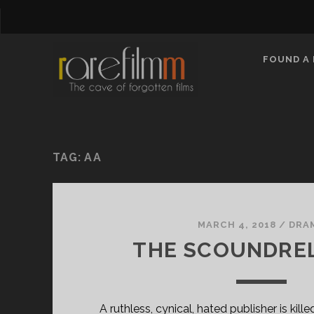
FOUND A 
TAG:
AA
MARCH 4, 2018
/
DRA
THE SCOUNDREL 
A ruthless, cynical, hated publisher is kill