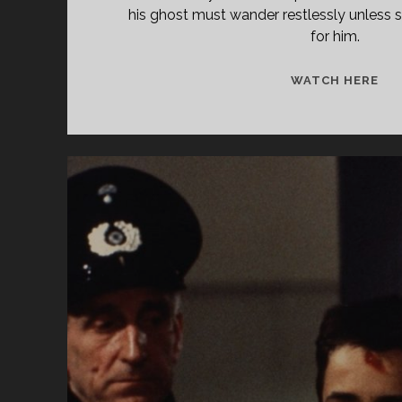
his ghost must wander restlessly unless
for him.
TH
WATCH HERE
SC
(19