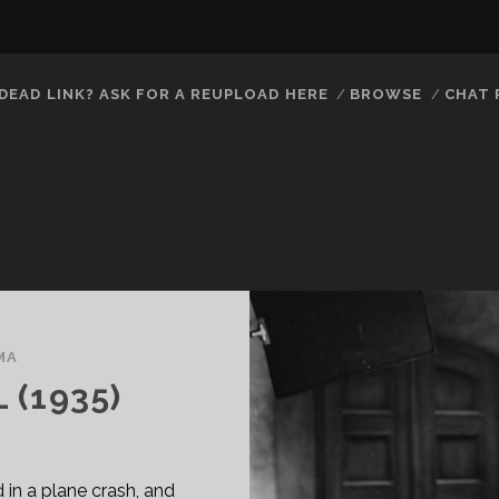
DEAD LINK? ASK FOR A REUPLOAD HERE
BROWSE
CHAT
MA
(1935)
ed in a plane crash, and