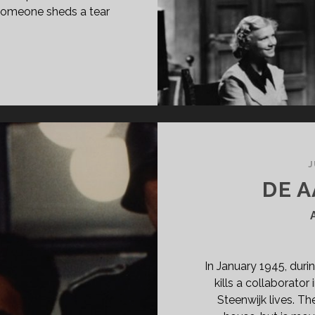
 someone sheds a tear
E
OUNDREL
35)
J
DE A
In January 1945, duri
kills a collaborator
Steenwijk lives. Th