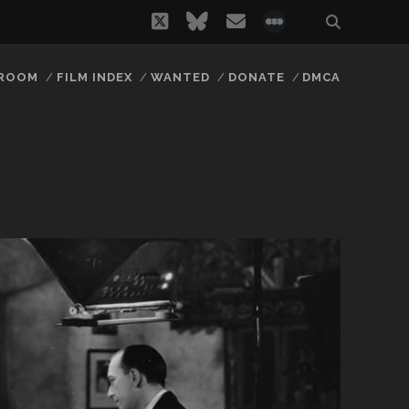
twitter
bluesky
email
social_icon_
 ROOM
FILM INDEX
WANTED
DONATE
DMCA