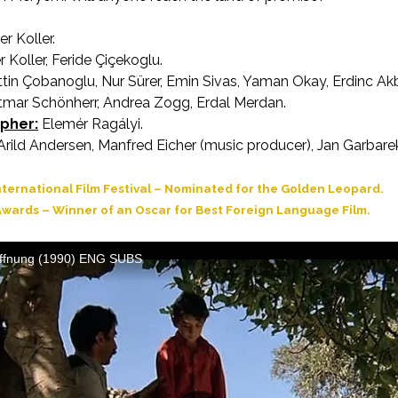
er Koller.
AKA Journey of Hope
 Koller, Feride Çiçekoglu.
in Çobanoglu, Nur Sürer, Emin Sivas, Yaman Okay, Erdinc Ak
tmar Schönherr, Andrea Zogg, Erdal Merdan.
pher:
Elemér Ragályi.
rild Andersen, Manfred Eicher (music producer), Jan Garbarek
ternational Film Festival – Nominated for the Golden Leopard.
wards – Winner of an Oscar for Best Foreign Language Film.