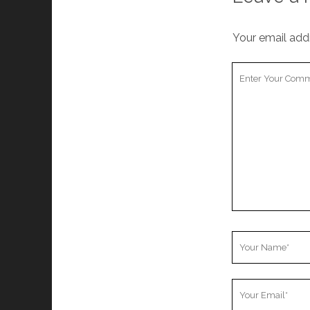
Your email addr
Your
Comment
Your
Name
Your
Email