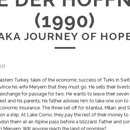
(1990)
AKA JOURNEY OF HOP
22
)
 eastern Turkey, tales of the economic success of Turks in Swit
ince his wife Meryem that they must go. He sells their lives
n exchange for passage for two. He wants to leave their seven 
dest and his parents; his father advises him to take one son t
conomic insurance. The three set off for Istanbul, Milan, and 
n a ship. At Lake Como, they pay the rest of their money to 
n them at an Alpine pass before a blizzard. Father and son
m Meryem. Will anyone reach the land of promise?