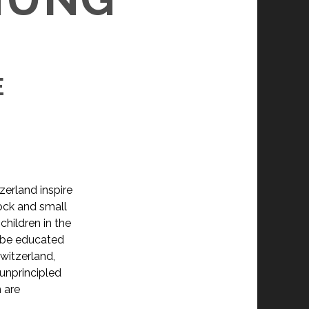
E
zerland inspire
tock and small
children in the
o be educated
Switzerland,
unprincipled
 are