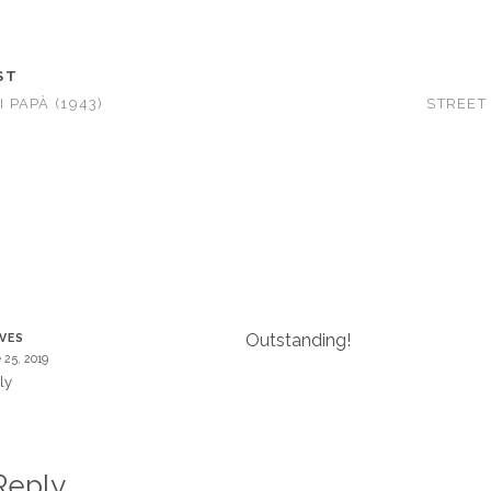
ST
I PAPÀ (1943)
STREET 
T
Outstanding!
VES
 25, 2019
ly
Reply