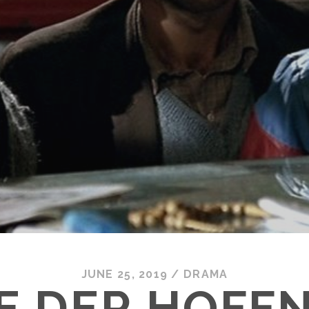
JUNE 25, 2019
/
DRAMA
SE DER HOFF