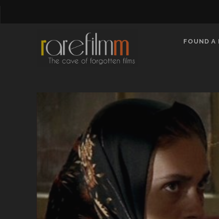
FOUND A 