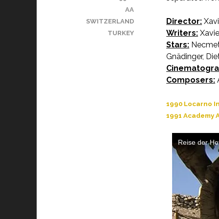
AA
Director:
Xavi
SWITZERLAND
Writers:
Xavier
TURKEY
Stars:
Necmett
Gnädinger, Die
Cinematogra
Composers:
A
1990 Locarno In
1991 Academy A