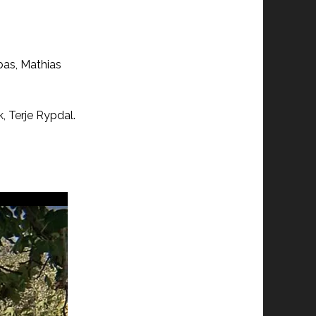
bas, Mathias
, Terje Rypdal.