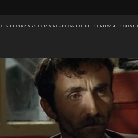
DEAD LINK? ASK FOR A REUPLOAD HERE
BROWSE
CHAT