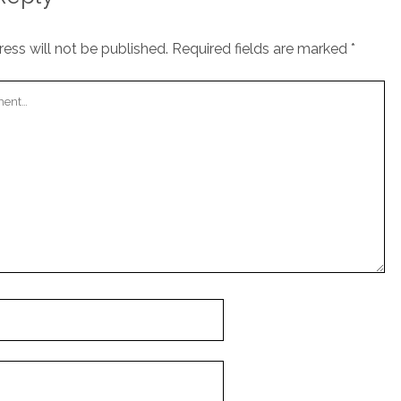
ess will not be published.
Required fields are marked
*