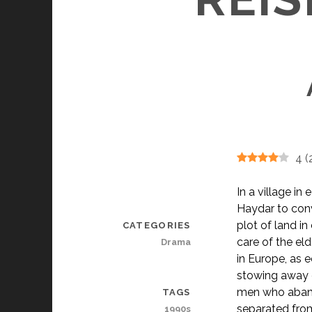
4
(
In a village in
Haydar to conv
plot of land i
CATEGORIES
care of the el
Drama
in Europe, as e
stowing away o
men who abando
TAGS
separated fro
1990s