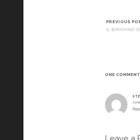
PREVIOUS PO
IL BIRICHINO D
ONE COMMEN
STE
June
Rep
Leave a 