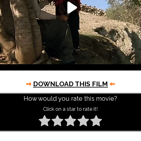
⇒
DOWNLOAD THIS FILM
⇐
How would you rate this movie?
Click on a star to rate it!