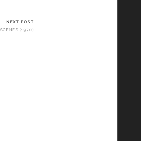
NEXT POST
SCENES (1970)