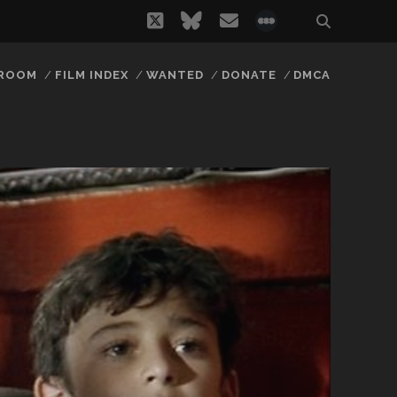
twitter
bluesky
email
social_icon_
 ROOM
FILM INDEX
WANTED
DONATE
DMCA