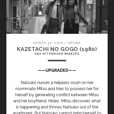
</SPAN>
<SPAN
CLASS="ENTRY-
SUBTITLE">AKA
THE
HIGH
WALL</SPAN>
MARCH 30, 2018
/
DRAMA
KAZETACHI NO GOGO (1980)
AKA AFTERNOON BREEZES
——UPGRADED——
Natsuko nurses a helpless crush on her
roommate Mitsu and tries to possess her for
herself by generating conflict between Mitsu
and her boyfriend, Hideo. Mitsu discovers what
is happening and throws Natsuko out of the
apartment. But Natsuko cannot bring herself to