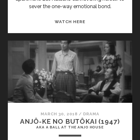
sever the one-way emotional bond.
<SPAN
WATCH HERE
CLASS="ENTRY-
TITLE-
PRIMARY">KAZETACHI
NO
GOGO
(1980)
</SPAN>
<SPAN
CLASS="ENTRY-
SUBTITLE">AKA
AFTERNOON
BREEZES</SPAN>
MARCH 30, 2018
/
DRAMA
ANJÔ-KE NO BUTÔKAI (1947)
AKA A BALL AT THE ANJO HOUSE