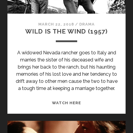
SUBTITLE">AKA
FLOWERS
OF
SHANGHAI</SPAN>
MARCH 22, 2018
/
DRAMA
WILD IS THE WIND (1957)
A widowed Nevada rancher goes to Italy and
marries the sister of his deceased wife and
brings her back to the ranch, but his haunting
memories of his lost love and her tendency to
drift away to other men cause the two to have
a tough time at keeping a marriage together.
WILD
WATCH HERE
IS
THE
WIND
(1957)