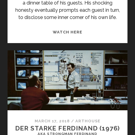
a dinner table of his guests. His shocking
honesty eventually prompts each guest in turn,
to disclose some inner corner of his own life.
TWO
WATCH HERE
DEATHS
(1995)
MARCH 17, 2018
/
ARTHOUSE
DER STARKE FERDINAND (1976)
AKA STRONGMAN FERDINAND