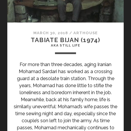
</SPAN>
<SPAN
CLASS="ENTRY-
SUBTITLE">AKA
A
MARCH 30, 2018
/
ARTHOUSE
BALL
TABIATE BIJAN (1974)
AT
AKA STILL LIFE
THE
ANJO
For more than three decades, aging Iranian
HOUSE</SPAN>
Mohamad Sardari has worked as a crossing
guard at a desolate train station. Through the
years, Mohamad has done little to stifle the
loneliness and boredom inherent in the job.
Meanwhile, back at his family home, life is
similarly uneventful: Mohamad’s wife passes the
time sewing night and day, especially since the
couple’s son left to join the army. As time
passes, Mohamad mechanically continues to