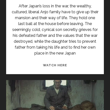
After Japan’s loss in the war, the wealthy,
cultured, liberal Anjo family have to give up their
mansion and their way of life. They hold one
last ball at the house before leaving. The
seemingly cold, cynical son secretly grieves for
his defeated father and the values that the war
destroyed, while the daughter tries to prevent
father from taking his life and to find her own
place in the new Japan
<SPAN
WATCH HERE
CLASS="ENTRY-
TITLE-
PRIMARY">ANJÔ-
KE
NO
BUTÔKAI
(1947)