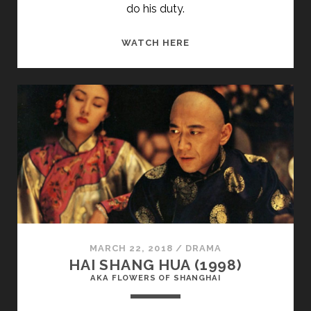
do his duty.
<SPAN
WATCH HERE
CLASS="ENTRY-
TITLE-
PRIMARY">TABIATE
BIJAN
(1974)
</SPAN>
<SPAN
CLASS="ENTRY-
SUBTITLE">AKA
STILL
LIFE</SPAN>
MARCH 22, 2018
/
DRAMA
HAI SHANG HUA (1998)
AKA FLOWERS OF SHANGHAI