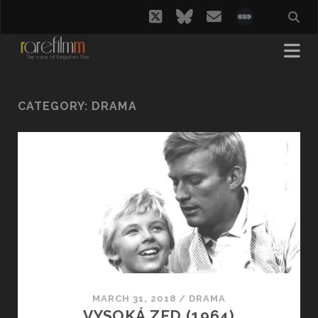
twitter
bluesky
email
social_i
CATEGORY:
DRAMA
MARCH 31, 2018
/
DRAMA
VYSOKÁ ZED (1964)