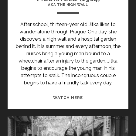
AKA THE HIGH WALL
After school, thirteen-year old Jitka likes to
wander alone through Prague. One day, she
discovers a high wall and a hospital garden
behind it. It is summer and every afternoon, the
nurses bring a young man bound to a
wheelchair after an injury to the garden. Jitka
begins to encourage the young man in his
attempts to walk. The incongruous couple
begins to have a friendly talk every day.
<SPAN
WATCH HERE
CLASS="ENTRY-
TITLE-
PRIMARY">VYSOKÁ
ZED
(1964)