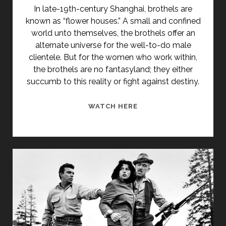
In late-19th-century Shanghai, brothels are
known as “flower houses.” A small and confined
world unto themselves, the brothels offer an
alternate universe for the well-to-do male
clientele. But for the women who work within,
the brothels are no fantasyland; they either
succumb to this reality or fight against destiny.
<SPAN
WATCH HERE
CLASS="ENTRY-
TITLE-
PRIMARY">HAI
SHANG
HUA
(1998)
</SPAN>
<SPAN
CLASS="ENTRY-