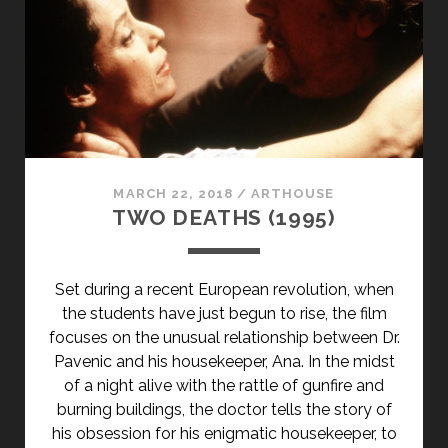
MARCH 22, 2018
/
ARTHOUSE
TWO DEATHS (1995)
Set during a recent European revolution, when
the students have just begun to rise, the film
focuses on the unusual relationship between Dr.
Pavenic and his housekeeper, Ana. In the midst
of a night alive with the rattle of gunfire and
burning buildings, the doctor tells the story of
his obsession for his enigmatic housekeeper, to