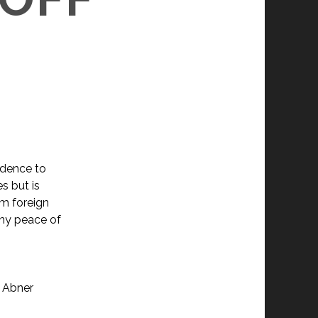
idence to
s but is
om foreign
any peace of
, Abner