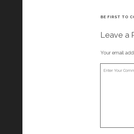
BE FIRST TO 
Leave a 
Your email addr
Your
Comment