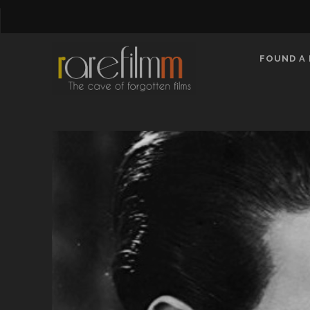
FOUND A 