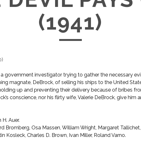
(1941)
0
)
s a government investigator trying to gather the necessary ev
ping magnate, DeBrock, of selling his ships to the United State
olding up and preventing their delivery because of bribes fr
k’s conscience, nor his flirty wife, Valerie DeBrock, give him 
 H. Auer.
rd Bromberg, Osa Massen, William Wright, Margaret Tallichet
in Kosleck, Charles D. Brown, Ivan Miller, Roland Varno.