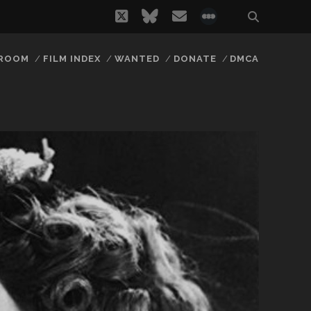
twitter
bluesky
email
social_icon_
 ROOM
FILM INDEX
WANTED
DONATE
DMCA