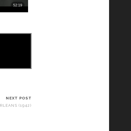
NEXT POST
RLEANS (1942)