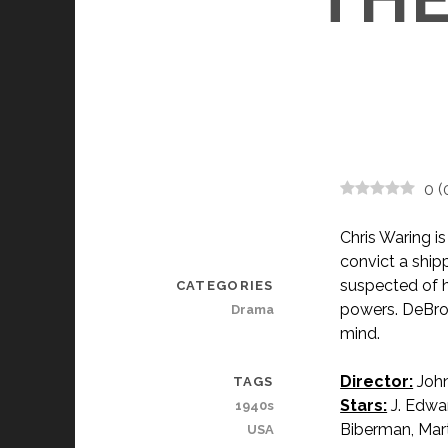
0
(
Chris Waring i
convict a ship
suspected of h
CATEGORIES
powers. DeBroc
Drama
mind.
Director:
John
TAGS
Stars:
J. Edwa
1940s
Biberman, Mart
USA