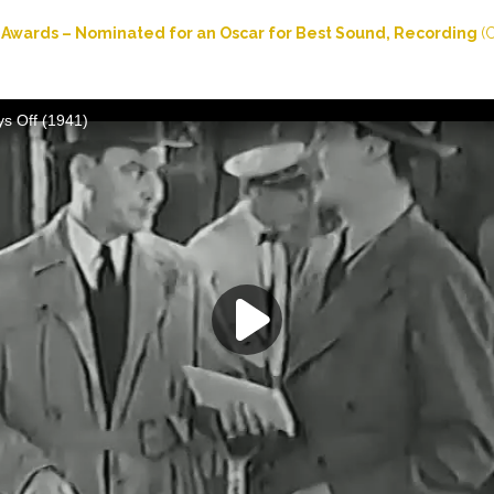
Awards – Nominated for an Oscar for Best Sound, Recording
(