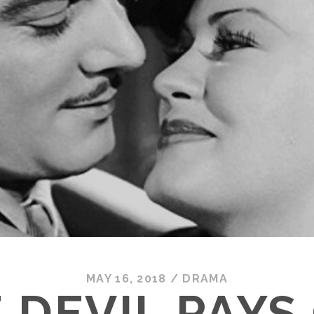
MAY 16, 2018
/
DRAMA
 DEVIL PAYS