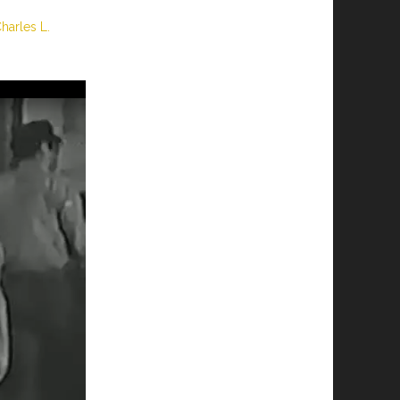
Charles L.