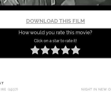
DOWNLOAD THIS FILM
How would you rate this movie?
Click on a star to rate it!
ST
RE (1937)
NIGHT IN NEW O