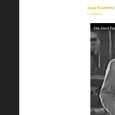
1942 Academy 
Lootens).