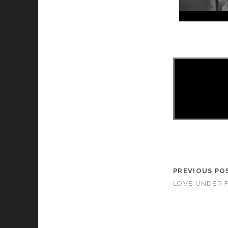
PREVIOUS PO
LOVE UNDER FI