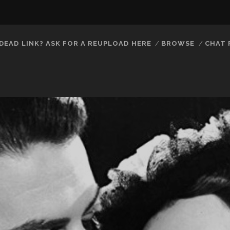
DEAD LINK? ASK FOR A REUPLOAD HERE
BROWSE
CHAT