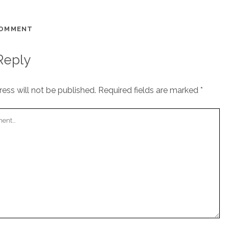
COMMENT
Reply
ess will not be published.
Required fields are marked
*