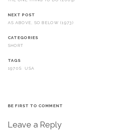
NEXT POST
AS ABOVE, SO BELOW (1973)
CATEGORIES
SHORT
TAGS
1970S
USA
BE FIRST TO COMMENT
Leave a Reply