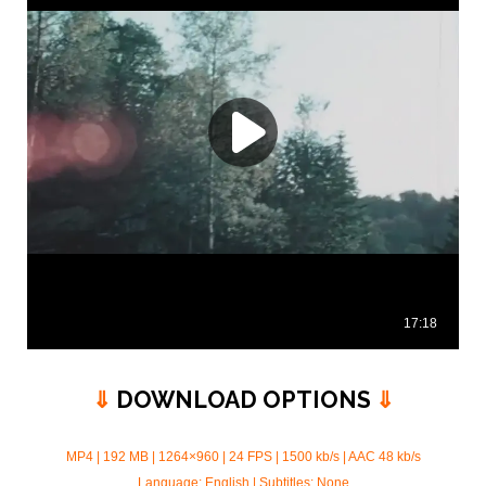
⇓
DOWNLOAD OPTIONS
⇓
MP4 | 192 MB | 1264×960 | 24 FPS | 1500 kb/s |
AAC 48 kb/s
Language: English | Subtitles: None