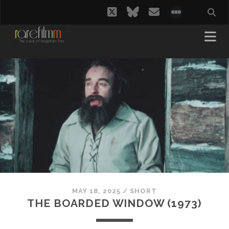
twitter
bluesky
email
social_i
MAY 18, 2025
/
SHORT
THE BOARDED WINDOW (1973)