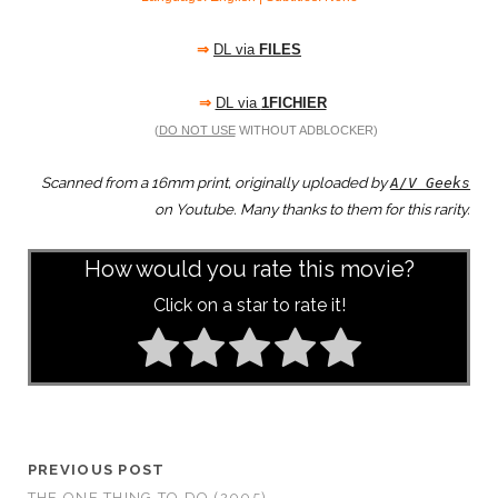
⇒
DL via
FILES
⇒
DL via
1FICHIER
(
DO NOT USE
WITHOUT ADBLOCKER)
Scanned from a 16mm print, originally uploaded by
A/V Geeks
on Youtube. Many thanks to them for this rarity.
How would you rate this movie?
Click on a star to rate it!
PREVIOUS POST
THE ONE THING TO DO (2005)