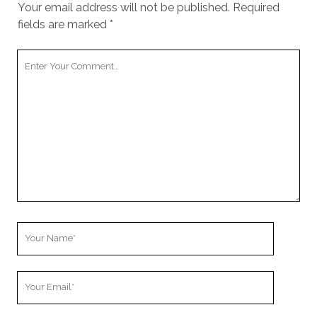
Your email address will not be published.
Required
fields are marked
*
Your
Comment
Your
Name
Your
Email