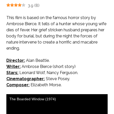
3.9
(
8
)
This film is based on the famous horror story by
Ambrose Bierce. It tells of a hunter whose young wife
dies of fever. Her grief stricken husband prepares her
body for burial, but during the night the forces of
nature intervene to create a horrific and macabre
ending.
Director:
Alan Beattie.
Writer:
Ambrose Bierce (short story)
Stars:
Leonard Wolf, Nancy Ferguson.
Cinematographer:
Steve Posey.
Composer:
Elizabeth Morse.