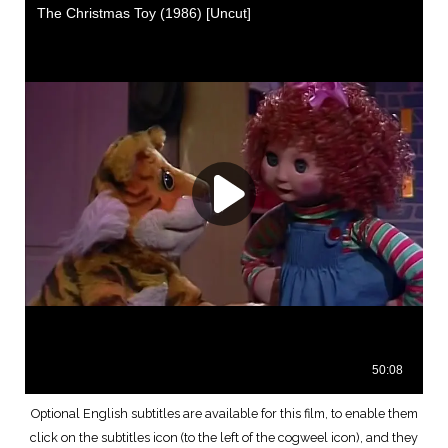
Optional English subtitles are available for this film, to enable them
click on the subtitles icon (to the left of the cogweel icon), and they