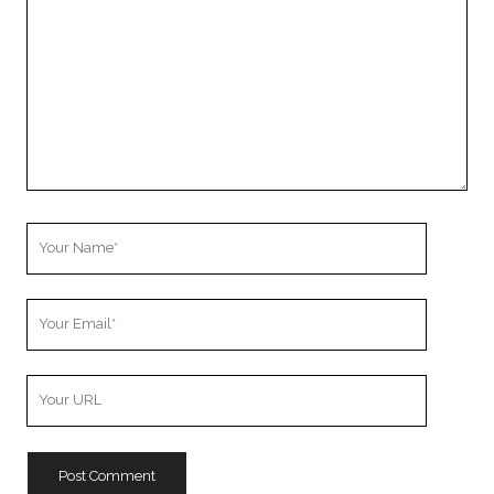
Your
Name
Your
Email
Your
Website
URL