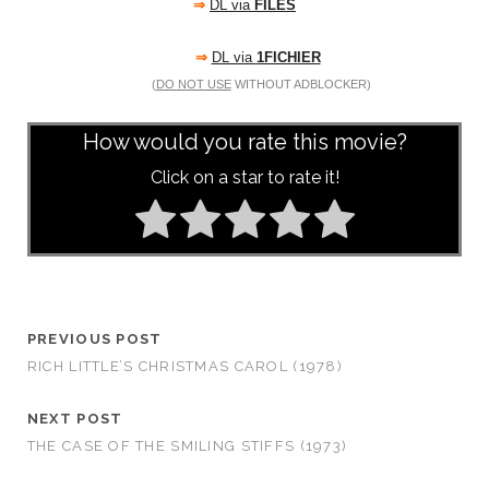
⇒
DL via
FILES
⇒
DL via
1FICHIER
(
DO NOT USE
WITHOUT ADBLOCKER)
How would you rate this movie?
Click on a star to rate it!
PREVIOUS POST
RICH LITTLE’S CHRISTMAS CAROL (1978)
NEXT POST
THE CASE OF THE SMILING STIFFS (1973)