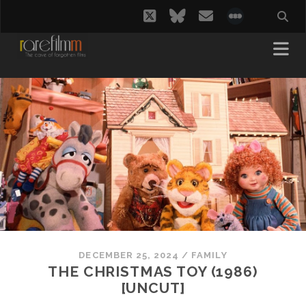
twitter
bluesky
email
social_i
DECEMBER 25, 2024
/
FAMILY
THE CHRISTMAS TOY (1986)
[UNCUT]