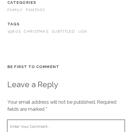
CATEGORIES
FAMILY
FANTASY
TAGS
1980S
CHRISTMAS
SUBTITLED
USA
BE FIRST TO COMMENT
Leave a Reply
Your email address will not be published.
Required
fields are marked
*
Your
Comment