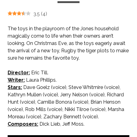
3.5
(
4
)
The toys in the playroom of the Jones household
magically come to life when their owners aren’t
looking. On Christmas Eve, as the toys eagerly await
the arrival of a new toy, Rugby the tiger plots to make
sure he remains the favorite toy.
Director:
Eric Till.
Writer:
Laura Phillips.
Stars:
Dave Goelz (voice), Steve Whitmire (voice),
Kathryn Mullen (voice), Jerry Nelson (voice), Richard
Hunt (voice), Camille Bonora (voice), Brian Henson
(voice), Rob Mills (voice), Nikki Tilroe (voice), Marsha
Moreau (voice), Zachary Bennett (voice).
Composers:
Dick Lieb, Jeff Moss.