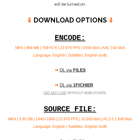
will be turned on.
⇓
DOWNLOAD OPTIONS
⇓
ENCODE:
MP4 | 968 MB | 768×576 | 23.976 FPS | 2500 kb/s |
AAC 192 kb/s
Language: English | Subtitles: English (soft)
⇒
DL via
FILES
⇒
DL via
1FICHIER
(
DO NOT USE
WITHOUT ADBLOCKER)
SOURCE FILE:
MKV | 3.95 GB | 1440×1080 | 23.976 FPS | 10,600 kb/s | AC3 5.1
640 kb/s
Language: English | Subtitles: English (soft)