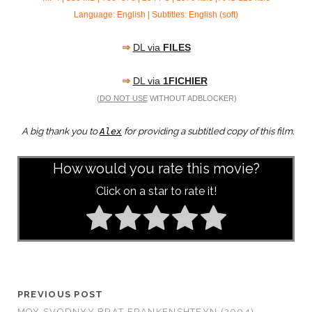
Language: English | Subtitles: English (soft)
⇒
DL via
FILES
⇒
DL via
1FICHIER
(
DO NOT USE
WITHOUT ADBLOCKER)
A big thank you to
for providing a subtitled copy of this film.
Alex
How would you rate this movie?
Click on a star to rate it!
PREVIOUS POST
MOY SVODNYY BRAT FRANKENSHTEYN (2004)