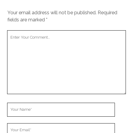
Your email address will not be published.
Required
fields are marked
*
Your
Comment
Your
Name
Your