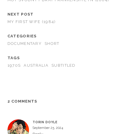
NEXT POST
MY FIRST WIFE (1984)
CATEGORIES
DOCUMENTARY
SHORT
TAGS
1970S
AUSTRALIA
SUBTITLED
2 COMMENTS
TORIN DOYLE
September 25, 2024