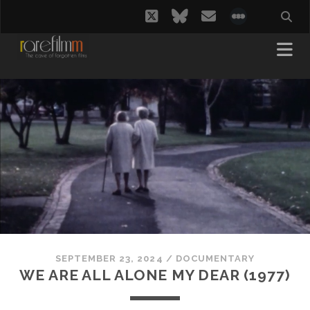
twitter
bluesky
email
social_i
SEPTEMBER 23, 2024
/
DOCUMENTARY
WE ARE ALL ALONE MY DEAR (1977)