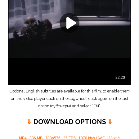
Optional English subtitles are available for this film, to enable them
on the video player click on the cogwheel, click again on the last
option (субтитры) and select “EN”.
⇓
DOWNLOAD OPTIONS
⇓
MP4 | 336 MB | 788×576 | 25 FPS | 1970 kb/s | AAC 128 kb/s