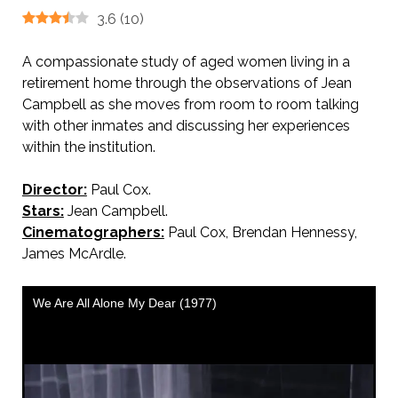
3.6
(
10
)
A compassionate study of aged women living in a
retirement home through the observations of Jean
Campbell as she moves from room to room talking
with other inmates and discussing her experiences
within the institution.
Director:
Paul Cox.
Stars:
Jean Campbell.
Cinematographers:
Paul Cox, Brendan Hennessy,
James McArdle.