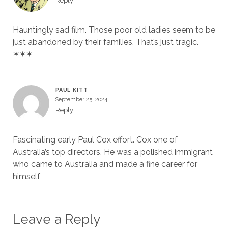
Reply
Hauntingly sad film. Those poor old ladies seem to be
just abandoned by their families. That’s just tragic.
✶✶✶
PAUL KITT
September 25, 2024
Reply
Fascinating early Paul Cox effort. Cox one of
Australia’s top directors. He was a polished immigrant
who came to Australia and made a fine career for
himself
Leave a Reply