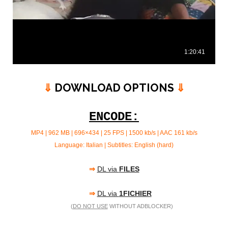
⇓
DOWNLOAD OPTIONS
⇓
ENCODE:
MP4 | 962 MB | 696×434 | 25 FPS | 1500 kb/s | AAC 161 kb/s
Language: Italian | Subtitles: English (hard)
⇒
DL via
FILES
⇒
DL via
1FICHIER
(
DO NOT USE
WITHOUT ADBLOCKER)