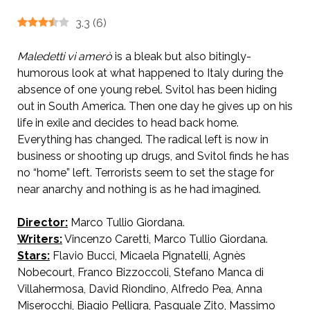
3.3
(
6
)
Maledetti vi amerò
is a bleak but also bitingly-
humorous look at what happened to Italy during the
absence of one young rebel. Svitol has been hiding
out in South America. Then one day he gives up on his
life in exile and decides to head back home.
Everything has changed. The radical left is now in
business or shooting up drugs, and Svitol finds he has
no “home” left. Terrorists seem to set the stage for
near anarchy and nothing is as he had imagined.
Director:
Marco Tullio Giordana.
Writers:
Vincenzo Caretti, Marco Tullio Giordana.
AKA To Love the Damned
Stars:
Flavio Bucci, Micaela Pignatelli, Agnès
Nobecourt, Franco Bizzoccoli, Stefano Manca di
Villahermosa, David Riondino, Alfredo Pea, Anna
Miserocchi, Biagio Pelligra, Pasquale Zito, Massimo