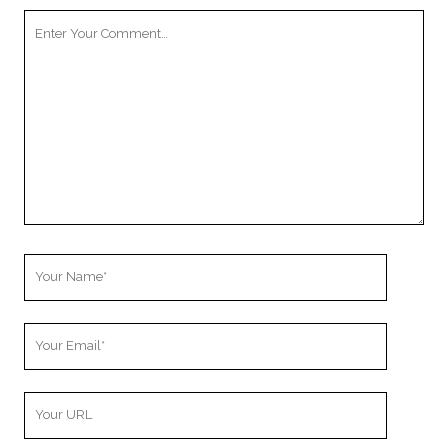
Your
Comment
Your
Name
Your
Email
Your
Website