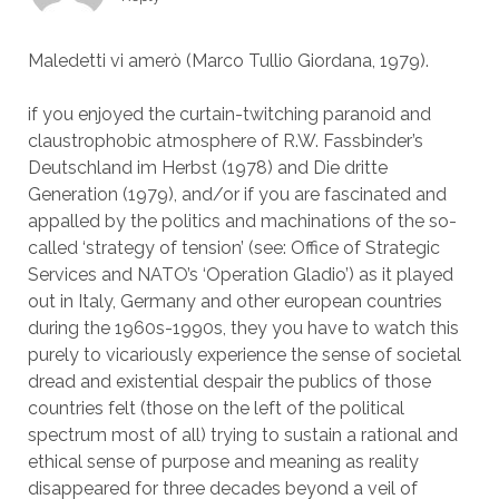
Maledetti vi amerò (Marco Tullio Giordana, 1979).
if you enjoyed the curtain-twitching paranoid and
claustrophobic atmosphere of R.W. Fassbinder’s
Deutschland im Herbst (1978) and Die dritte
Generation (1979), and/or if you are fascinated and
appalled by the politics and machinations of the so-
called ‘strategy of tension’ (see: Office of Strategic
Services and NATO’s ‘Operation Gladio’) as it played
out in Italy, Germany and other european countries
during the 1960s-1990s, they you have to watch this
purely to vicariously experience the sense of societal
dread and existential despair the publics of those
countries felt (those on the left of the political
spectrum most of all) trying to sustain a rational and
ethical sense of purpose and meaning as reality
disappeared for three decades beyond a veil of