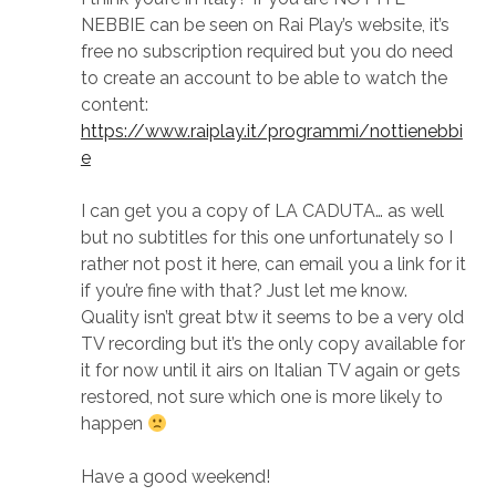
NEBBIE can be seen on Rai Play’s website, it’s
free no subscription required but you do need
to create an account to be able to watch the
content:
https://www.raiplay.it/programmi/nottienebbi
e
I can get you a copy of LA CADUTA… as well
but no subtitles for this one unfortunately so I
rather not post it here, can email you a link for it
if you’re fine with that? Just let me know.
Quality isn’t great btw it seems to be a very old
TV recording but it’s the only copy available for
it for now until it airs on Italian TV again or gets
restored, not sure which one is more likely to
happen
Have a good weekend!