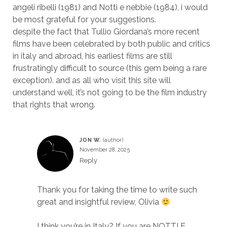
angeli ribelli (1981) and Notti e nebbie (1984), i would
be most grateful for your suggestions.
despite the fact that Tullio Giordana’s more recent
films have been celebrated by both public and critics
in italy and abroad, his earliest films are still
frustratingly difficult to source (this gem being a rare
exception). and as all who visit this site will
understand well, it’s not going to be the film industry
that rights that wrong.
JON W.
November 28, 2025
Reply
Thank you for taking the time to write such
great and insightful review, Olivia
I think you’re in Italy? If you are NOTTI E