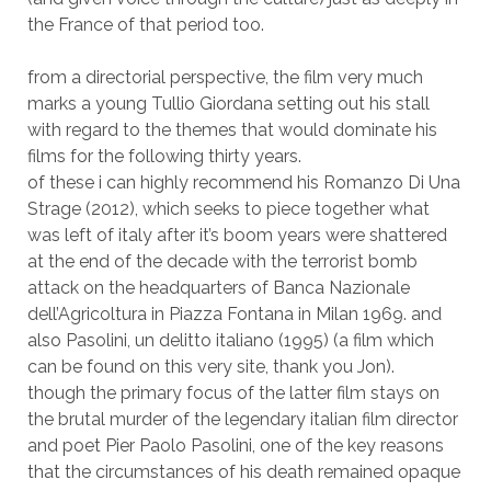
the France of that period too.
from a directorial perspective, the film very much
marks a young Tullio Giordana setting out his stall
with regard to the themes that would dominate his
films for the following thirty years.
of these i can highly recommend his Romanzo Di Una
Strage (2012), which seeks to piece together what
was left of italy after it’s boom years were shattered
at the end of the decade with the terrorist bomb
attack on the headquarters of Banca Nazionale
dell’Agricoltura in Piazza Fontana in Milan 1969. and
also Pasolini, un delitto italiano (1995) (a film which
can be found on this very site, thank you Jon).
though the primary focus of the latter film stays on
the brutal murder of the legendary italian film director
and poet Pier Paolo Pasolini, one of the key reasons
that the circumstances of his death remained opaque