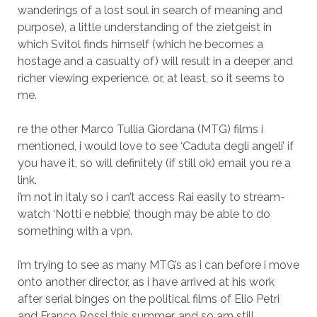
wanderings of a lost soul in search of meaning and
purpose), a little understanding of the zietgeist in
which Svitol finds himself (which he becomes a
hostage and a casualty of) will result in a deeper and
richer viewing experience. or, at least, so it seems to
me.
re the other Marco Tullia Giordana (MTG) films i
mentioned, i would love to see ‘Caduta degli angeli’ if
you have it, so will definitely (if still ok) email you re a
link.
i’m not in italy so i can’t access Rai easily to stream-
watch ‘Notti e nebbie’, though may be able to do
something with a vpn.
i’m trying to see as many MTG’s as i can before i move
onto another director, as i have arrived at his work
after serial binges on the political films of Elio Petri
and Franco Rossi this summer, and so am still