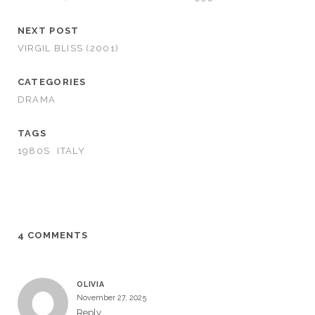
NEXT POST
VIRGIL BLISS (2001)
CATEGORIES
DRAMA
TAGS
1980S
ITALY
4 COMMENTS
OLIVIA
November 27, 2025
Reply