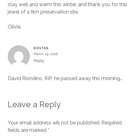
stay well and warm this winter, and thank you for this
jewel of a film preservation site.
Olivia.
KOSTAS
March 29, 2026
Reply
David Riondino, RIP, he passed away this morning…
Leave a Reply
Your email address will not be published.
Required
fields are marked
*