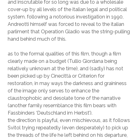
and inscrutable for so long was due to a wholesale
cover-up by all levels of the italian legal and political
system. following a notorious investigation in 1990,
Andreotti himself was forced to reveal to the italian
parliment that Operation Gladio was the string-pulling
hand behind much of this.
as to the formal qualities of this film, though a film
clearly made on a budget (Tullio Giordana being
relatively unknown at the time), and (sadly) has not
been picked up by Cinecittà or Criterion for
restoration, in may ways the darkness and graininess
of the image only serves to enhance the
claustrophobic and desolate tone of the narrative
(another family resemblance this film bears with
Fassbinders ‘Deutschland im Herbst’).
the direction is playful, even mischievous, as it follows
Svitol trying repeatedly (even desperately) to pick up
the threads of the life he left behind on his departure,