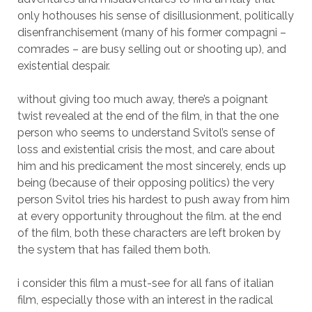
only hothouses his sense of disillusionment, politically
disenfranchisement (many of his former compagni –
comrades – are busy selling out or shooting up), and
existential despair.
without giving too much away, there’s a poignant
twist revealed at the end of the film, in that the one
person who seems to understand Svitol’s sense of
loss and existential crisis the most, and care about
him and his predicament the most sincerely, ends up
being (because of their opposing politics) the very
person Svitol tries his hardest to push away from him
at every opportunity throughout the film. at the end
of the film, both these characters are left broken by
the system that has failed them both.
i consider this film a must-see for all fans of italian
film, especially those with an interest in the radical