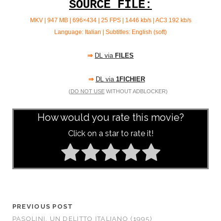
SOURCE FILE:
MKV | 947 MB | 696×434 | 25 FPS | 1446 kb/s | AC3
192 kb/s
Language: Italian | Subtitles: English (soft)
⇒
DL via
FILES
⇒
DL via
1FICHIER
(
DO NOT USE
WITHOUT ADBLOCKER)
How would you rate this movie?
Click on a star to rate it!
PREVIOUS POST
PASOLINI, UN DELITTO ITALIANO (1995)