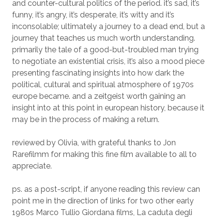
and counter-cultural politics of the period. it’s sad, it’s
funny, it’s angry, it’s desperate, it’s witty and it’s
inconsolable; ultimately a journey to a dead end, but a
journey that teaches us much worth understanding.
primarily the tale of a good-but-troubled man trying
to negotiate an existential crisis, it’s also a mood piece
presenting fascinating insights into how dark the
political, cultural and spiritual atmosphere of 1970s
europe became. and a zeitgeist worth gaining an
insight into at this point in european history, because it
may be in the process of making a return.
reviewed by Olivia, with grateful thanks to Jon
Rarefilmm for making this fine film available to all to
appreciate.
ps. as a post-script, if anyone reading this review can
point me in the direction of links for two other early
1980s Marco Tullio Giordana films, La caduta degli