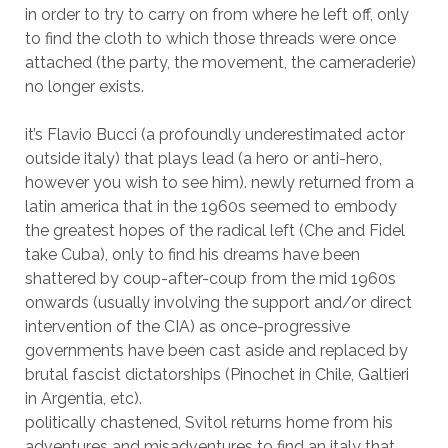
in order to try to carry on from where he left off, only
to find the cloth to which those threads were once
attached (the party, the movement, the cameraderie)
no longer exists.
it’s Flavio Bucci (a profoundly underestimated actor
outside italy) that plays lead (a hero or anti-hero,
however you wish to see him). newly returned from a
latin america that in the 1960s seemed to embody
the greatest hopes of the radical left (Che and Fidel
take Cuba), only to find his dreams have been
shattered by coup-after-coup from the mid 1960s
onwards (usually involving the support and/or direct
intervention of the CIA) as once-progressive
governments have been cast aside and replaced by
brutal fascist dictatorships (Pinochet in Chile, Galtieri
in Argentia, etc).
politically chastened, Svitol returns home from his
adventures and misadventures to find an italy that