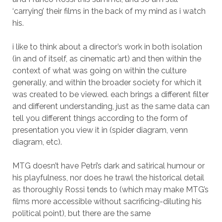
‘carrying’ their films in the back of my mind as i watch
his.
i like to think about a director’s work in both isolation
(in and of itself, as cinematic art) and then within the
context of what was going on within the culture
generally, and within the broader society for which it
was created to be viewed. each brings a different filter
and different understanding, just as the same data can
tell you different things according to the form of
presentation you view it in (spider diagram, venn
diagram, etc).
MTG doesn’t have Petri’s dark and satirical humour or
his playfulness, nor does he trawl the historical detail
as thoroughly Rossi tends to (which may make MTG’s
films more accessible without sacrificing-diluting his
political point), but there are the same