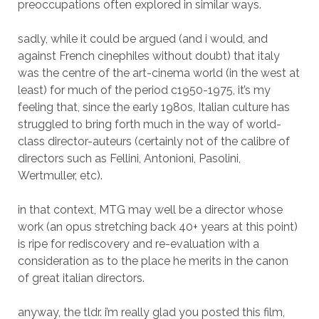
preoccupations often explored in similar ways.
sadly, while it could be argued (and i would, and
against French cinephiles without doubt) that italy
was the centre of the art-cinema world (in the west at
least) for much of the period c1950-1975, it’s my
feeling that, since the early 1980s, Italian culture has
struggled to bring forth much in the way of world-
class director-auteurs (certainly not of the calibre of
directors such as Fellini, Antonioni, Pasolini,
Wertmuller, etc).
in that context, MTG may well be a director whose
work (an opus stretching back 40+ years at this point)
is ripe for rediscovery and re-evaluation with a
consideration as to the place he merits in the canon
of great italian directors.
anyway, the tldr. i’m really glad you posted this film,