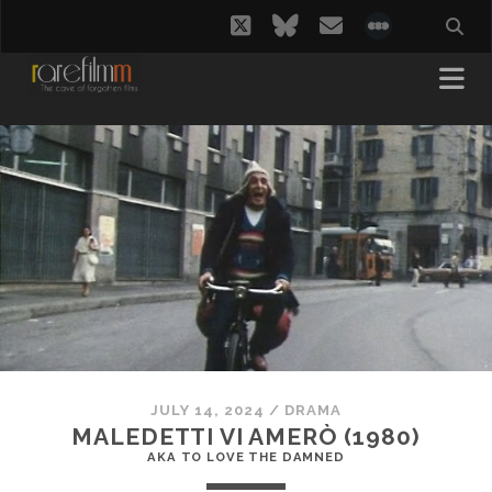
twitter
bluesky
email
social_i
JULY 14, 2024
/
DRAMA
MALEDETTI VI AMERÒ (1980)
AKA TO LOVE THE DAMNED