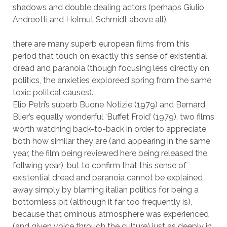
shadows and double dealing actors (perhaps Giulio
Andreotti and Helmut Schmidt above all).
there are many superb european films from this
period that touch on exactly this sense of existential
dread and paranoia (though focusing less directly on
politics, the anxieties exploreed spring from the same
toxic politcal causes).
Elio Petri’s superb Buone Notizie (1979) and Bernard
Blier’s equally wonderful ‘Buffet Froid’ (1979), two films
worth watching back-to-back in order to appreciate
both how similar they are (and appearing in the same
year, the film being reviewed here being released the
follwing year), but to confirm that this sense of
existential dread and paranoia cannot be explained
away simply by blaming italian politics for being a
bottomless pit (although it far too frequently is),
because that ominous atmosphere was experienced
(and given voice through the culture) just as deeply in