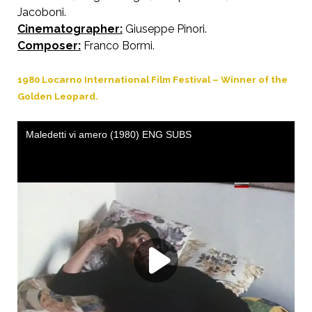
Jacoboni.
Cinematographer:
Giuseppe Pinori.
Composer:
Franco Bormi.
1980 Locarno International Film Festival – Winner of the
Golden Leopard.