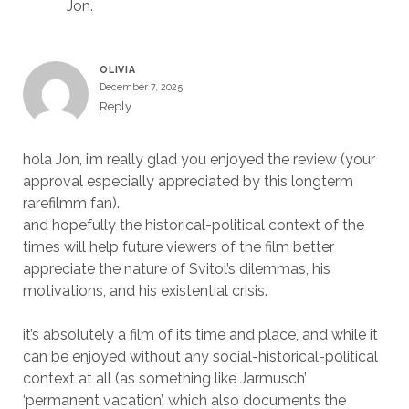
Jon.
OLIVIA
December 7, 2025
Reply
hola Jon, i’m really glad you enjoyed the review (your
approval especially appreciated by this longterm
rarefilmm fan).
and hopefully the historical-political context of the
times will help future viewers of the film better
appreciate the nature of Svitol’s dilemmas, his
motivations, and his existential crisis.
it’s absolutely a film of its time and place, and while it
can be enjoyed without any social-historical-political
context at all (as something like Jarmusch’
‘permanent vacation’, which also documents the