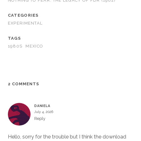
NOTHING TO FEAR: THE LEGACY OF FDR (1982)
CATEGORIES
EXPERIMENTAL
TAGS
1980S
MEXICO
2 COMMENTS
DANIELA
July 4, 2026
Reply
Hello, sorry for the trouble but I think the download