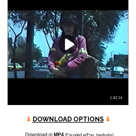
⇓
DOWNLOAD OPTIONS
⇓
Download in
MP4
(Encoded w/Eng. hardsubs)