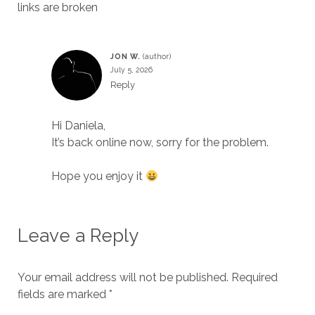
links are broken
JON W.
July 5, 2026
Reply
Hi Daniela,
It’s back online now, sorry for the problem.
Hope you enjoy it
Leave a Reply
Your email address will not be published.
Required
fields are marked
*