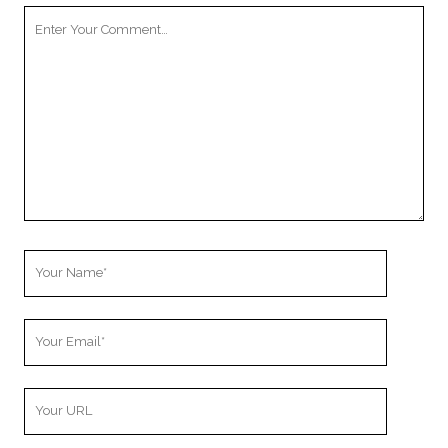
Your
Comment
Your
Name
Your
Email
Your
Website
URL