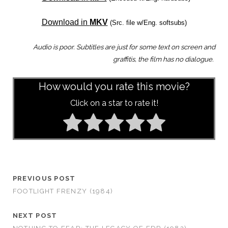
Download in
MKV
(Src. file w/Eng. softsubs)
Audio is poor. Subtitles are just for some text on screen and
graffitis, the film has no dialogue.
How would you rate this movie?
Click on a star to rate it!
PREVIOUS POST
FOOTLIGHT FRENZY (1984)
NEXT POST