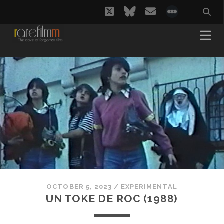
twitter
bluesky
email
social_i
OCTOBER 5, 2023
/
EXPERIMENTAL
UN TOKE DE ROC (1988)