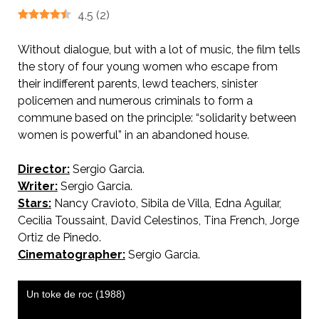
4.5
(
2
)
Without dialogue, but with a lot of music, the film tells
the story of four young women who escape from
their indifferent parents, lewd teachers, sinister
policemen and numerous criminals to form a
commune based on the principle: “solidarity between
women is powerful” in an abandoned house.
Director:
Sergio Garcia.
Writer:
Sergio Garcia.
Stars:
Nancy Cravioto, Sibila de Villa, Edna Aguilar,
Cecilia Toussaint, David Celestinos, Tina French, Jorge
Ortiz de Pinedo.
Cinematographer:
Sergio Garcia.