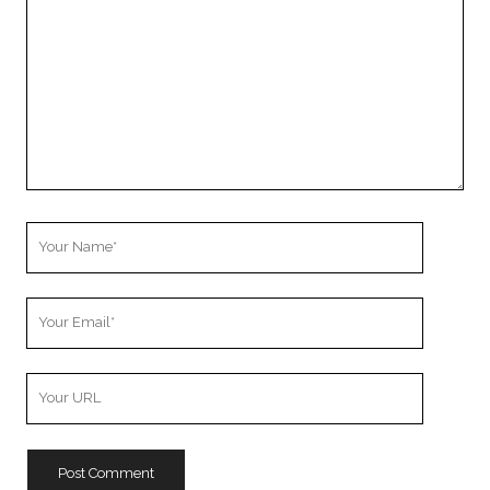
Your
Name
Your
Email
Your
Website
URL