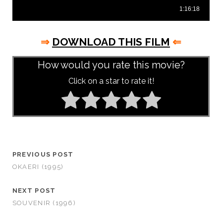
⇒
DOWNLOAD THIS FILM
⇐
How would you rate this movie?
Click on a star to rate it!
PREVIOUS POST
OKAERI (1995)
NEXT POST
SOUVENIR (1996)