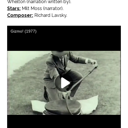
Whelton (narration written by).
Stars:
Milt Moss (narrator).
Composer:
Richard Lavsky.