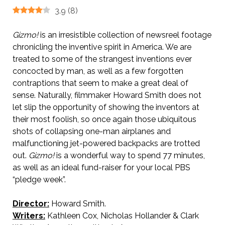
3.9
(
8
)
Gizmo!
is an irresistible collection of newsreel footage
chronicling the inventive spirit in America. We are
treated to some of the strangest inventions ever
concocted by man, as well as a few forgotten
contraptions that seem to make a great deal of
sense. Naturally, filmmaker Howard Smith does not
let slip the opportunity of showing the inventors at
their most foolish, so once again those ubiquitous
shots of collapsing one-man airplanes and
malfunctioning jet-powered backpacks are trotted
out.
Gizmo!
is a wonderful way to spend 77 minutes,
as well as an ideal fund-raiser for your local PBS
“pledge week”.
Director:
Howard Smith.
Writers:
Kathleen Cox, Nicholas Hollander & Clark