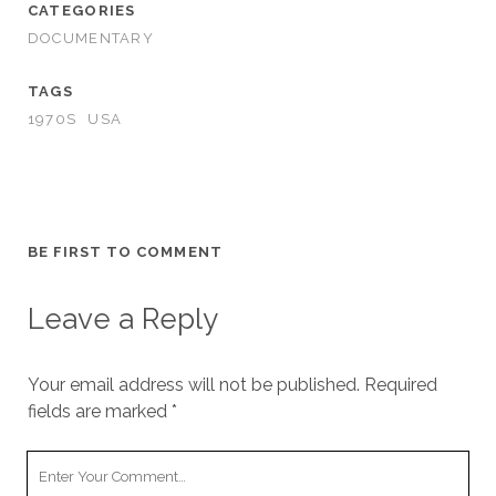
CATEGORIES
DOCUMENTARY
TAGS
1970S
USA
BE FIRST TO COMMENT
Leave a Reply
Your email address will not be published.
Required
fields are marked
*
Your
Comment