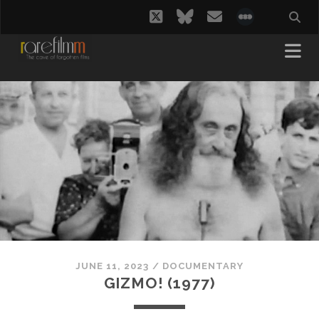
twitter
bluesky
email
social_i
JUNE 11, 2023
/
DOCUMENTARY
GIZMO! (1977)