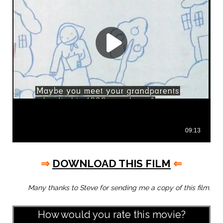
⇒
DOWNLOAD THIS FILM
⇐
Many thanks to Steve for sending me a copy of this film.
How would you rate this movie?