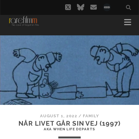
twitter
bluesky
email
social_i
AUGUST 1, 2022
/
FAMILY
NÅR LIVET GÅR SIN VEJ (1997)
AKA WHEN LIFE DEPARTS