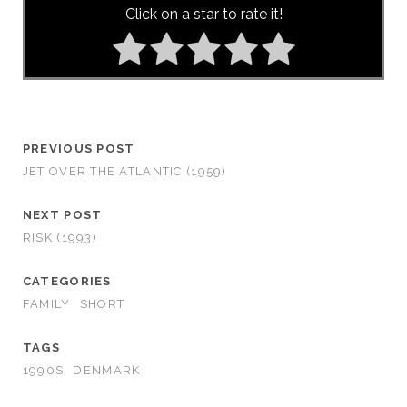
Click on a star to rate it!
PREVIOUS POST
JET OVER THE ATLANTIC (1959)
NEXT POST
RISK (1993)
CATEGORIES
FAMILY
SHORT
TAGS
1990S
DENMARK