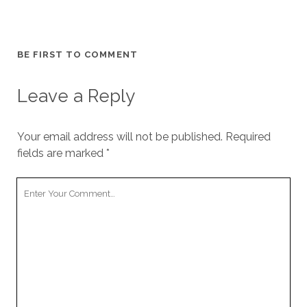
BE FIRST TO COMMENT
Leave a Reply
Your email address will not be published.
Required
fields are marked
*
Your
Comment