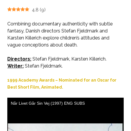
4.8
(
9
)
Combining documentary authenticity with subtle
fantasy, Danish directors Stefan Fjeldmark and
Karsten Kiilerich explore children’s attitudes and
vague conceptions about death.
Directors:
Stefan Fjeldmark, Karsten Kiilerich.
AKA When Life Departs
Writer:
Stefan Fjeldmark.
1999 Academy Awards – Nominated for an Oscar for
Best Short Film, Animated.