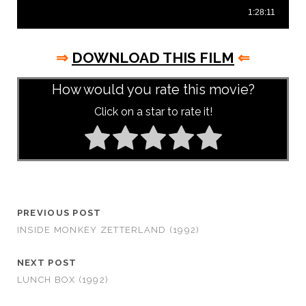
⇒
DOWNLOAD THIS FILM
⇐
How would you rate this movie?
Click on a star to rate it!
PREVIOUS POST
INSIDE MONKEY ZETTERLAND (1992)
NEXT POST
LUNCH BOX (1992)