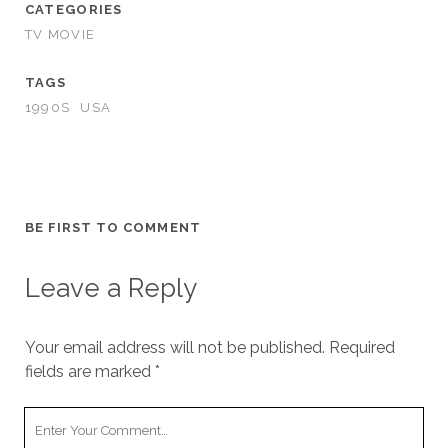
CATEGORIES
TV MOVIE
TAGS
1990S
USA
BE FIRST TO COMMENT
Leave a Reply
Your email address will not be published.
Required
fields are marked
*
Your
Comment