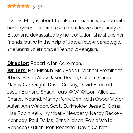
5
(
5
)
Just as Mary is about to take a romantic vacation with
her boyfriend, a terrible accident leaves her paralyzed.
Bitter and devastated by her condition, she shuns her
friends, but with the help of Joe, a fellow paraplegic,
she learns to embrace life and love again.
Director:
Robert Allan Ackerman.
Writers:
Phil Mishkin, Rick Podell, Michael Preminger.
Stars:
Kirstie Alley, Jason Beghe, Colleen Camp,
Nancy Cartwright, David Crosby, David Beecroft,
Jason Bernard, Shaun Toub, W.W. Wilson, Alice Lo,
Charles Noland, Manny Perry, Don Keith Opper, Victor
Alfieri, Ann Weldon, Scott Burkholder, Jesse D. Goins,
Lisa Robin Kelly, Kymberly Newberry, Nancy Becker-
Kennedy, Paul Dallas, Chris Nielsen, Persia White,
Rebecca O’Brien, Ron Recasner, David Carrera,