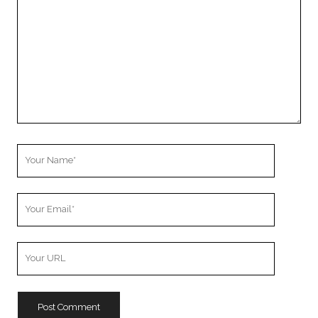
Your
Name
Your
Email
Your
Website
URL