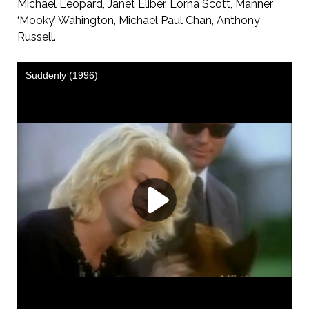
Michael Leopard, Janet Eliber, Lorna Scott, Manner
‘Mooky’ Wahington, Michael Paul Chan, Anthony
Russell.