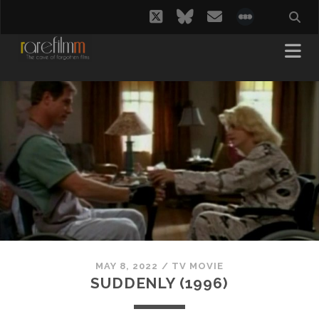
twitter
bluesky
email
social_i
MAY 8, 2022
/
TV MOVIE
SUDDENLY (1996)