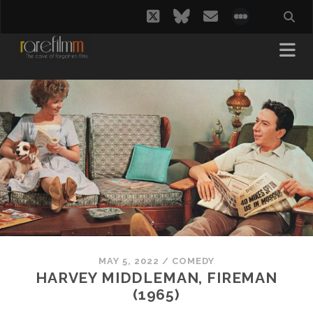
twitter
bluesky
email
social_i
MAY 5, 2022
/
COMEDY
HARVEY MIDDLEMAN, FIREMAN
(1965)