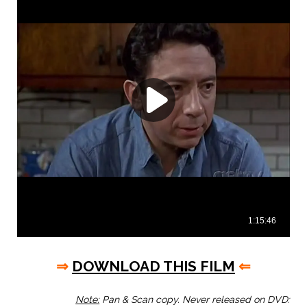
⇒
DOWNLOAD THIS FILM
⇐
Note:
Pan & Scan copy. Never released on DVD: