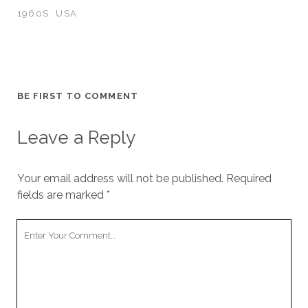
1960S
USA
BE FIRST TO COMMENT
Leave a Reply
Your email address will not be published.
Required
fields are marked
*
Your
Comment