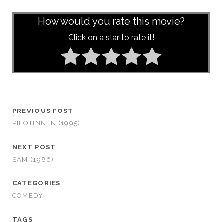
How would you rate this movie?
Click on a star to rate it!
PREVIOUS POST
PILOTINNEN (1995)
NEXT POST
SAM (1986)
CATEGORIES
COMEDY
TAGS