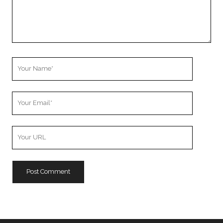
Your
Name
Your
Email
Your
Website
URL