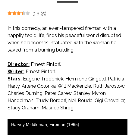
3.6
(
5
)
In this comedy, an even-tempered fireman with a
happily tepid life, finds his peaceful world disrupted
when he becomes infatuated with the woman he
saved from a burning building.
Director:
Ernest Pintoff.
Writer:
Ernest Pintoff.
Stars:
Eugene Troobnick, Hermione Gingold, Patricia
Harty, Arlene Golonka, Will Mackenzie, Ruth Jaroslow,
Charles Durning, Peter Carew, Stanley Myron
Handelman, Trudy Bordoff, Neil Rouda, Gigi Chevalier,
Stacy Graham, Maurice Shrog.