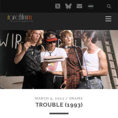
twitter
bluesky
email
social_i
MARCH 9, 2022
/
DRAMA
TROUBLE (1993)