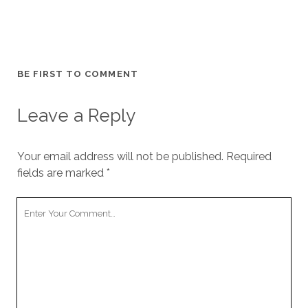
BE FIRST TO COMMENT
Leave a Reply
Your email address will not be published.
Required
fields are marked
*
Your
Comment