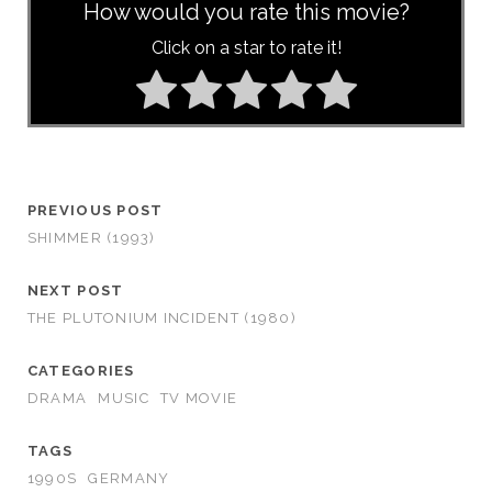
How would you rate this movie?
Click on a star to rate it!
PREVIOUS POST
SHIMMER (1993)
NEXT POST
THE PLUTONIUM INCIDENT (1980)
CATEGORIES
DRAMA
MUSIC
TV MOVIE
TAGS
1990S
GERMANY