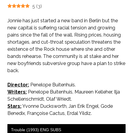
5
(
3
)
Jonnie has just started a new band in Berlin but the
new capital is suffering racial tension and growing
pains since the fall of the wall. Rising prices, housing
shortages, and cut-throat speculation threatens the
existence of the Rock house where she and other
bands rehearse. The community is at stake and her
new boyfriends subversive group have a plan to strike
back.
Director:
Penelope Buitenhuis.
Writers:
Penelope Buitenhuis, Maureen Kelleher, Ilja
Schellenschmidt, Olaf Wriedt.
Stars:
Yvonne Ducksworth, Jan Erik Engel, Gode
Benedix, Françoise Cactus, Erdal Yildiz.