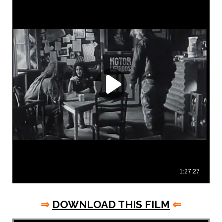
⇒
DOWNLOAD THIS FILM
⇐