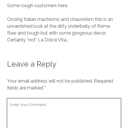
Some rough customers here.
Oozing Italian machismo and chauvinism this is an
unvarnished look at the dirty underbelly of Rome.
Raw and tough but with some gorgeous decor.
Certainly *not* La Dolce Vita…
Leave a Reply
Your email address will not be published.
Required
fields are marked
*
Your
Comment