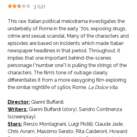
3
(
12
)
This raw Italian political melodrama investigates the
underbelly of Rome in the early ’70s, exposing drugs,
crime and sexual scandal. Many of the characters and
episodes are based on incidents which made Italian
newspaper headlines in that period. Throughout, it
implies that one important behind-the-scenes
personage (“number one”) is pulling the strings of the
characters. The film’s tone of outrage clearly
differentiates it from a more easygoing film exploring
the similar nightlife of 1960s Rome,
La Dolce Vita
.
Director:
Gianni Buffardi.
Writers:
Gianni Buffardi (story), Sandro Continenza
(screenplay).
Stars:
Renzo Montagnani, Luigi Pistilli, Claude Jade,
Chris Avram, Massimo Serato, Rita Calderoni, Howard