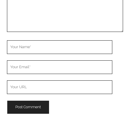
Your
Name
Your
Email
Your
Website
URL