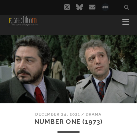
twitter
bluesky
email
social_i
DECEMBER 24, 2021
/
DRAMA
NUMBER ONE (1973)