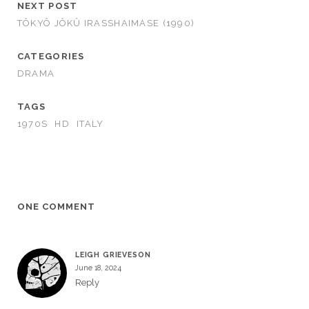
NEXT POST
TÔKYÔ JÔKÛ IRASSHAIMASE (1990)
CATEGORIES
DRAMA
TAGS
1970S
HD
ITALY
ONE COMMENT
LEIGH GRIEVESON
June 18, 2024
Reply