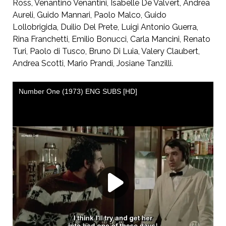
Ross, Venantino Venantini, Isabelle De Valvert, Andrea
Aureli, Guido Mannari, Paolo Malco, Guido
Lollobrigida, Duilio Del Prete, Luigi Antonio Guerra,
Rina Franchetti, Emilio Bonucci, Carla Mancini, Renato
Turi, Paolo di Tusco, Bruno Di Luia, Valery Claubert,
Andrea Scotti, Mario Prandi, Josiane Tanzilli.