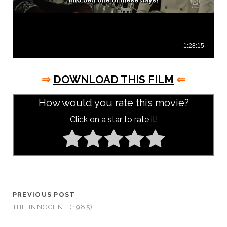
⇒
DOWNLOAD THIS FILM
⇐
How would you rate this movie?
Click on a star to rate it!
PREVIOUS POST
THE INNOCENT (1985)