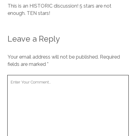
This is an HISTORIC discussion! 5 stars are not
enough. TEN stars!
Leave a Reply
Your email address will not be published.
Required
fields are marked
*
Your
Comment