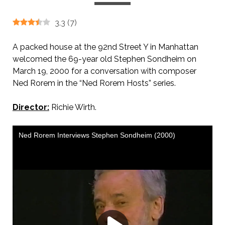
3.3
(
7
)
A packed house at the 92nd Street Y in Manhattan
welcomed the 69-year old Stephen Sondheim on
March 19, 2000 for a conversation with composer
Ned Rorem in the “Ned Rorem Hosts” series.
Director:
Richie Wirth.