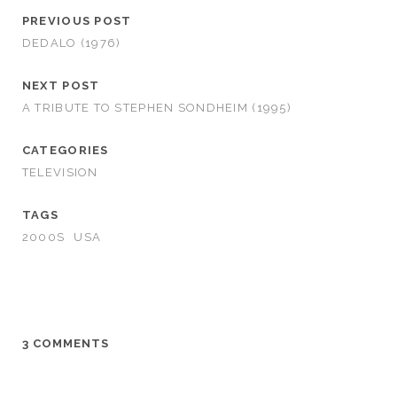
PREVIOUS POST
DEDALO (1976)
NEXT POST
A TRIBUTE TO STEPHEN SONDHEIM (1995)
CATEGORIES
TELEVISION
TAGS
2000S
USA
3 COMMENTS