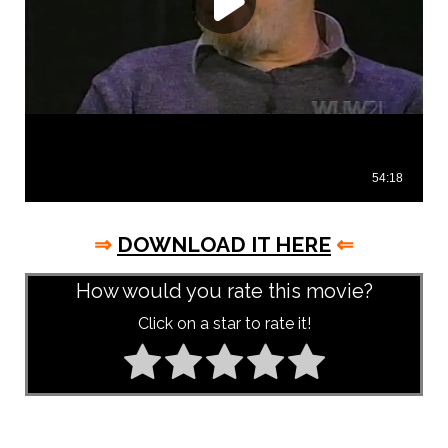
⇒
DOWNLOAD IT HERE
⇐
How would you rate this movie?
Click on a star to rate it!