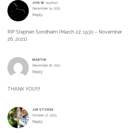
JON W.
December 15, 2021
Reply
RIP Stephen Sondheim (March 22, 1930 – November
26, 2021).
MARTIN
December 16, 2021
Reply
THANK YOU!!!!
JIM STOKES
October 17, 2023
Reply