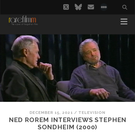
twitter
bluesky
email
social_i
DECEMBER 15, 2021
/
TELEVISION
NED ROREM INTERVIEWS STEPHEN
SONDHEIM (2000)