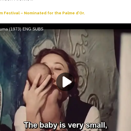
m Festival – Nominated for the Palme d’Or.