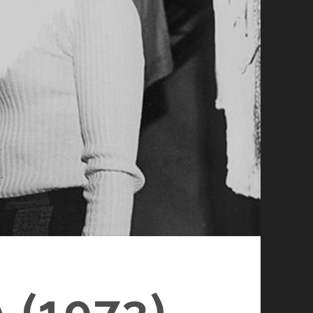
(1973)