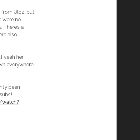
from Uloz, but
e were no
. There’s a
re also.
t yeah her
own everywhere
nty been
subs!
m/watch?