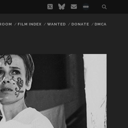
twitter
bluesky
email
social_icon_
 ROOM
FILM INDEX
WANTED
DONATE
DMCA