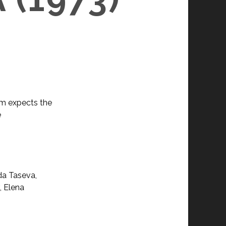
hem expects the
e
da Taseva,
, Elena