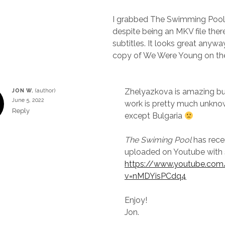
I grabbed The Swimming Pool 
despite being an MKV file ther
subtitles. It looks great anyway
copy of We Were Young on the
Zhelyazkova is amazing bu
JON W.
June 5, 2022
work is pretty much unkn
Reply
except Bulgaria
The Swiming Pool
has rece
uploaded on Youtube with 
https://www.youtube.co
v=nMDYisPCdq4
Enjoy!
Jon.