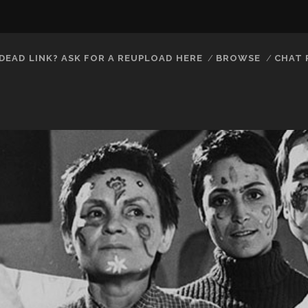
DEAD LINK? ASK FOR A REUPLOAD HERE
BROWSE
CHAT