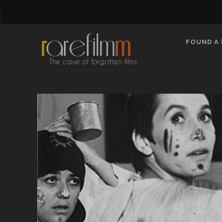
FOUND A 