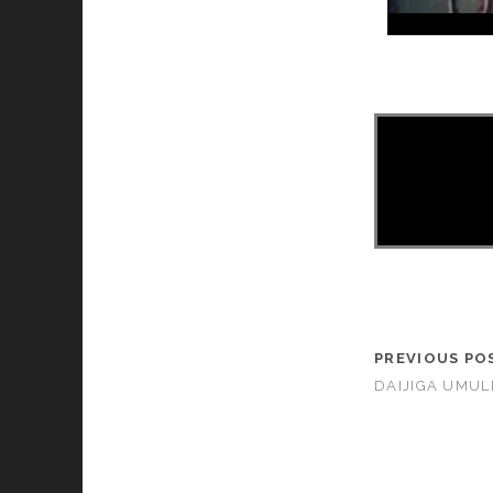
PREVIOUS PO
DAIJIGA UMUL