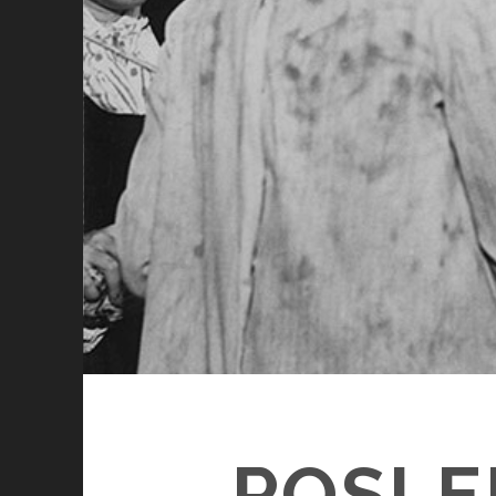
POSLE