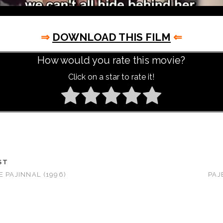
⇒
DOWNLOAD THIS FILM
⇐
How would you rate this movie?
Click on a star to rate it!
ST
E PAJINNAL (1996)
PAJ