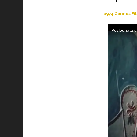
1974 Cannes Fil