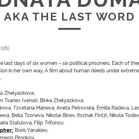
AKA THE LAST WORD
(
26
)
he last days of six women – six political prisoners. Each of t
ion in her own way. A film about human deeds under extrem
.
a Zhelyazkova.
AKA The Last Word / Последната дума
n Tsanev (verse), Binka Zhelyazkova.
irova, Tzvetana Maneva, Aneta Petrovska, Emilia Radeva, Le
va, Bella Tsoneva, Nikolai Binev, Itschak Fintzi, Nikola Todev
ria Statulova, Filip Trifonov.
pher:
Boris Yanakiev.
meon Pironkov.