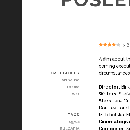
3.8
A film about t
coming execut
circumstances
CATEGORIES
Arthouse
Director:
Bink
Drama
Writers:
Stefa
War
Stars:
Iana Gu
Dorotea Tonche
Mirtchofska, Ma
TAGS
Cinematogra
1970s
Composer:
Si
BULGARIA