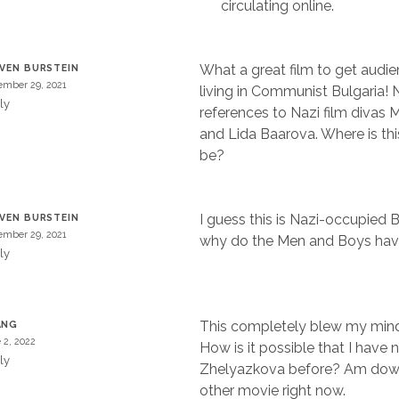
circulating online.
What a great film to get audie
VEN BURSTEIN
mber 29, 2021
living in Communist Bulgaria! 
ly
references to Nazi film divas 
and Lida Baarova. Where is th
be?
I guess this is Nazi-occupied B
VEN BURSTEIN
mber 29, 2021
why do the Men and Boys have
ly
This completely blew my mind
ANG
 2, 2022
How is it possible that I have 
ly
Zhelyazkova before? Am dow
other movie right now.