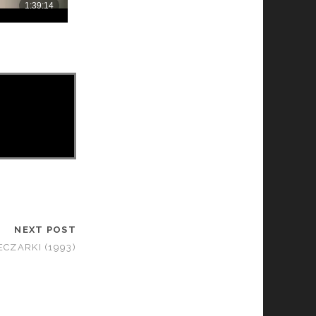
NEXT POST
ECZARKI (1993)