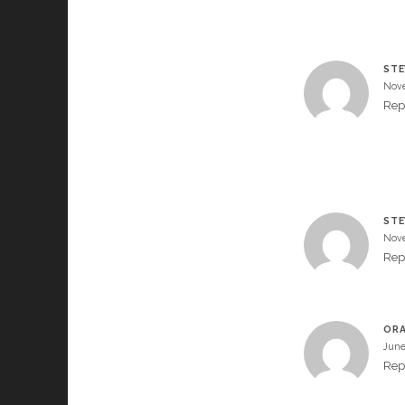
STE
Nove
Rep
STE
Nove
Rep
OR
June
Rep