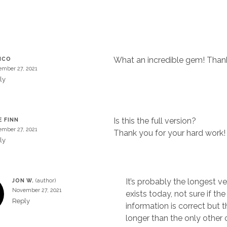
What an incredible gem! Thank
ICO
mber 27, 2021
ly
Is this the full version?
E FINN
mber 27, 2021
Thank you for your hard work!
ly
It’s probably the longest ve
JON W.
November 27, 2021
exists today, not sure if t
Reply
information is correct but t
longer than the only other