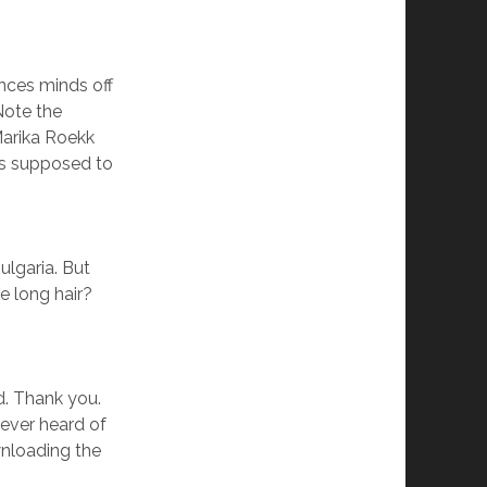
nces minds off
Note the
Marika Roekk
is supposed to
ulgaria. But
 long hair?
. Thank you.
never heard of
nloading the