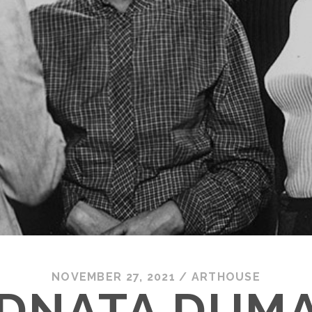
NOVEMBER 27, 2021
/
ARTHOUSE
DNATA DUMA 