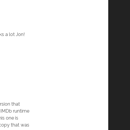
s a lot Jon!
rsion that
he IMDb runtime
his one is
 copy that was