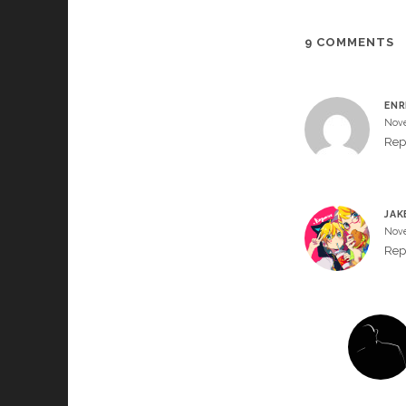
9 COMMENTS
ENR
Nove
Rep
JAK
Nove
Rep