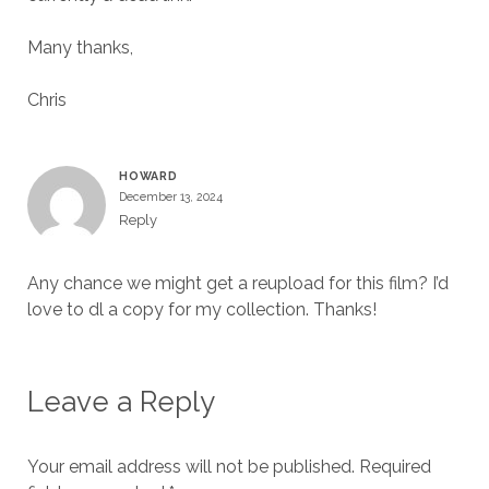
Many thanks,
Chris
HOWARD
December 13, 2024
Reply
Any chance we might get a reupload for this film? I’d
love to dl a copy for my collection. Thanks!
Leave a Reply
Your email address will not be published.
Required