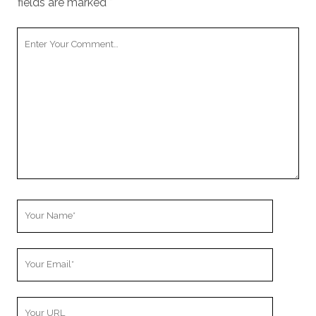
fields are marked
*
Your
Comment
Your
Name
Your
Email
Your