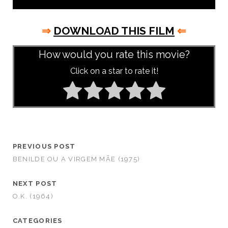
⇒
DOWNLOAD THIS FILM
⇐
How would you rate this movie?
Click on a star to rate it!
PREVIOUS POST
BENILDE OU A VIRGEM MÃE (1975)
NEXT POST
O.K. (1964)
CATEGORIES