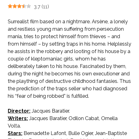
3.7
(
11
)
Surrealist film based on a nightmare. Arsène, a lonely
and restless young man suffering from persecution
mania, tries to protect himself from thieves – and
from himself – by setting traps in his home. Helplessly
he assists in the robbery and looting of his house by a
couple of kleptomaniac girls, whom he has
deliberately taken to his house. Fascinated by them,
during the night he becomes his own executioner and
the plaything of destructive childhood fantasies. Thus
the prediction of the traps seller who had diagnosed
his “fear of being robbed” is fulfilled.
Director:
Jacques Baratier.
Writers:
Jacques Baratier, Odilon Cabat, Ornella
Volta.
Stars:
Bernadette Lafont, Bulle Ogier, Jean-Baptiste