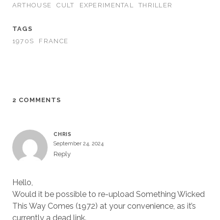
ARTHOUSE
CULT
EXPERIMENTAL
THRILLER
TAGS
1970S
FRANCE
2 COMMENTS
CHRIS
September 24, 2024
Reply
Hello,
Would it be possible to re-upload Something Wicked
This Way Comes (1972) at your convenience, as it’s
currently a dead link.