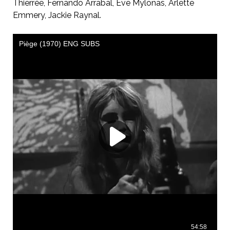
Thierrée, Fernando Arrabal, Eve Mylonas, Arlette
Emmery, Jackie Raynal.