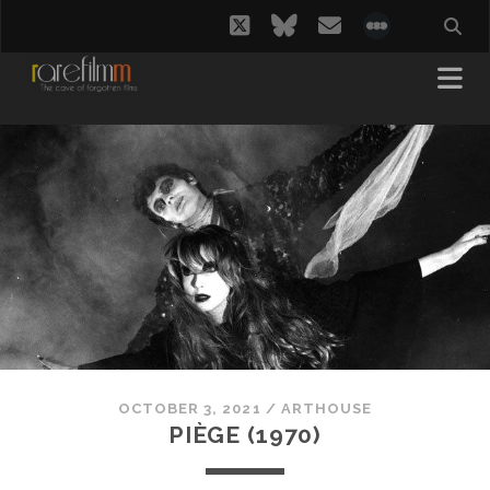
twitter
bluesky
email
social_i
OCTOBER 3, 2021
/
ARTHOUSE
PIÈGE (1970)