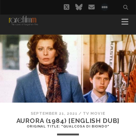
twitter
bluesky
email
social_i
SEPTEMBER 21, 2021
/
TV MOVIE
AURORA (1984) [ENGLISH DUB]
ORIGINAL TITLE: "QUALCOSA DI BIONDO"