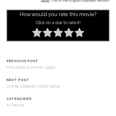
Note:
This is the English dubbed version.
How would you rate this movie?
Click on a star to rate it!
PREVIOUS POST
FRÄULEIN DOKTOR (1969)
NEXT POST
LOOSE CONNECTIONS (1983)
CATEGORIES
TV MOVIE