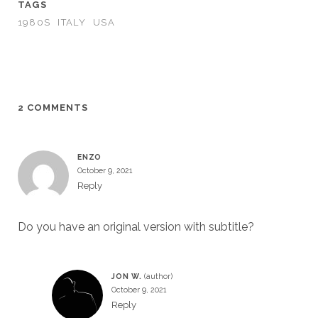
TAGS
1980S
ITALY
USA
2 COMMENTS
ENZO
October 9, 2021
Reply
Do you have an original version with subtitle?
JON W.
October 9, 2021
Reply