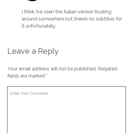
I think I’ve seen the Italian version floating
around somewhere but there’s no subtitles for
it unfortunately.
Leave a Reply
Your email address will not be published.
Required
fields are marked
*
Your
Comment