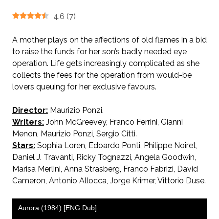
4.6
(
7
)
A mother plays on the affections of old flames in a bid
to raise the funds for her son’s badly needed eye
operation. Life gets increasingly complicated as she
collects the fees for the operation from would-be
lovers queuing for her exclusive favours.
Director:
Maurizio Ponzi.
Qualcosa di biondo.
Writers:
John McGreevey, Franco Ferrini, Gianni
Menon, Maurizio Ponzi, Sergio Citti.
Stars:
Sophia Loren, Edoardo Ponti, Philippe Noiret,
Daniel J. Travanti, Ricky Tognazzi, Angela Goodwin,
Marisa Merlini, Anna Strasberg, Franco Fabrizi, David
Cameron, Antonio Allocca, Jorge Krimer, Vittorio Duse.