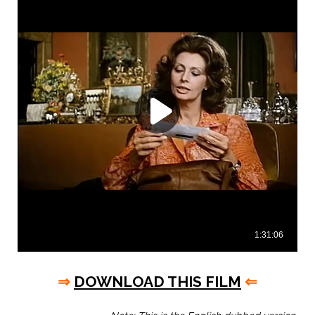
⇒
DOWNLOAD THIS FILM
⇐