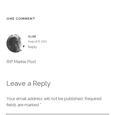
ONE COMMENT
GLEN
August 8, 2021
Reply
RIP Markie Post
Leave a Reply
Your email address will not be published.
Required
fields are marked
*