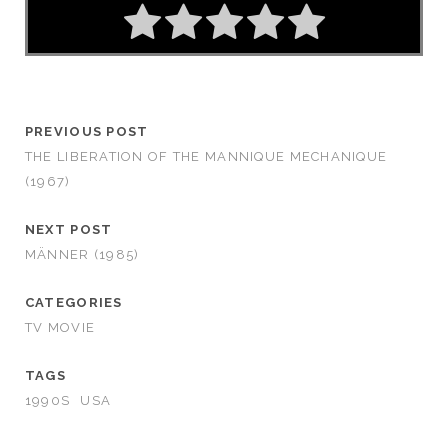
PREVIOUS POST
THE LIBERATION OF THE MANNIQUE MECHANIQUE
(1967)
NEXT POST
MÄNNER (1985)
CATEGORIES
TV MOVIE
TAGS
1990S
USA