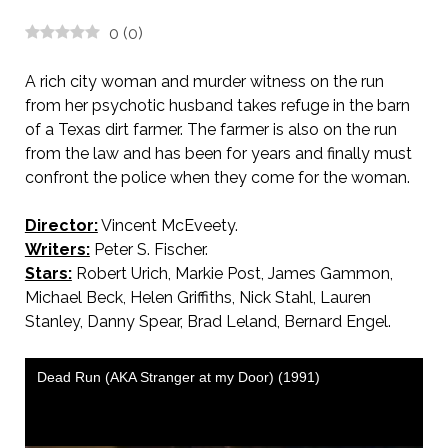
0
(
0
)
A rich city woman and murder witness on the run
from her psychotic husband takes refuge in the barn
of a Texas dirt farmer. The farmer is also on the run
from the law and has been for years and finally must
confront the police when they come for the woman.
Director:
Vincent McEveety.
AKA Dead Run
Writers:
Peter S. Fischer.
Stars:
Robert Urich, Markie Post, James Gammon,
Michael Beck, Helen Griffiths, Nick Stahl, Lauren
Stanley, Danny Spear, Brad Leland, Bernard Engel.