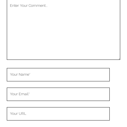
Your
Comment
Your
Name
Your
Email
Your
Website
URL