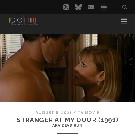
twitter
bluesky
email
social_i
AUGUST 8, 2021
/
TV MOVIE
STRANGER AT MY DOOR (1991)
AKA DEAD RUN