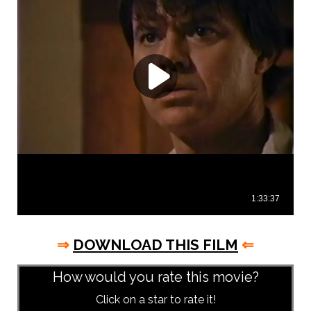
⇒
DOWNLOAD THIS FILM
⇐
How would you rate this movie?
Click on a star to rate it!