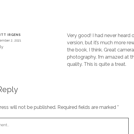
T
Very good! I had never heard of
ITT IRGENS
ember 2, 2021
version, but it’s much more re
ly
the book, I think. Great camer
photography. I’m amazed at t
quality. This is quite a treat.
Reply
ess will not be published.
Required fields are marked
*