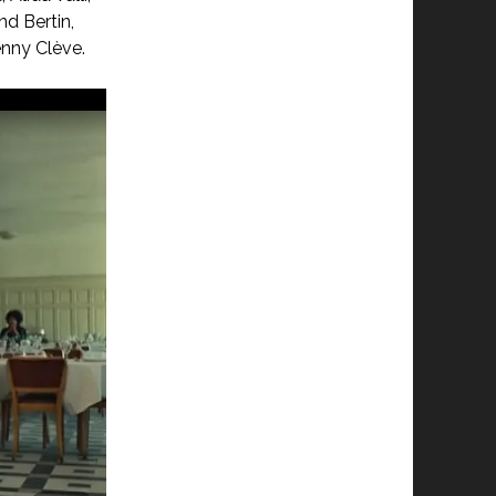
d Bertin,
enny Clève.