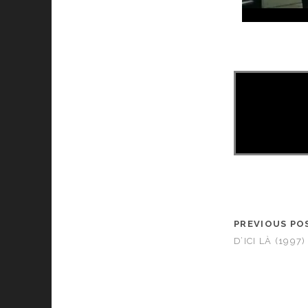
PREVIOUS PO
D’ICI LÀ (1997)