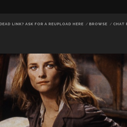
DEAD LINK? ASK FOR A REUPLOAD HERE
BROWSE
CHAT