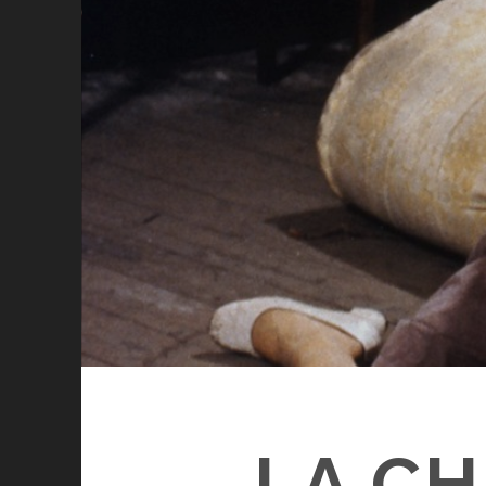
LA CH