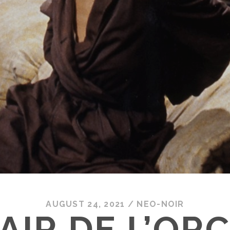
AUGUST 24, 2021
/
NEO-NOIR
AIR DE L’OR