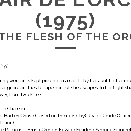
(1975)
THE FLESH OF THE O
(
19
)
ung woman is kept prisoner in a castle by her aunt for her m
er guardian, tries to rape her but she escapes. In her flight 
ay, from two killers.
ice Chéreau.
AKA The Flesh of the Orchid
 Hadley Chase (based on the novel by), Jean-Claude Carrièr
ation).
e Rampling, Bruno Cremer, Edwige Feuillère, Simone Signoret, 