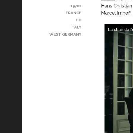
Hans Christian
1970s
Marcel Imhoff, 
FRANCE
HD
ITALY
WEST GERMANY