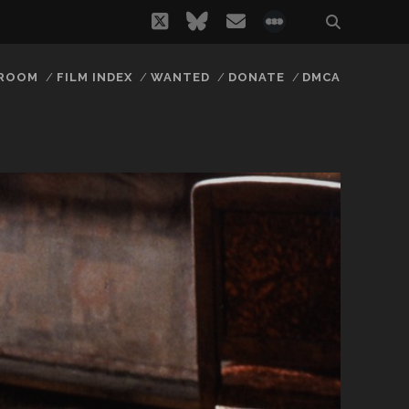
twitter
bluesky
email
social_icon_
 ROOM
FILM INDEX
WANTED
DONATE
DMCA