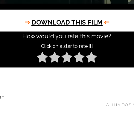
⇒
DOWNLOAD THIS FILM
⇐
How would you rate this movie?
Click on a star to rate it!
ST
A ILHA DOS 