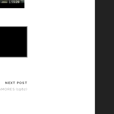
NEXT POST
AMORES (1982)