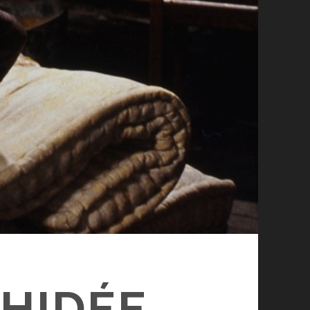
CHIDÉE