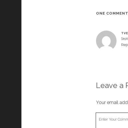
ONE COMMEN
TVE
Sept
Rep
Leave a 
Your email addr
Your
Comment