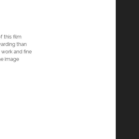
 this film
warding than
a work and fine
he image