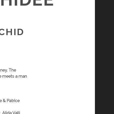
RCHID
oney. The
she meets a man
e & Patrice
Alida Valli,