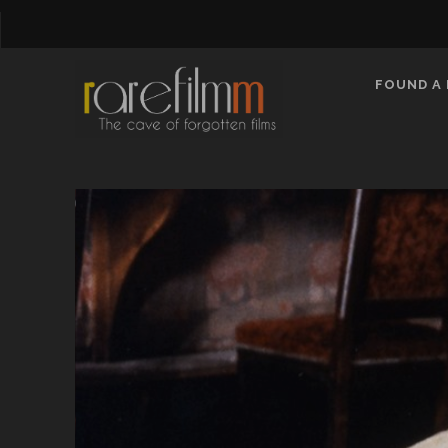
FOUND A 