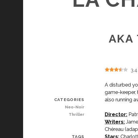
AKA 
3.4
A disturbed yo
game-keeper, h
also running aw
CATEGORIES
Neo-Noir
Director:
Patr
Thriller
Writers:
James
Chéreau (adapt
Stars:
Charlott
TAGS