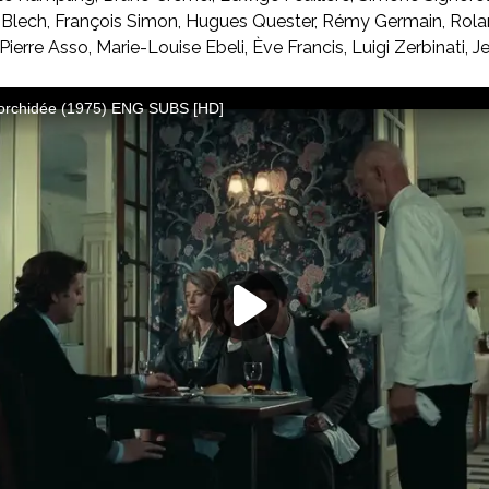
 Blech, François Simon, Hugues Quester, Rémy Germain, Rolan
Pierre Asso, Marie-Louise Ebeli, Ève Francis, Luigi Zerbinati, J