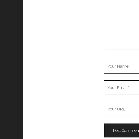
Your
Name
Your
Email
Your
Website
URL