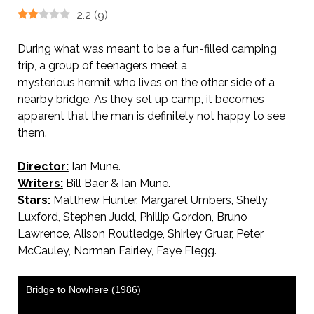
2.2
(
9
)
During what was meant to be a fun-filled camping
trip, a group of teenagers meet a
mysterious hermit who lives on the other side of a
nearby bridge. As they set up camp, it becomes
apparent that the man is definitely not happy to see
them.
Director:
Ian Mune.
Writers:
Bill Baer & Ian Mune.
Stars:
Matthew Hunter, Margaret Umbers, Shelly
Luxford, Stephen Judd, Phillip Gordon, Bruno
Lawrence, Alison Routledge, Shirley Gruar, Peter
McCauley, Norman Fairley, Faye Flegg.