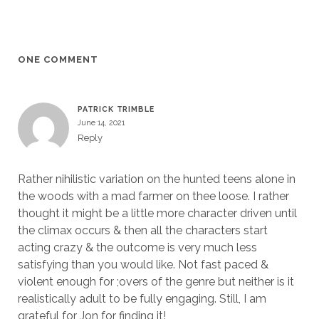
ONE COMMENT
PATRICK TRIMBLE
June 14, 2021
Reply
Rather nihilistic variation on the hunted teens alone in
the woods with a mad farmer on thee loose. I rather
thought it might be a little more character driven until
the climax occurs & then all the characters start
acting crazy & the outcome is very much less
satisfying than you would like. Not fast paced &
violent enough for ;overs of the genre but neither is it
realistically adult to be fully engaging. Still, I am
grateful for Jon for finding it!