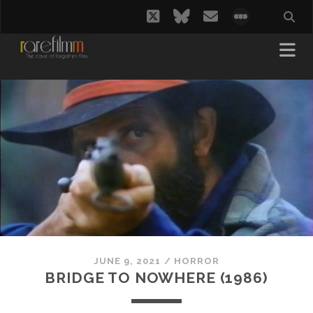
twitter
bluesky
email
social_i
JUNE 9, 2021
/
HORROR
BRIDGE TO NOWHERE (1986)