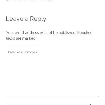
Leave a Reply
Your email address will not be published.
Required
fields are marked
*
Your
Comment