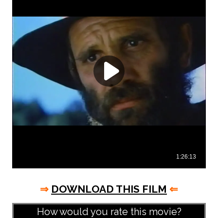
⇒
DOWNLOAD THIS FILM
⇐
How would you rate this movie?