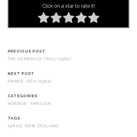
Click on a star to rate it!
PREVIOUS POST
THE COMEBACK TRAIL (1982)
NEXT POST
PRINCE JACK (1984)
CATEGORIES
HORROR
THRILLER
TAGS
1980S
NEW ZEALAND