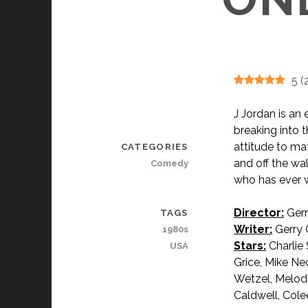
5
(
J Jordan is a
breaking into t
attitude to mat
CATEGORIES
and off the wa
Comedy
who has ever w
Director:
Gerr
TAGS
Writer:
Gerry 
1980s
Stars:
Charlie 
USA
Grice, Mike Nec
Wetzel, Melody
Caldwell, Cole