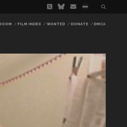
twitter
bluesky
email
social_icon_
 ROOM
FILM INDEX
WANTED
DONATE
DMCA