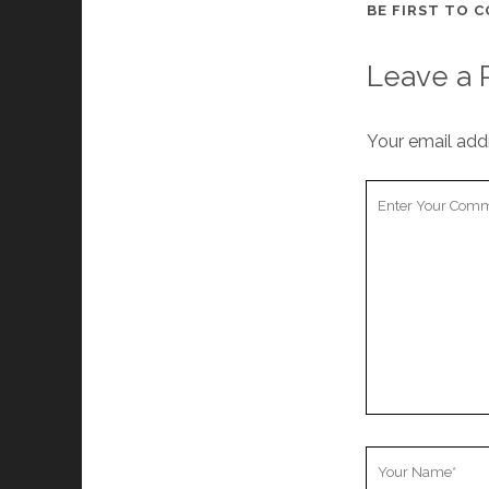
BE FIRST TO 
Leave a 
Your email addr
Your
Comment
Your
Name