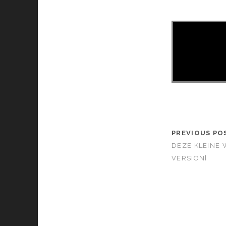
PREVIOUS PO
DEZE KLEINE 
VERSION]