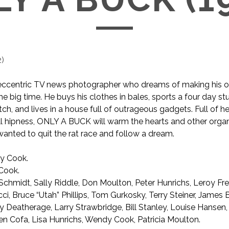
2
)
n eccentric TV news photographer who dreams of making his 
he big time. He buys his clothes in bales, sports a four day st
ch, and lives in a house full of outrageous gadgets. Full of h
ll hipness, ONLY A BUCK will warm the hearts and other orga
anted to quit the rat race and follow a dream.
y Cook.
Cook.
Schmidt, Sally Riddle, Don Moulton, Peter Hunrichs, Leroy Fre
ci, Bruce “Utah” Phillips, Tom Gurkosky, Terry Steiner, James 
 Deatherage, Larry Strawbridge, Bill Stanley, Louise Hansen
en Cofa, Lisa Hunrichs, Wendy Cook, Patricia Moulton.