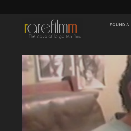
FOUND A 