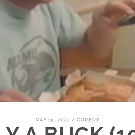
MAY 19, 2021
/
COMEDY
Y A BUCK (1