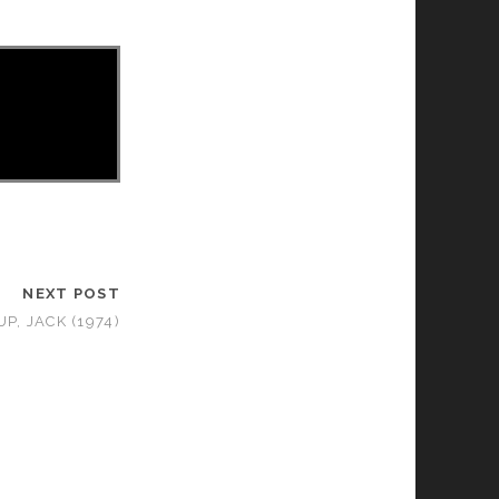
NEXT POST
UP, JACK (1974)