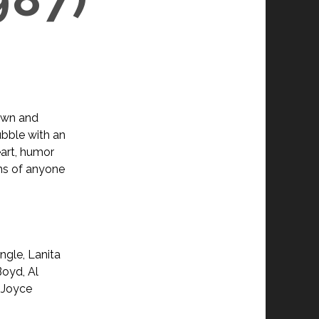
own and
ubble with an
eart, humor
ns of anyone
ngle, Lanita
Boyd, Al
, Joyce