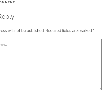
COMMENT
Reply
ess will not be published.
Required fields are marked
*