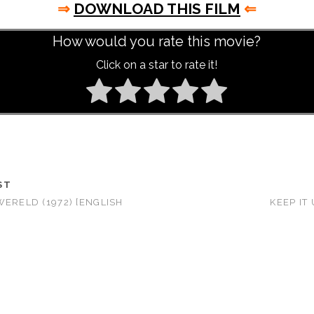
⇒
DOWNLOAD THIS FILM
⇐
How would you rate this movie?
Click on a star to rate it!
ST
WERELD (1972) [ENGLISH
KEEP IT 