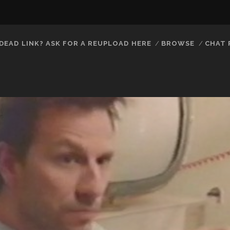
DEAD LINK? ASK FOR A REUPLOAD HERE
BROWSE
CHAT