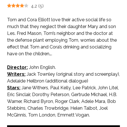
4.2
(
5
)
Tom and Cora Elliott love their active social life so
much that they neglect their daughter Mary and son
Les. Fred Mason, Tom’s neighbor and the doctor at
the defense plant employing Tom, worries about the
effect that Tom and Cora’s drinking and socializing
have on the children….
Director:
John English.
Writers:
Jack Townley (original story and screenplay),
Adelaide Heilbron (additional dialogue)
Stars:
Jane Withers, Paul Kelly, Lee Patrick, John Litel,
Eric Sinclair, Dorothy Peterson, Gertrude Michael, H.B.
Warner, Richard Byron, Roger Clark, Adele Mara, Bob
Stebbins, Charles Trowbridge, Helen Talbot, Joel
McGinnis, Tom London, Emmett Vogan.