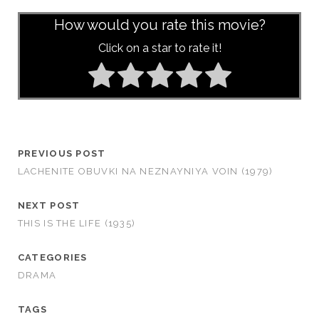
How would you rate this movie?
Click on a star to rate it!
PREVIOUS POST
LACHENITE OBUVKI NA NEZNAYNIYA VOIN (1979)
NEXT POST
THIS IS THE LIFE (1935)
CATEGORIES
DRAMA
TAGS