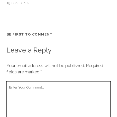
1940S
USA
BE FIRST TO COMMENT
Leave a Reply
Your email address will not be published.
Required
fields are marked
*
Your
Comment