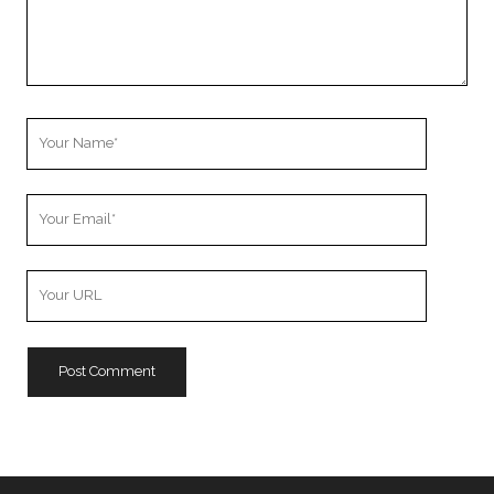
Your
Name
Your
Email
Your
Website
URL