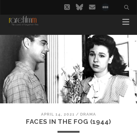
twitter
bluesky
email
social_i
APRIL 14, 2021
/
DRAMA
FACES IN THE FOG (1944)