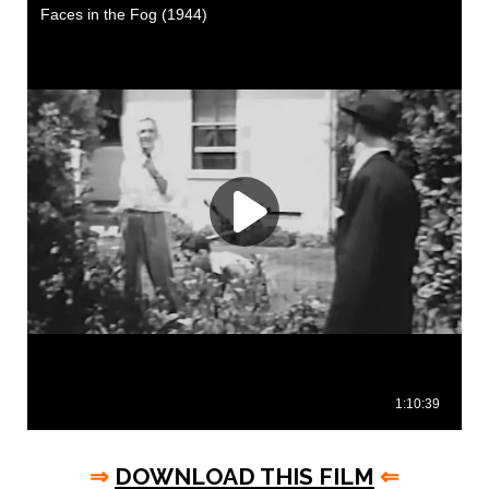
⇒
DOWNLOAD THIS FILM
⇐