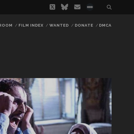
twitter
bluesky
email
social_icon_
 ROOM
FILM INDEX
WANTED
DONATE
DMCA