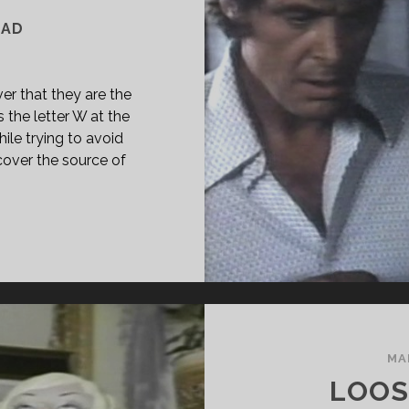
EAD
er that they are the
s the letter W at the
hile trying to avoid
cover the source of
PAN
ASS="ENTRY-
LE-
IMARY">W
74)
SPAN>
PAN
MA
ASS="ENTRY-
LOOS
BTITLE">AKA