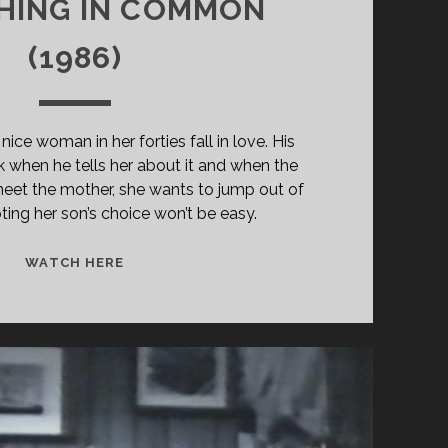
HING IN COMMON
(1986)
ce woman in her forties fall in love. His
 when he tells her about it and when the
meet the mother, she wants to jump out of
ting her son’s choice won’t be easy.
SOMETHING
WATCH HERE
IN
COMMON
(1986)