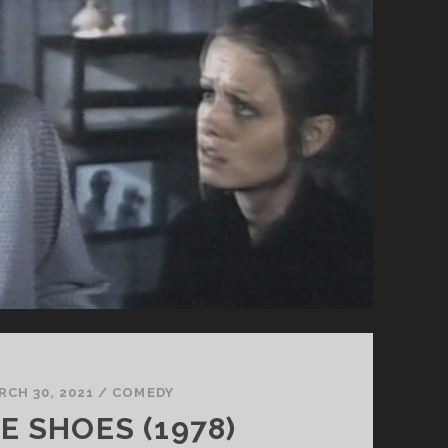
RCH 30, 2021
/
COMEDY
E SHOES (1978)