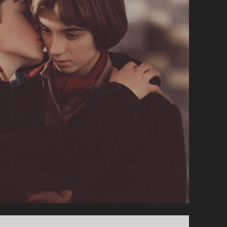
CLASS="ENTRY-
SUBTITLE">AKA
COMING
ATTRACTIONS
/
QUACKERS</SPAN>