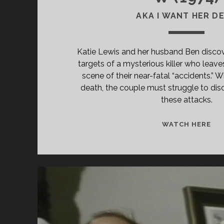
AKA I WANT HER D
Katie Lewis and her husband Ben discov
targets of a mysterious killer who leave
scene of their near-fatal “accidents.” W
death, the couple must struggle to dis
these attacks.
<S
WATCH HERE
CL
TIT
PR
(19
</
<S
CL
SU