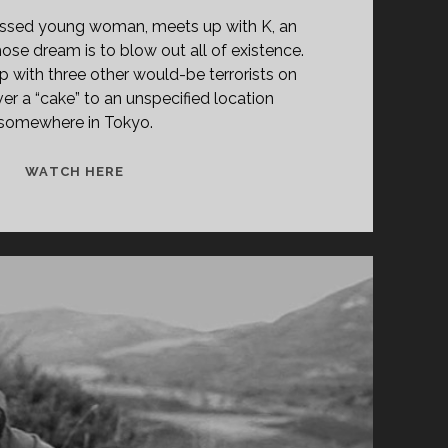
sessed young woman, meets up with K, an
e dream is to blow out all of existence.
up with three other would-be terrorists on
ver a “cake” to an unspecified location
somewhere in Tokyo.
ZEKI,
WATCH HERE
FLORIAN
AND
KELLY!
(1997)