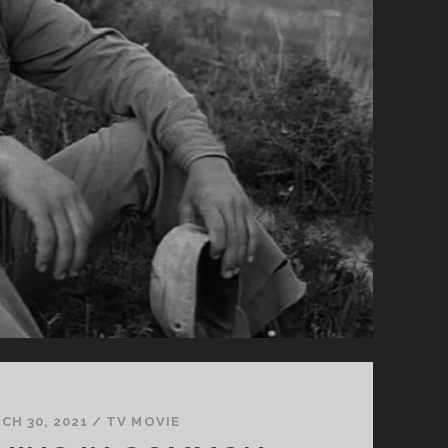
CH 30, 2021
/
TV MOVIE