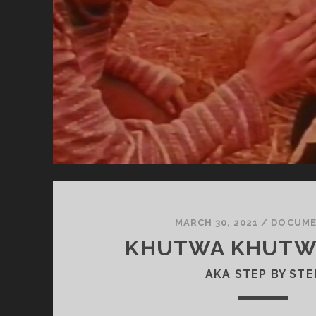
OF
TH
BL
MARCH 30, 2021
/
DOCUME
KHUTWA KHUTWA
AKA STEP BY STE