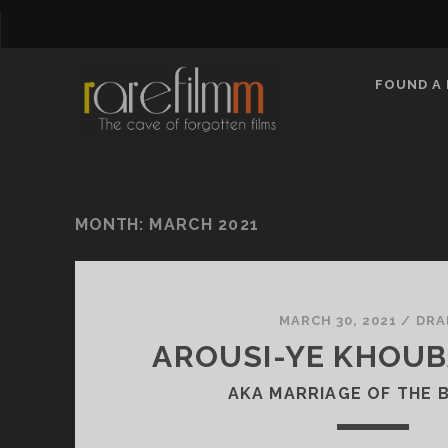
FOUND A 
MONTH:
MARCH 2021
MARCH 30, 2021
/
DRA
AROUSI-YE KHOUBA
AKA MARRIAGE OF THE 