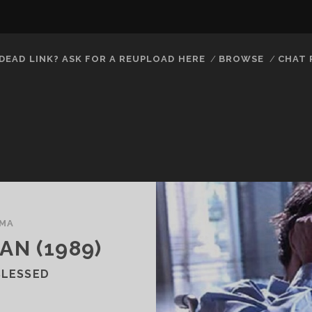
DEAD LINK? ASK FOR A REUPLOAD HERE
BROWSE
CHAT
MA
N (1989)
BLESSED