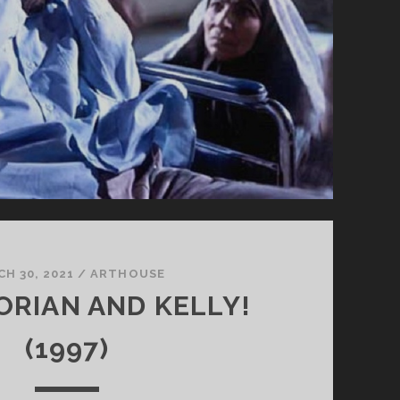
H 30, 2021
/
ARTHOUSE
LORIAN AND KELLY!
(1997)