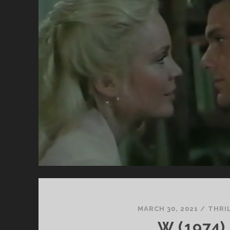
CL
SU
ST
BY
ST
MARCH 30, 2021
/
THRI
W (1974)