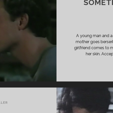
SOMET
ASS="ENTRY-
BTITLE">AKA
EP
EP</SPAN>
A young man and a ni
mother goes berserk
girlfriend comes to 
her skin. Accep
LLER