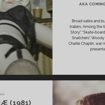
AKA COMIN
NT
R
AD</SPAN>
Broad satire and bu
trailers. Among the 
Story”, “Skate-board
Snatchers”, Woody 
Charlie Chaplin, war m
presente
MA
Æ (1981)