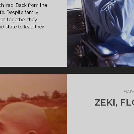
th Iraq. Back from the
ife. Despite family
 as together they
d state to lead their
PAN
ASS="ENTRY-
LE-
IMARY">AROUSI-
OUBAN
89)
MARC
SPAN>
ZEKI, F
PAN
ASS="ENTRY-
BTITLE">AKA
RRIAGE