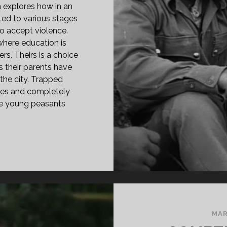
 explores how in an
ted to various stages
to accept violence.
 where education is
rs. Theirs is a choice
as their parents have
 the city. Trapped
gies and completely
se young peasants
PAN
ASS="ENTRY-
LE-
IMARY">KHUTWA
UTWA
78)
SPAN>
MAR
PAN