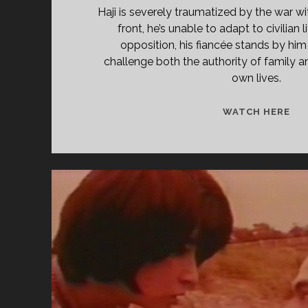
Haji is severely traumatized by the war wi
front, he’s unable to adapt to civilian l
opposition, his fiancée stands by him
challenge both the authority of family an
own lives.
<S
WATCH HERE
CL
TIT
PR
YE
KH
(19
</
<S
CL
SU
MA