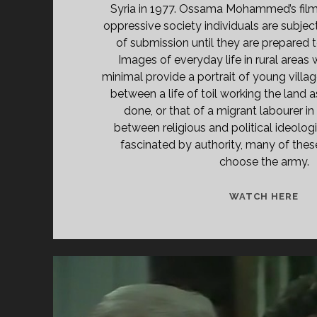
Syria in 1977. Ossama Mohammed’s film
oppressive society individuals are subjec
of submission until they are prepared 
Images of everyday life in rural areas
minimal provide a portrait of young village
between a life of toil working the land 
done, or that of a migrant labourer in
between religious and political ideolo
fascinated by authority, many of the
choose the army.
<S
WATCH HERE
CL
TIT
PR
KH
(19
</
<S