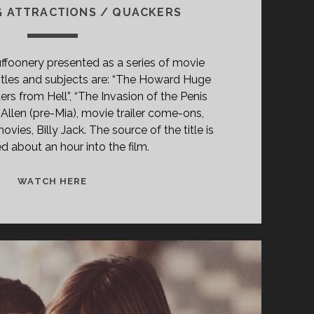
G ATTRACTIONS / QUACKERS
ffoonery presented as a series of movie
titles and subjects are: “The Howard Huge
ers from Hell”, “The Invasion of the Penis
Allen (pre-Mia), movie trailer come-ons,
ovies, Billy Jack. The source of the title is
d about an hour into the film.
<SPAN
WATCH HERE
CLASS="ENTRY-
TITLE-
PRIMARY">LOOSE
SHOES
(1978)
</SPAN>
<SPAN