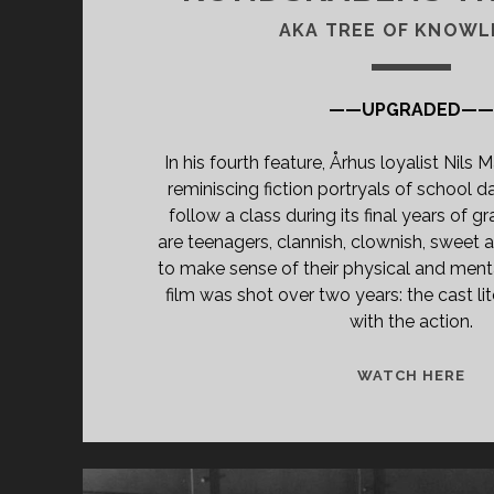
AKA TREE OF KNOWL
——UPGRADED—
In his fourth feature, Århus loyalist Nils
reminiscing fiction portryals of school d
follow a class during its final years of g
are teenagers, clannish, clownish, sweet a
to make sense of their physical and ment
film was shot over two years: the cast li
with the action.
<S
WATCH HERE
CL
TIT
PR
TR