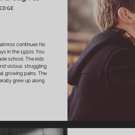
EDGE
—
 Malmros continues his
ays in the 1950s. You
rade school. The kids
nd vicious, struggling
al growing pains. The
terally grew up along
PAN
ASS="ENTRY-
LE-
IMARY">KUNDSKABENS
Æ