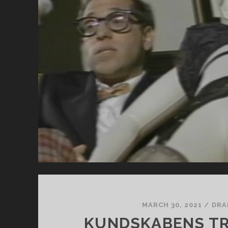
I
WA
HE
DE
MARCH 30, 2021
/
DRA
KUNDSKABENS TR