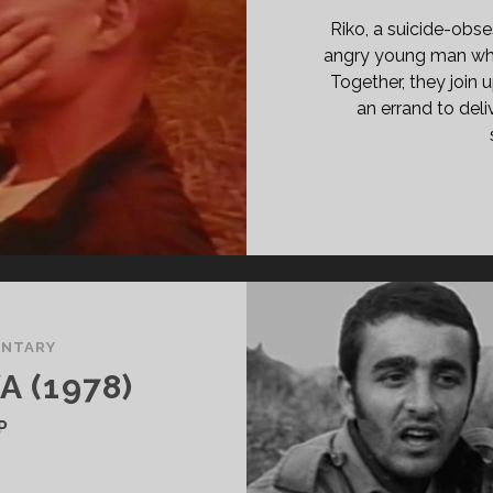
E
Riko, a suicide-ob
ESSED</SPAN>
angry young man whos
Together, they join 
an errand to deli
NTARY
 (1978)
P