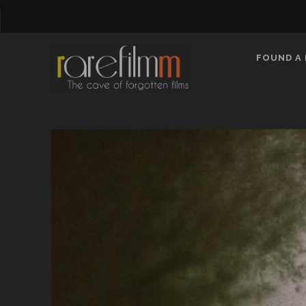
FOUND A 