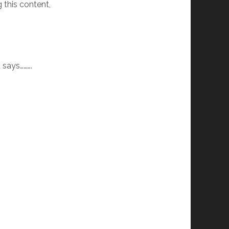
 this content,
t says……….