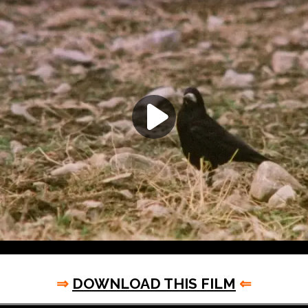
⇒
DOWNLOAD THIS FILM
⇐