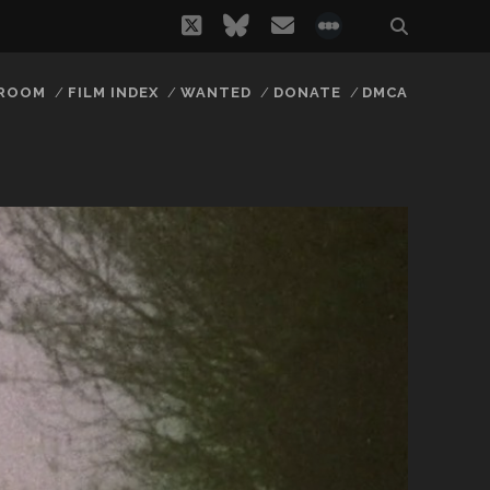
twitter
bluesky
email
social_icon_
 ROOM
FILM INDEX
WANTED
DONATE
DMCA