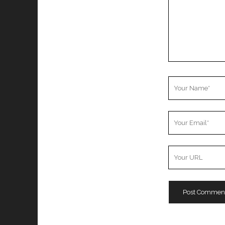
Your
Name
Your
Email
Your
Website
URL