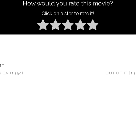
How would you rate this movie?
Click on a star to rate it!
ST
ICA (1954)
OUT OF IT (1