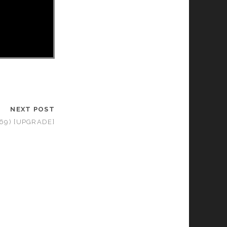
NEXT POST
969) [UPGRADE]