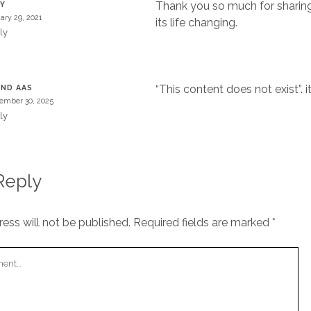
Thank you so much for sharing
TY
ary 29, 2021
its life changing.
ly
“This content does not exist”. i
IND AAS
ember 30, 2025
ly
Reply
ess will not be published.
Required fields are marked
*