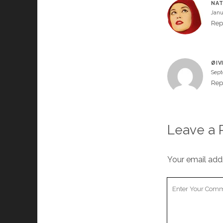
NA
Janu
Rep
ØIV
Sept
Rep
Leave a 
Your email addr
Your
Comment