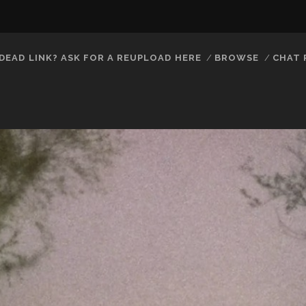
DEAD LINK? ASK FOR A REUPLOAD HERE
BROWSE
CHAT