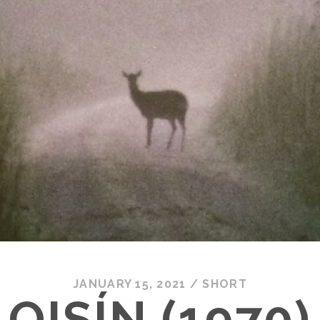
JANUARY 15, 2021
/
SHORT
OISÍN (1970)