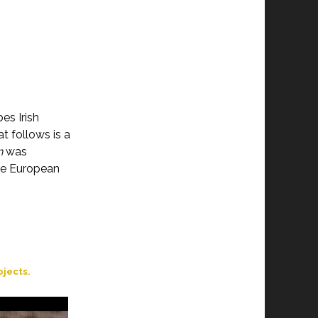
es Irish
t follows is a
n
was
he European
jects.