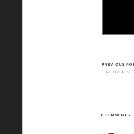
PREVIOUS PO
FIRE OVER AFR
2 COMMENTS