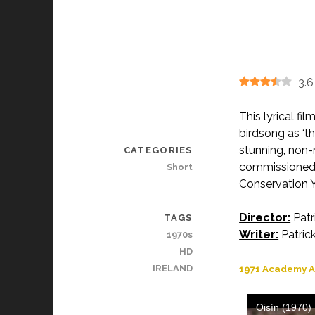
3.6
This lyrical fi
birdsong as ‘th
stunning, non-
CATEGORIES
commissioned 
Short
Conservation Y
Director:
Patr
TAGS
Writer:
Patrick
1970s
HD
IRELAND
1971 Academy A