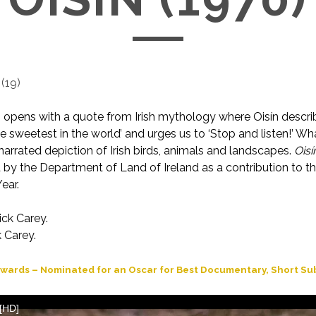
(
19
)
lm opens with a quote from Irish mythology where Oisín describ
e sweetest in the world’ and urges us to ‘Stop and listen!’ Wha
narrated depiction of Irish birds, animals and landscapes.
Oisí
by the Department of Land of Ireland as a contribution to t
ear.
ick Carey.
 Carey.
wards – Nominated for an Oscar for Best Documentary, Short Sub